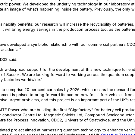
lectric power. We developed the underlying technology in our laboratory a
 an image of what’s happening inside the battery. Previously, the only w
inability benefits:
our research will
increase the recyclability of batterie
it will bring energy savings in the production process too, as the batteri
have developed a symbiotic relationship with our commercial partners C
d academia.”
CD02 said:
such widespread support for the development of this new technique for end-o
 of Sussex. We are looking forward to working across the quantum supply 
y factories worldwide.”
ed to comprise 20 per cent car sales by 2026, which means the demand for 
nment is poised to bring forward its ban on new fossil fuel vehicles from
ve urgent problems, and this project is an important part of the UK’s re
MTE Power who are building the first “Gigafactory” for battery cell produc
miconductor Centre Ltd, Magnetic Shields Ltd, Compound Semiconductor T
re for Process Innovation, CDO2, University of Strathclyde, and the Univ
 related project aimed at harnessing quantum technology to enhance vehi