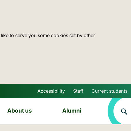
 like to serve you some cookies set by other
Accessibility
Staff
Current students
Skip to main content
About us
Alumni