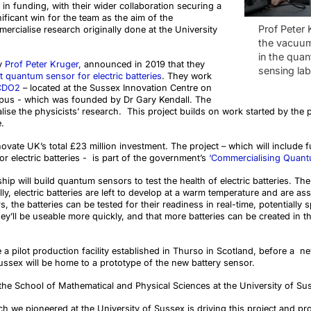
n in funding, with their wider collaboration securing a
ignificant win for the team as the aim of the
Prof Peter 
mercialise research originally done at the University
the vacuu
in the qua
by
Prof Peter Kruger,
announced in 2019 that they
sensing lab
t quantum sensor for electric batteries
. They work
CDO2
– located at the Sussex Innovation Centre on
mpus - which was founded by Dr Gary Kendall. The
ise the physicists’ research.
This project builds on work started by the 
.
novate UK’s total £23 million investment. The project – which will include
r electric batteries - is part of the government’s
‘Commercialising Quan
ip will build quantum sensors to test the health of electric batteries. The
, electric batteries are left to develop at a warm temperature and are as
 the batteries can be tested for their readiness in real-time, potentiall
y’ll be useable more quickly, and that more batteries can be created in th
e a
pilot production facility established in Thurso in Scotland, before a ne
Sussex will be home to a prototype of the new battery sensor.
the School of Mathematical and Physical Sciences at the University of Su
rch we pioneered at the University of Sussex is driving this project and pr