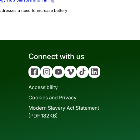
gy Hub Sensors and Timing
.
ddresses a need to increase battery
Connect with us
Facebook
Instagram
YouTube
Vimeo
Tiktok
Linkedin
Accessibility
Cookies and Privacy
Modern Slavery Act Statement
[PDF 182KB]