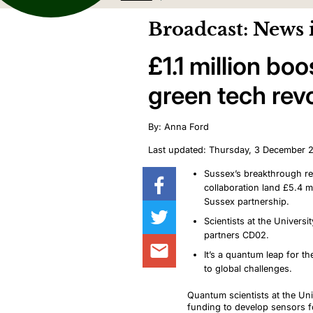
Broadcast: News 
£1.1 million b
green tech rev
By: Anna Ford
Last updated: Thursday, 3 December 
Sussex’s breakthrough res
collaboration land £5.4 mi
Sussex partnership.
Scientists at the Univers
partners CD02.
It’s a quantum leap for t
to global challenges.
Quantum scientists at the U
funding to develop sensors for