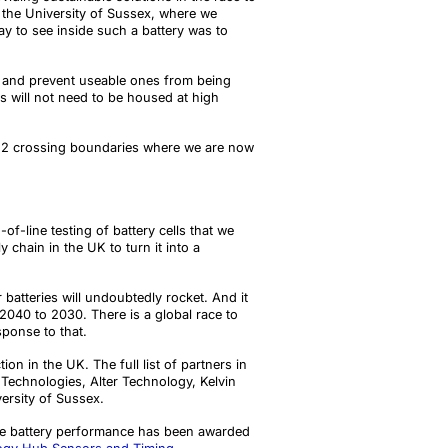
t the University of Sussex, where we
ay to see inside such a battery was to
s, and prevent useable ones from being
es will not need to be housed at high
DO2 crossing boundaries where we are now
f-line testing of battery cells that we
chain in the UK to turn it into a
batteries will undoubtedly rocket. And it
 2040 to 2030. There is a global race to
sponse to that.
tion in the UK
.
The full list of partners in
echnologies, Alter Technology, Kelvin
ersity of Sussex.
cle battery performance has been awarded