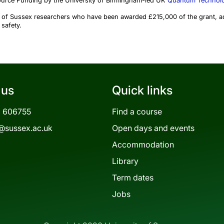
ource Funding by the University of Birmingham-led UK
Quantum Technolo
ty of Sussex researchers who have been awarded £215,000 of the grant, a
 safety.
 us
Quick links
3 606755
Find a course
@sussex.ac.uk
Open days and events
Accommodation
Library
Term dates
Jobs