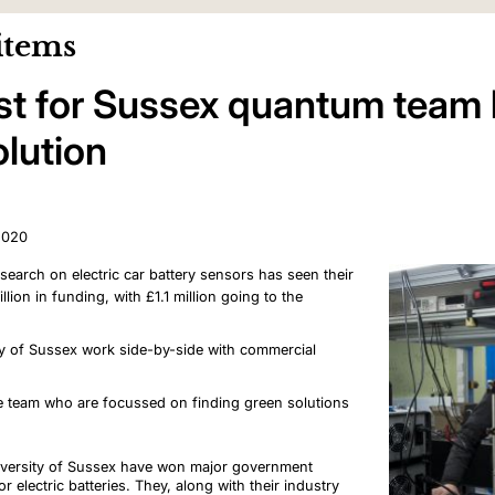
items
oost for Sussex quantum team 
olution
2020
earch on electric car battery sensors has seen their
llion in funding, with £1.1 million going to the
ity of Sussex work side-by-side with commercial
he team who are focussed on finding green solutions
niversity of Sussex have won major government
 electric batteries. They, along with their industry