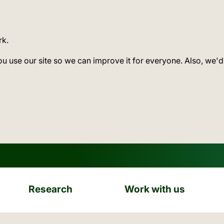
rk.
ou use our site so we can improve it for everyone. Also, we'd
Research
Work with us