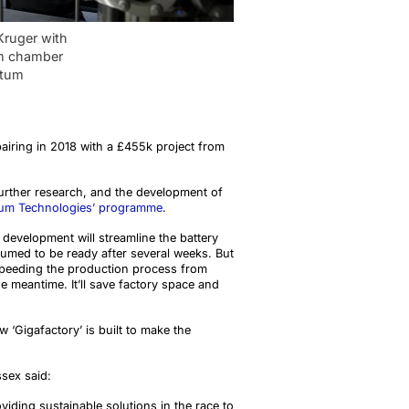
Kruger with
m chamber
ntum
pairing in 2018 with a £455k project from
 further research, and the development of
tum Technologies’ programme
.
 development will streamline the battery
sumed to be ready after several weeks. But
y speeding the production process from
e meantime. It’ll save factory space and
w ‘Gigafactory’ is built to make the
ssex said:
oviding sustainable solutions in the race to