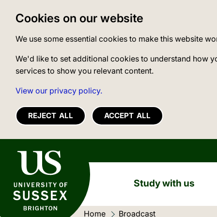
Cookies on our website
We use some essential cookies to make this website wo
We'd like to set additional cookies to understand how y
services to show you relevant content.
View our privacy policy.
REJECT ALL
ACCEPT ALL
University of Sussex
Study with us
Home
Current location:
Broadcast