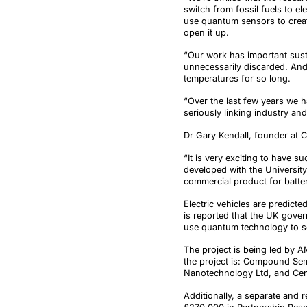
switch from fossil fuels to e
use quantum sensors to create
open it up.
“Our work has important susta
unnecessarily discarded. And 
temperatures for so long.
“Over the last few years we 
seriously linking industry an
Dr Gary Kendall, founder at 
“It is very exciting to have 
developed with the University
commercial product for batter
Electric vehicles are predict
is reported that the UK gover
use quantum technology to sol
The project is being led by A
the project is: Compound Se
Nanotechnology Ltd, and Cent
Additionally, a separate and