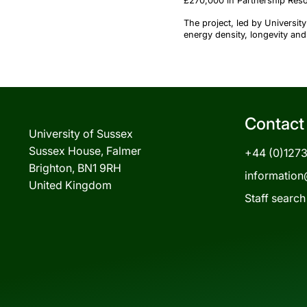
£270,000 in Partnership Res
The project, led by Universi
energy density, longevity and
Contact
University of Sussex
Sussex House, Falmer
+44 (0)127
Brighton, BN1 9RH
information
United Kingdom
Staff search