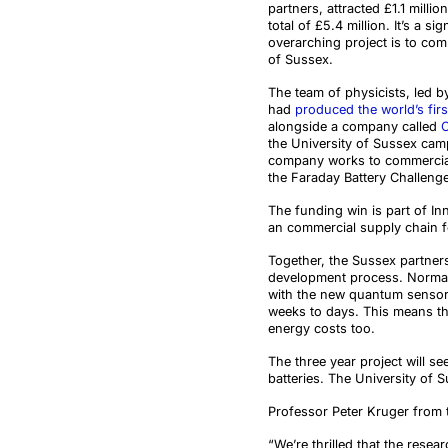
partners, attracted £1.1 millio
total of £5.4 million. It’s a s
overarching project is to com
of Sussex.
The team of physicists, led 
had
produced the world’s firs
alongside a company called
the University of Sussex ca
company works to commercial
the Faraday Battery Challenge
The funding win is part of In
an commercial supply chain fo
Together, the Sussex partnersh
development process. Normally
with the new quantum sensors,
weeks to days. This means the
energy costs too.
The three year project will se
batteries
. The University of 
Professor Peter Kruger from 
“We’re thrilled that the resea