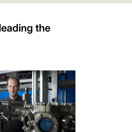
leading the