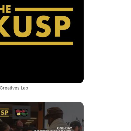
 Creatives Lab