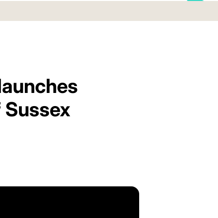
 launches
f Sussex