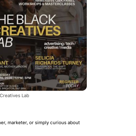
 Creatives Lab
ner, marketer, or simply curious about