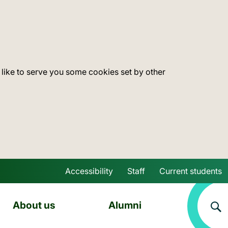
 like to serve you some cookies set by other
Accessibility
Staff
Current students
Skip to main content
About us
Alumni