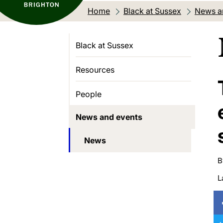
Home
Black at Sussex
News a
Black at Sussex
Resources
People
News and events
News
B
L