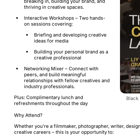
breaking in, building your brand, and
thriving in creative spaces.
Interactive Workshops –
Two hands-
on sessions covering:
​Briefing and developing creative
ideas for media
​Building your personal brand as a
creative professional
Networking Mixer –
Connect with
peers, and build meaningful
relationships with fellow creatives and
industry professionals.
​Plus: Complimentary lunch and
Black
refreshments throughout the day
Why Attend?
​Whether you're a filmmaker, photographer, writer, desig
creative careers – this is your opportunity to: