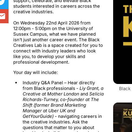
support, celebrate, and elevate Black
students interested in careers across the
creative industries.
On Wednesday 22nd April 2026 from
12:00pm - 5:00pm on the University of
Sussex Campus, what we have planned
isn't just another career event. The Black
Creatives Lab is a space created for you to
connect with industry leaders who look
like you, to develop your skills and
professional development.
​Your day will include:
Industry Q&A Panel –
Hear directly
from Black professionals -
Liy Grant
, a
Black
Creative at Mother London
and
Selicia
Richards-Turney
, co-founder at The
Shift (former Brand Marketing
Manager at Uber UK and
GetYourGuide)
- navigating careers in
the creative industries. Ask the
questions that matter to you about