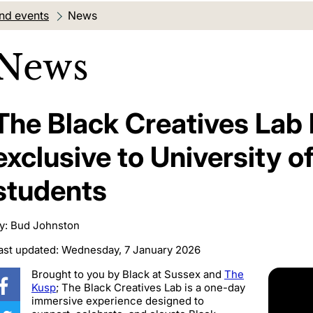
nd events
Current location:
News
News
The Black Creatives Lab
exclusive to University o
students
y: Bud Johnston
ast updated: Wednesday, 7 January 2026
Brought to you by
Black at Sussex
and
The
Kusp
; The Black Creatives Lab is a one-day
immersive experience designed to