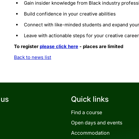
​Gain insider knowledge from Black industry profess
​Build confidence in your creative abilities
​Connect with like-minded students and expand you
​Leave with actionable steps for your creative career
To register
please click here
- places are limited
Back to news list
 us
Quick links
Find a course
Open days and events
Accommodation