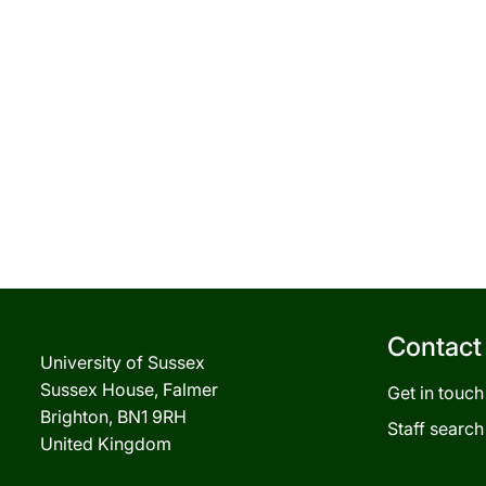
Contact
University of Sussex
Sussex House, Falmer
Get in touch
Brighton, BN1 9RH
Staff search
United Kingdom