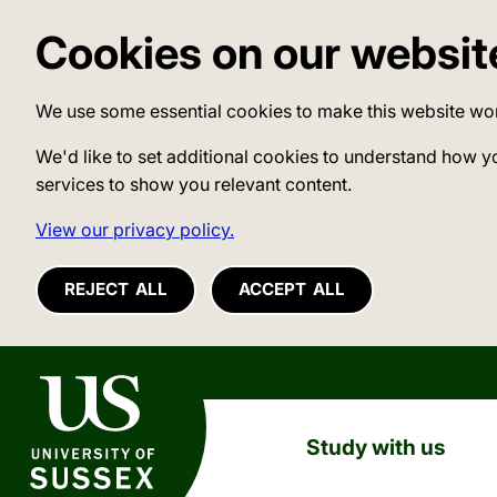
Cookies on our websit
We use some essential cookies to make this website wo
We'd like to set additional cookies to understand how y
services to show you relevant content.
View our privacy policy.
REJECT ALL
ACCEPT ALL
University of Sussex
Study with us