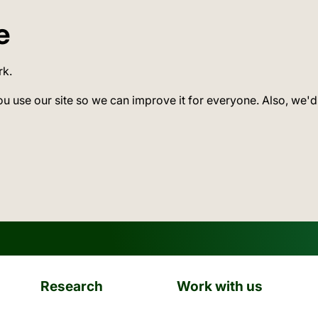
e
rk.
ou use our site so we can improve it for everyone. Also, we'd
Research
Work with us