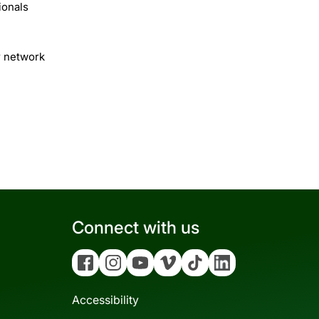
ionals
r network
Connect with us
Facebook
Instagram
YouTube
Vimeo
Tiktok
Linkedin
Accessibility