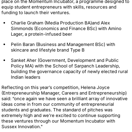
place on the Momentum Incubator, a programme designed to
equip student entrepreneurs with skills, resources and
funding to launch their ventures.
Charlie Graham (Media Production BA)and Alex
Simmonds (Economics and Finance BSc) with Amino
Lager, a protein-infused beer
Pelin Baran (Business and Management BSc) with
skincare and lifestyle brand Type B
Sanket Aher (Government, Development and Public
Policy MA) with the School of Sarpanch Leadership,
building the governance capacity of newly elected rural
Indian leaders
Reflecting on this year’s competition, Helena Joyce
(Entrepreneurship Manager, Careers and Entrepreneurship)
said: “once again we have seen a brilliant array of innovative
ideas come in from our community of entrepreneurial
students and graduates. The standard of pitches was
extremely high and we're excited to continue supporting
these ventures through our Momentum Incubator with
Sussex Innovation."