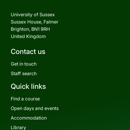
University of Sussex
Sussex House, Falmer
Brighton, BN1 9RH
United Kingdom
Contact us
Get in touch
Staff search
Quick links
Find a course
Open days and events
Accommodation
Library