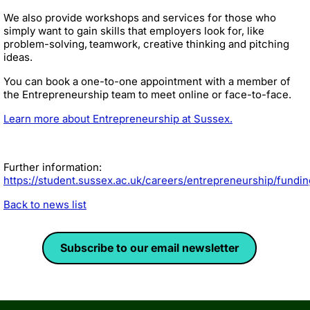
We also provide workshops and services for those who
simply want to gain skills that employers look for, like
problem-solving, teamwork, creative thinking and pitching
ideas.
You can book a one-to-one appointment with a member of
the Entrepreneurship team to meet online or face-to-face.
Learn more about Entrepreneurship at Sussex.
Further information:
https://student.sussex.ac.uk/careers/entrepreneurship/fundin
Back to news list
Subscribe to our email newsletter