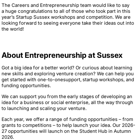
The Careers and Entrepreneurship team would like to say
a huge congratulations to all of those who took part in this
year’s Startup Sussex workshops and competition. We are
looking forward to seeing everyone take their ideas out into
the world!
About Entrepreneurship at Sussex
Got a big idea for a better world? Or curious about learning
new skills and exploring venture creation? We can help you
get started with one-to-onesupport, startup workshops, and
funding opportunities.
We can support you from the early stages of developing an
idea for a business or social enterprise, all the way through
to launching and scaling your venture.
Each year, we offer a range of funding opportunities – from
grants to competitions – to help launch your idea. Our 2026-
27 opportunities will launch on the Student Hub in Autumn
2026.