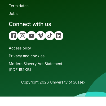
Term dates
Jobs
Connect with us
Facebook
Instagram
YouTube
Vimeo
Tiktok
Linkedin
Accessibility
Privacy and cookies
Modern Slavery Act Statement
[PDF 182KB]
Copyright 2026 University of Sussex