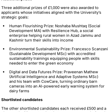
Three additional prizes of £1,000 were also awarded to
applicants whose initiatives aligned with the University’s
strategic goals:
Human Flourishing Prize: Noshaba Mushtaq (Social
Development MA) with Resilience Hub, a social
enterprise helping rural women in Azad Jammu and
Kashmir turn their skills into income
Environmental Sustainability Prize: Francesco Scanzani
(Sustainable Development MSc) with accredited
sustainability trainings equipping people with skills
needed to enter the green economy
Digital and Data Futures Prize: Praveenan Mathew
(Artificial Intelligence and Adaptive Systems MSc)
and his team with CowCare, turning ordinary barn
cameras into an AI-powered early warning system for
dairy farms
Shortlisted candidates
The other shortlisted candidates each received £500 and a