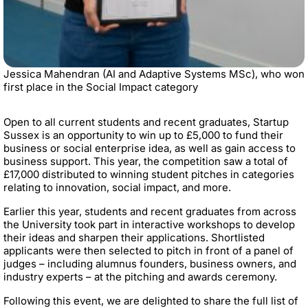
Jessica Mahendran (AI and Adaptive Systems MSc), who won
first place in the Social Impact category
Open to all current students and recent graduates, Startup
Sussex is an opportunity to win up to £5,000 to fund their
business or social enterprise idea, as well as gain access to
business support. This year, the competition saw a total of
£17,000 distributed to winning student pitches in categories
relating to innovation, social impact, and more.
Earlier this year, students and recent graduates from across
the University took part in interactive workshops to develop
their ideas and sharpen their applications. Shortlisted
applicants were then selected to pitch in front of a panel of
judges – including alumnus founders, business owners, and
industry experts – at the pitching and awards ceremony.
Following this event, we are delighted to share the full list of