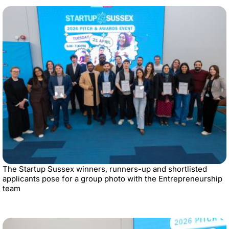
The Startup Sussex winners, runners-up and shortlisted
applicants pose for a group photo with the Entrepreneurship
team