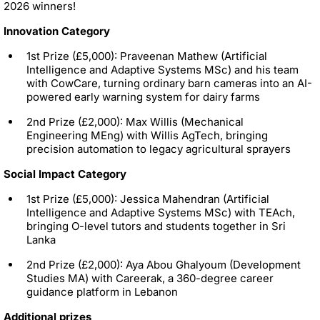
2026 winners!
Innovation Category
1st Prize (£5,000): Praveenan Mathew (Artificial
Intelligence and Adaptive Systems MSc) and his team
with CowCare, turning ordinary barn cameras into an AI-
powered early warning system for dairy farms
2nd Prize (£2,000): Max Willis (Mechanical
Engineering MEng) with Willis AgTech, bringing
precision automation to legacy agricultural sprayers
Social Impact Category
1st Prize (£5,000): Jessica Mahendran (Artificial
Intelligence and Adaptive Systems MSc) with TEAch,
bringing O-level tutors and students together in Sri
Lanka
2nd Prize (£2,000): Aya Abou Ghalyoum (Development
Studies MA) with Careerak, a 360-degree career
guidance platform in Lebanon
Additional prizes