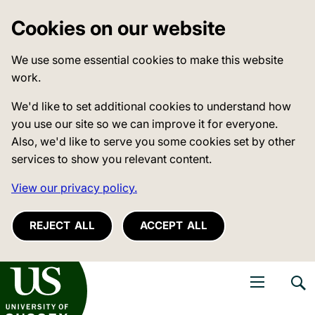
Cookies on our website
We use some essential cookies to make this website
work.
We'd like to set additional cookies to understand how
you use our site so we can improve it for everyone.
Also, we'd like to serve you some cookies set by other
services to show you relevant content.
View our privacy policy.
REJECT ALL
ACCEPT ALL
niversity of Sussex
Open navigati