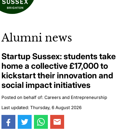
Alumni news
Startup Sussex: students take
home a collective £17,000 to
kickstart their innovation and
social impact initiatives
Posted on behalf of: Careers and Entrepreneurship
Last updated: Thursday, 6 August 2026