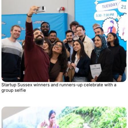
Startup Sussex winners and runners-up celebrate with a
group selfie