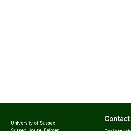
Contact
University of Sussex
Sussex House, Falmer