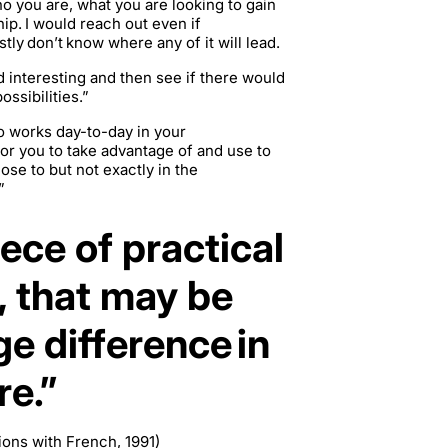
o you are, what you are looking to gain
hip. I would reach out even if
tly don’t know where any of it will lead.
d interesting and then see if there would
ossibilities.”
ho works day-to-day in your
 for you to take advantage of and use to
se to but not exactly in the
”
iece of practical
, that may be
e difference in
re.”
ions with French, 1991)