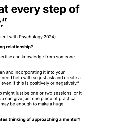
at every step of
.”
ment with Psychology 2024)
g relationship?
expertise and knowledge from someone
en and incorporating it into your
t need help with so just ask and create a
en if this is positively or negatively.”
 might just be one or two sessions, or it
you can give just one piece of practical
at may be enough to make a huge
tes thinking of approaching a mentor?