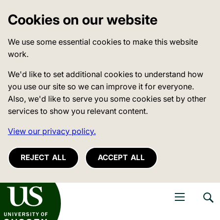
Cookies on our website
We use some essential cookies to make this website
work.
We'd like to set additional cookies to understand how
you use our site so we can improve it for everyone.
Also, we'd like to serve you some cookies set by other
services to show you relevant content.
View our privacy policy.
REJECT ALL
ACCEPT ALL
niversity of Sussex
Open navigati