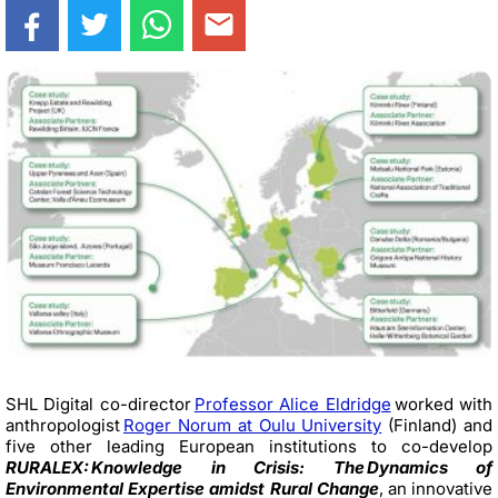
SHL Digital co-director
Professor Alice Eldridge
worked with
anthropologist
Roger Norum at Oulu University
(Finland) and
five other leading European institutions to co-develop
RURALEX: Knowledge in Crisis: The Dynamics of
Environmental Expertise amidst Rural Change
, an innovative