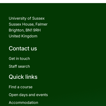
University of Sussex
Sussex House, Falmer
Brighton, BN1 9RH
United Kingdom
Contact us
Get in touch
Staff search
Quick links
Find a course
Open days and events
Accommodation