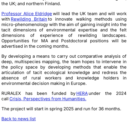
the UK; and northern Finland.
Professor Alice Eldridge
will lead the UK team and will work
with
Rewilding Britain
to innovate walking methods using
micro-phenomenology with the aim of gaining insight into the
tacit dimensions of environmental expertise and the felt
dimensions of experience of rewilding landscapes.
Opportunities for MA and Postdoctoral positions will be
advertised in the coming months.
By developing a means to carry out comparative analysis of
deep, multispecies mapping, the team hopes to intervene in
the policy space by developing methods that enable the
articulation of tacit ecological knowledge and redress the
absence of rural workers and knowledge holders in
environmental decision making in Europe.
RURALEX has been funded by
HERA
under the 2024
call
Crisis, Perspectives from Humanities.
The project will start in spring 2025 and run for 36 months.
Back to news list