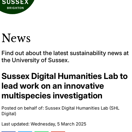
News
Find out about the latest sustainability news at
the University of Sussex.
Sussex Digital Humanities Lab to
lead work on an innovative
multispecies investigation
Posted on behalf of: Sussex Digital Humanities Lab (SHL
Digital)
Last updated: Wednesday, 5 March 2025