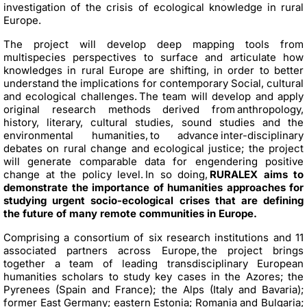
investigation of the crisis of ecological knowledge in rural
Europe.
The project will develop deep mapping tools from
multispecies perspectives to surface and articulate how
knowledges in rural Europe are shifting, in order to better
understand the implications for contemporary Social, cultural
and ecological challenges. The team will develop and apply
original research methods derived from anthropology,
history, literary, cultural studies, sound studies and the
environmental humanities, to advance inter-disciplinary
debates on rural change and ecological justice; the project
will generate comparable data for engendering positive
change at the policy level. In so doing,
RURALEX aims to
demonstrate the importance of humanities approaches for
studying urgent socio-ecological crises that are defining
the future of many remote communities in Europe.
Comprising a consortium of six research institutions and 11
associated partners across Europe, the project brings
together a team of leading transdisciplinary European
humanities scholars to study key cases in the Azores; the
Pyrenees (Spain and France); the Alps (Italy and Bavaria);
former East Germany; eastern Estonia; Romania and Bulgaria;