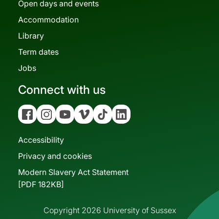
Open days and events
Accommodation
Library
Term dates
Jobs
Connect with us
Facebook
Instagram
YouTube
Vimeo
Tiktok
Linkedin
Accessibility
Privacy and cookies
Modern Slavery Act Statement
[PDF 182KB]
Copyright 2026 University of Sussex