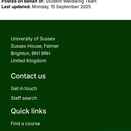
Posted on behalf of:
Student Wellbeing Team
Last updated:
Monday, 15 September 2025
University of Sussex
Sussex House, Falmer
Brighton, BN1 9RH
United Kingdom
Contact us
Get in touch
Staff search
Quick links
Find a course