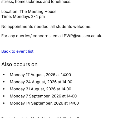
stress, homesickness and loneliness.
Location: The Meeting House
Time: Mondays 2-4 pm
No appointments needed, all students welcome.
For any queries/ concerns, email PWP@sussex.ac.uk.
Back to event list
Also occurs on
Monday 17 August, 2026 at 14:00
Monday 24 August, 2026 at 14:00
Monday 31 August, 2026 at 14:00
Monday 7 September, 2026 at 14:00
Monday 14 September, 2026 at 14:00