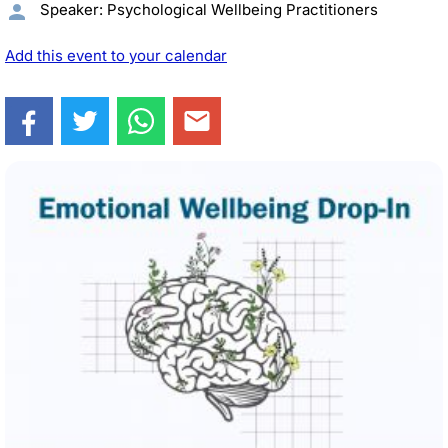
Speaker: Psychological Wellbeing Practitioners
Add this event to your calendar