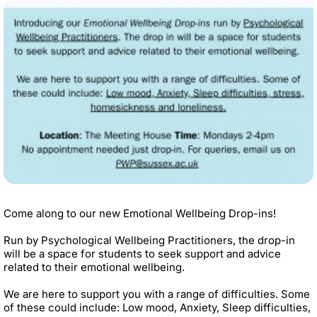
Come along to our new Emotional Wellbeing Drop-ins!
Run by Psychological Wellbeing Practitioners, the drop-in
will be a space for students to seek support and advice
related to their emotional wellbeing.
We are here to support you with a range of difficulties. Some
of these could include: Low mood, Anxiety, Sleep difficulties,