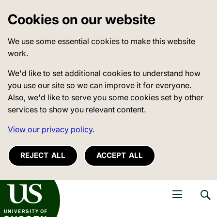
Cookies on our website
We use some essential cookies to make this website
work.
We'd like to set additional cookies to understand how
you use our site so we can improve it for everyone.
Also, we'd like to serve you some cookies set by other
services to show you relevant content.
View our privacy policy.
REJECT ALL
ACCEPT ALL
niversity of Sussex
Open navigati