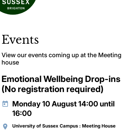
Events
View our events coming up at the Meeting
house
Emotional Wellbeing Drop-ins
(No registration required)
Monday 10 August 14:00 until
16:00
University of Sussex Campus : Meeting House