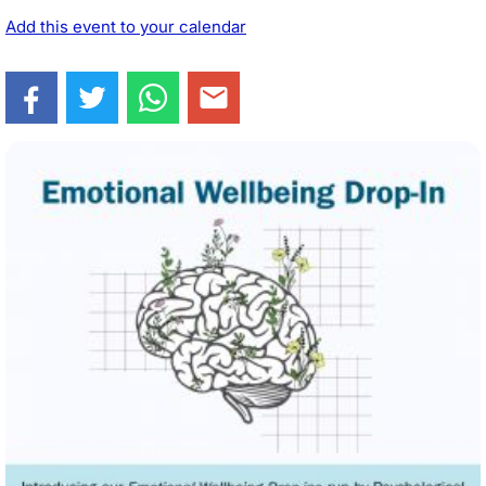
Add this event to your calendar