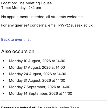
Location: The Meeting House
Time: Mondays 2-4 pm
No appointments needed, all students welcome.
For any queries/ concerns, email PWP@sussex.ac.uk.
Back to event list
Also occurs on
Monday 10 August, 2026 at 14:00
Monday 17 August, 2026 at 14:00
Monday 24 August, 2026 at 14:00
Monday 31 August, 2026 at 14:00
Monday 7 September, 2026 at 14:00
Monday 14 September, 2026 at 14:00
Posted on behalf of:
Student Wellbeing Team