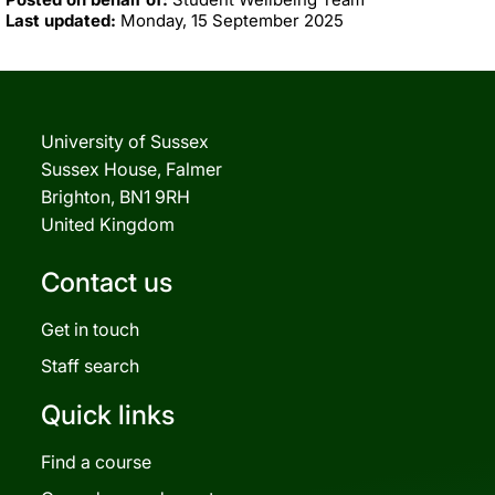
Last updated:
Monday, 15 September 2025
University of Sussex
Sussex House, Falmer
Brighton, BN1 9RH
United Kingdom
Contact us
Get in touch
Staff search
Quick links
Find a course