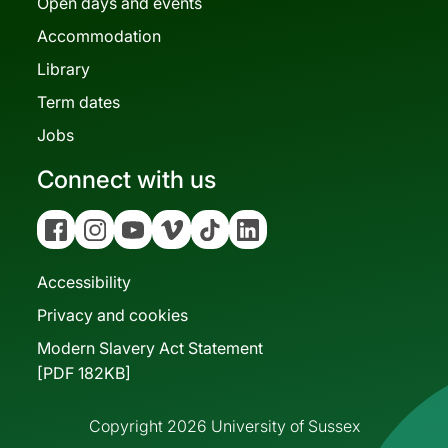
Open days and events
Accommodation
Library
Term dates
Jobs
Connect with us
Facebook
Instagram
YouTube
Vimeo
Tiktok
Linkedin
Accessibility
Privacy and cookies
Modern Slavery Act Statement
[PDF 182KB]
Copyright 2026 University of Sussex