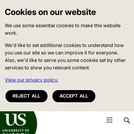
Cookies on our website
We use some essential cookies to make this website
work.
We'd like to set additional cookies to understand how
you use our site so we can improve it for everyone.
Also, we'd like to serve you some cookies set by other
services to show you relevant content.
View our privacy policy.
REJECT ALL
ACCEPT ALL
niversity of Sussex
Open navigati