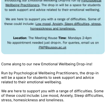
Come along to our new Emotional Wellbeing Drop-ins!
Run by Psychological Wellbeing Practitioners, the drop-in
will be a space for students to seek support and advice
related to their emotional wellbeing.
We are here to support you with a range of difficulties. Some
of these could include: Low mood, Anxiety, Sleep difficulties,
stress, homesickness and loneliness.