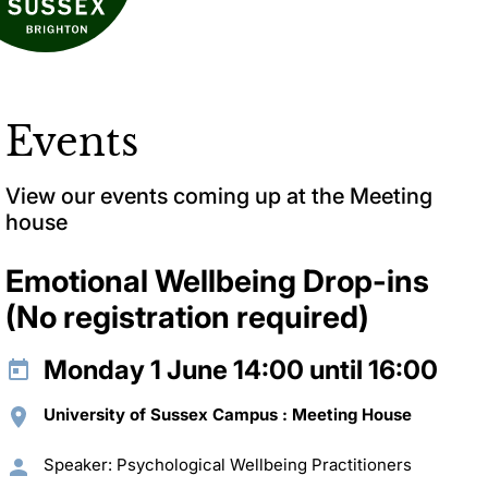
Events
View our events coming up at the Meeting
house
Emotional Wellbeing Drop-ins
(No registration required)
Monday 1 June 14:00 until 16:00
University of Sussex Campus : Meeting House
Speaker: Psychological Wellbeing Practitioners