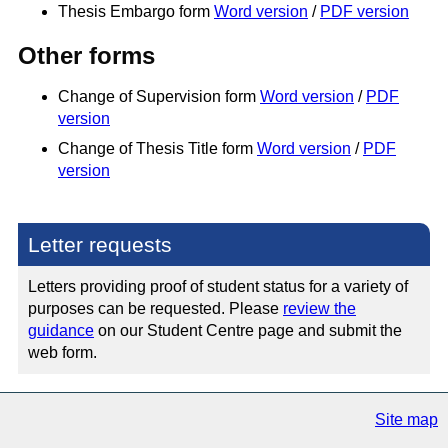
Thesis Embargo form
Word version
/
PDF version
Other forms
Change of Supervision form
Word version
/
PDF
version
Change of Thesis Title form
Word version
/
PDF
version
Letter requests
Letters providing proof of student status for a variety of
purposes can be requested. Please
review the
guidance
on our Student Centre page and submit the
web form.
Site map