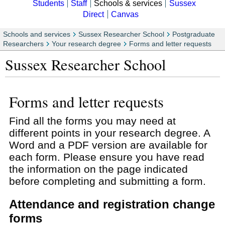
Students
Staff
Schools & services
Sussex
Direct
Canvas
Schools and services
Sussex Researcher School
Postgraduate
Researchers
Your research degree
Forms and letter requests
Sussex Researcher School
Forms and letter requests
Find all the forms you may need at
different points in your research degree. A
Word and a PDF version are available for
each form. Please ensure you have read
the information on the page indicated
before completing and submitting a form.
Attendance and registration change
forms