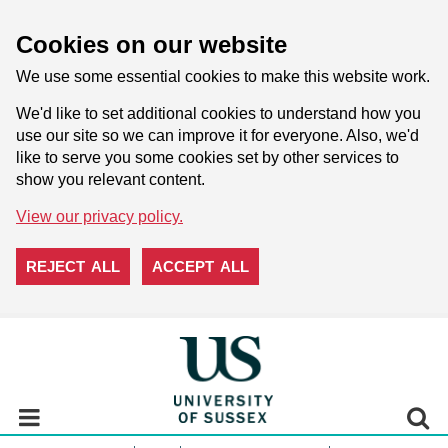
Cookies on our website
We use some essential cookies to make this website work.
We'd like to set additional cookies to understand how you
use our site so we can improve it for everyone. Also, we'd
like to serve you some cookies set by other services to
show you relevant content.
View our privacy policy.
REJECT ALL
ACCEPT ALL