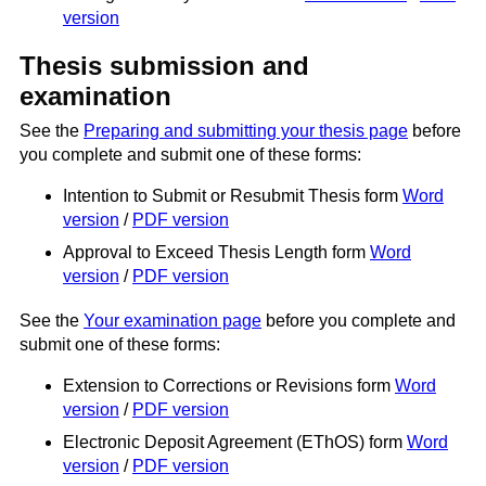
version
Thesis submission and
examination
See the
Preparing and submitting your thesis page
before
you complete and submit one of these forms:
Intention to Submit or Resubmit Thesis form
Word
version
/
PDF version
Approval to Exceed Thesis Length form
Word
version
/
PDF version
See the
Your examination page
before you complete and
submit one of these forms:
Extension to Corrections or Revisions form
Word
version
/
PDF version
Electronic Deposit Agreement (EThOS) form
Word
version
/
PDF version