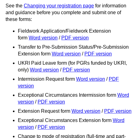
See the
Changing your registration page
for information
and guidance before you complete and submit one of
these forms:
Fieldwork Application/Fieldwork Extension
form
Word version
/
PDF version
Transfer to Pre-Submission Status/Pre-Submission
Extension form
Word version
/
PDF version
UKRI Paid Leave form (for PGRs funded by UKRI,
only)
Word version
/
PDF version
Intermission Request form
Word version
/
PDF
version
Exceptional Circumstances Intermission form
Word
version
/
PDF version
Extension Request form
Word version
/
PDF version
Exceptional Circumstances Extension form
Word
version
/
PDF version
Change to mode of registration (full-time and part-