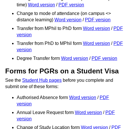
time)
Word version
/
PDF version
Change to mode of attendance (on campus <>
distance learning)
Word version
/
PDF version
Transfer from MPhil to PhD form
Word version
/
PDF
version
Transfer from PhD to MPhil form
Word version
/
PDF
version
Degree Transfer form
Word version
/
PDF version
Forms for PGRs on a Student Visa
See the
Student Hub pages
before you complete and
submit one of these forms:
Authorised Absence form
Word version
/
PDF
version
Annual Leave Request form
Word version
/
PDF
version
Change of Study Location form
Word version
/
PDF