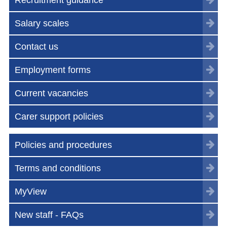
Salary scales
Contact us
Employment forms
Current vacancies
Carer support policies
Policies and procedures
Terms and conditions
MyView
New staff - FAQs