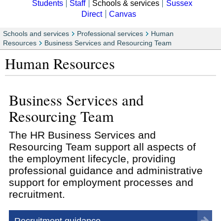
Students
Staff
Schools & services
Sussex
Direct
Canvas
Schools and services
Professional services
Human
Resources
Business Services and Resourcing Team
Human Resources
Business Services and
Resourcing Team
The HR Business Services and
Resourcing Team support all aspects of
the employment lifecycle, providing
professional guidance and administrative
support for employment processes and
recruitment.
Recruitment guidance