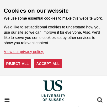
Cookies on our website
We use some essential cookies to make this website work.
We'd like to set additional cookies to understand how you
use our site so we can improve it for everyone. Also, we'd
like to serve you some cookies set by other services to
show you relevant content.
View our privacy policy.
REJECT ALL
ACCEPT ALL