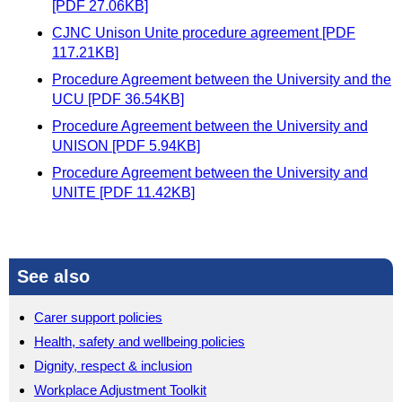
[PDF 27.06KB]
CJNC Unison Unite procedure agreement [PDF
117.21KB]
Procedure Agreement between the University and the
UCU [PDF 36.54KB]
Procedure Agreement between the University and
UNISON [PDF 5.94KB]
Procedure Agreement between the University and
UNITE [PDF 11.42KB]
See also
Carer support policies
Health, safety and wellbeing policies
Dignity, respect & inclusion
Workplace Adjustment Toolkit