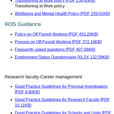
Transitioning at Work policy [PDF 259.95KB]
Transitioning at Work policy
Wellbeing and Mental Health Policy [PDF 239.01KB]
IR35 Guidance
Policy on Off Payroll Working [PDF 453.20KB]
Process on Off Payroll Working [PDF 372.16KB]
Frequently asked questions [PDF 407.06KB]
Employment Status Questionnaire [XLSX 132.59KB]
Research faculty-Career management
Good Practice Guidelines for Principal Investigators
[PDF 8.80KB]
Good Practice Guidelines for Research Faculty [PDF
10.11KB]
Good Practice Guidelines for Schools and Units [PDF