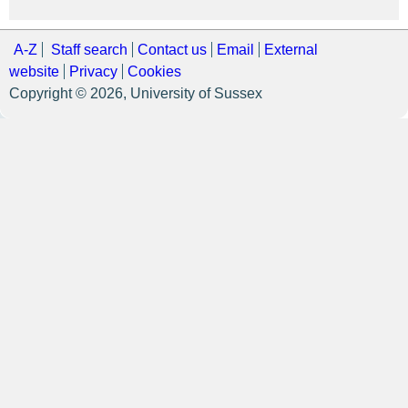
A-Z
Staff search
Contact us
Email
External
website
Privacy
Cookies
Copyright © 2026, University of Sussex