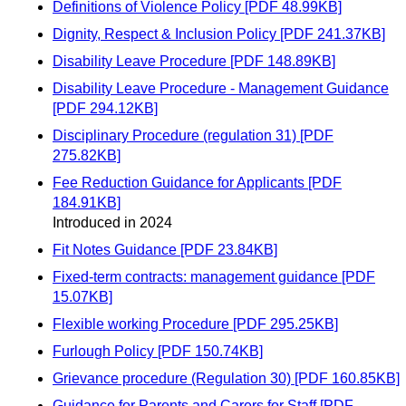
Definitions of Violence Policy [PDF 48.99KB]
Dignity, Respect & Inclusion Policy [PDF 241.37KB]
Disability Leave Procedure [PDF 148.89KB]
Disability Leave Procedure - Management Guidance
[PDF 294.12KB]
Disciplinary Procedure (regulation 31) [PDF
275.82KB]
Fee Reduction Guidance for Applicants [PDF
184.91KB]
Introduced in 2024
Fit Notes Guidance [PDF 23.84KB]
Fixed-term contracts: management guidance [PDF
15.07KB]
Flexible working Procedure [PDF 295.25KB]
Furlough Policy [PDF 150.74KB]
Grievance procedure (Regulation 30) [PDF 160.85KB]
Guidance for Parents and Carers for Staff [PDF