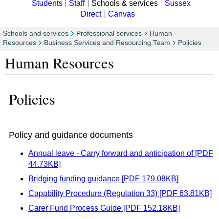
Students
Staff
Schools & services
Sussex
Direct
Canvas
Schools and services
Professional services
Human
Resources
Business Services and Resourcing Team
Policies
Human Resources
Policies
Policy and guidance documents
Annual leave - Carry forward and anticipation of [PDF
44.73KB]
Bridging funding guidance [PDF 179.08KB]
Capability Procedure (Regulation 33) [PDF 63.81KB]
Carer Fund Process Guide [PDF 152.18KB]