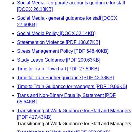
Social Media - corporate accounts guidance for staff
[DOCX 26.13KB]
Social Media - general guidance for staff [DOCX
27.60KB]
Social Media Policy [DOCX 32.14KB]
Statement on Violence [PDF 108.67KB]
Stress Management Policy [PDF 648.40KB]
Study Leave Guidance [PDF 200.63KB]
Time to Train Flowchart [PDF 27.59KB]
Time to Train Further guidance [PDF 43.38KB]
Time to Train Guidance for managers [PDF 19.06KB]
Trans and Non-Binary Equality Statement [PDF
65.54KB]
Transitioning at Work Guidance for Staff and Managers
[PDF 417.43KB]
Transitioning at Work Guidance for Staff and Managers