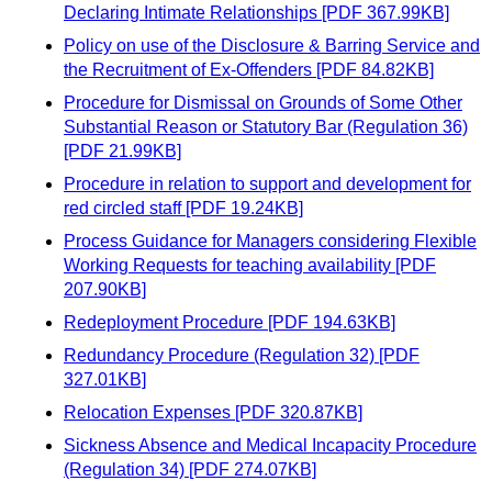
Declaring Intimate Relationships [PDF 367.99KB]
Policy on use of the Disclosure & Barring Service and
the Recruitment of Ex-Offenders [PDF 84.82KB]
Procedure for Dismissal on Grounds of Some Other
Substantial Reason or Statutory Bar (Regulation 36)
[PDF 21.99KB]
Procedure in relation to support and development for
red circled staff [PDF 19.24KB]
Process Guidance for Managers considering Flexible
Working Requests for teaching availability [PDF
207.90KB]
Redeployment Procedure [PDF 194.63KB]
Redundancy Procedure (Regulation 32) [PDF
327.01KB]
Relocation Expenses [PDF 320.87KB]
Sickness Absence and Medical Incapacity Procedure
(Regulation 34) [PDF 274.07KB]