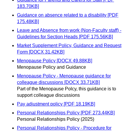
183.70KB]
Guidance on absence related to a disability [PDF
175.48KB]
Leave and Absence from work (Non-Faculty staff) -
Guidelines for Section Heads [PDF 175.56KB]
Market Supplement Policy, Guidance and Request
Form [DOCX 31.42KB]
Menopause Policy [DOCX 49.88KB]
Menopause Policy and Guidance
Menopause Policy - Menopause guidance for
colleague discussions [DOCX 33.71KB]
Part of the Menopause Polcy, this guidance is to
support colleague discussions
Pay adjustment policy [PDF 18.19KB]
Personal Relationships Policy [PDF 273.44KB]
Personal Relationships Policy (2025)
Personal Relationships Policy - Procedure for