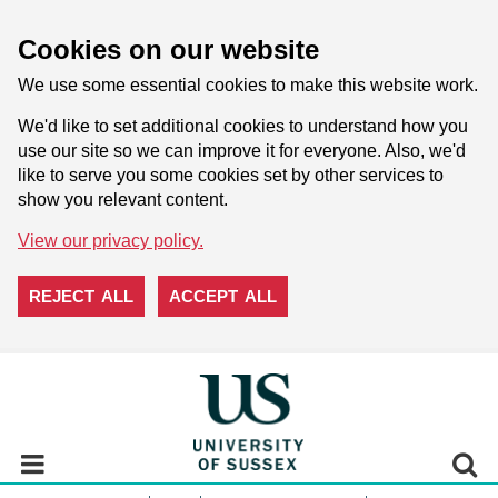
Cookies on our website
We use some essential cookies to make this website work.
We'd like to set additional cookies to understand how you
use our site so we can improve it for everyone. Also, we'd
like to serve you some cookies set by other services to
show you relevant content.
View our privacy policy.
REJECT ALL
ACCEPT ALL