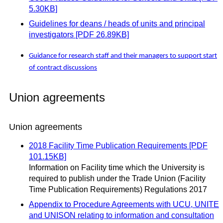
5.30KB]
Guidelines for deans / heads of units and principal
investigators [PDF 26.89KB]
Guidance for research staff and their managers to support start
of contract discussions
Union agreements
Union agreements
2018 Facility Time Publication Requirements [PDF
101.15KB]
Information on Facility time which the University is
required to publish under the Trade Union (Facility
Time Publication Requirements) Regulations 2017
Appendix to Procedure Agreements with UCU, UNITE
and UNISON relating to information and consultation