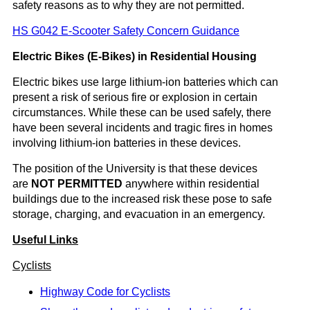
safety reasons as to why they are not permitted.
HS G042 E-Scooter Safety Concern Guidance
Electric Bikes (E-Bikes) in Residential Housing
Electric bikes use large lithium-ion batteries which can
present a risk of serious fire or explosion in certain
circumstances. While these can be used safely, there
have been several incidents and tragic fires in homes
involving lithium-ion batteries in these devices.
The position of the University is that these devices
are
NOT PERMITTED
anywhere within residential
buildings due to the increased risk these pose to safe
storage, charging, and evacuation in an emergency.
Useful Links
Cyclists
Highway Code for Cyclists