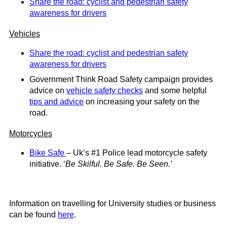
Share the road: cyclist and pedestrian safety
awareness for drivers
Vehicles
Share the road: cyclist and pedestrian safety
awareness for drivers
Government Think Road Safety campaign provides
advice on
vehicle safety checks
and some helpful
tips and advice
on increasing your safety on the
road.
Motorcycles
Bike Safe
– Uk’s #1 Police lead motorcycle safety
initiative. ‘
Be Skilful. Be Safe. Be Seen.’
Information on travelling for University studies or business
can be found
here
.