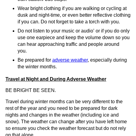
Wear bright clothing if you are walking or cycling at
dusk and night-time, or even better reflective clothing
if you can. Do not forget to take a torch with you.
Do not listen to your music or audio’ or if you do only
use one earpiece and keep the volume down so you
can hear approaching traffic and people around
you.
Be prepared for
adverse weather
, especially during
the winter months.
Travel at Night and During Adverse Weather
BE BRIGHT BE SEEN.
Travel during winter months can be very different to the
rest of the year and you need to be prepared for dark
nights and changes in the weather (including ice and
snow). The weather can change after you have left home
so ensure you check the weather forecast but do not rely
on that alone.