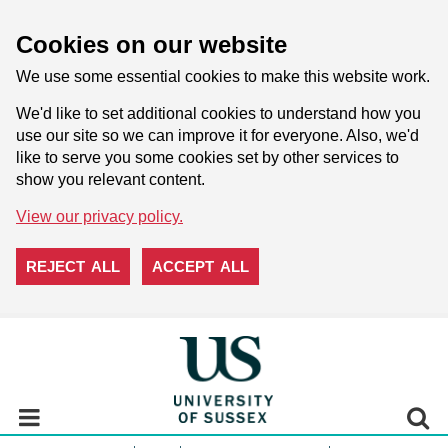
Cookies on our website
We use some essential cookies to make this website work.
We'd like to set additional cookies to understand how you
use our site so we can improve it for everyone. Also, we'd
like to serve you some cookies set by other services to
show you relevant content.
View our privacy policy.
REJECT ALL
ACCEPT ALL