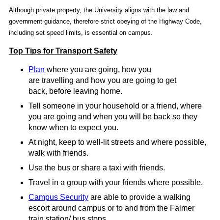
Although private property, the University aligns with the law and
government guidance, therefore strict obeying of the Highway Code,
including set speed limits, is essential on campus.
Top Tips for Transport S
afety
Plan
where you are going, how you
are travelling and how you are going to get
back, before leaving home.
Tell someone in your household or a friend, where
you are going and when you will be back so they
know when to expect you.
At night, keep to well-lit streets and where possible,
walk with friends.
Use the bus or share a taxi with friends.
Travel in a group with your friends where possible.
Campus Security
are able to provide a walking
escort around campus or to and from the Falmer
train station/ bus stops.