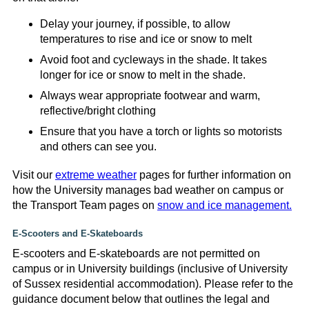
Delay your journey, if possible, to allow
temperatures to rise and ice or snow to melt
Avoid foot and cycleways in the shade. It takes
longer for ice or snow to melt in the shade.
Always wear appropriate footwear and warm,
reflective/bright clothing
Ensure that you have a torch or lights so motorists
and others can see you.
Visit our
extreme weather
pages for further information on
how the University manages bad weather on campus or
the Transport Team pages on
snow and ice management.
E-Scooters and E-Skateboards
E-scooters and E-skateboards are not permitted on
campus or in University buildings (inclusive of University
of Sussex residential accommodation). Please refer to the
guidance document below that outlines the legal and