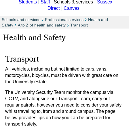
Students
Staff
Schools & services
Sussex
Direct
Canvas
Schools and services
Professional services
Health and
Safety
A to Z of health and safety
Transport
Health and Safety
Transport
All vehicles, including but not limited to cars, vans,
motorcycles, bicycles, must be driven with great care on
the University estate.
The University Security Team monitor the campus via
CCTV, and alongside our Transport Team, carry out
regular patrols, however you need to consider your safety
whilst traveling to, from and around campus. The page
below provides tips on how you can be prepared for
transport safety.