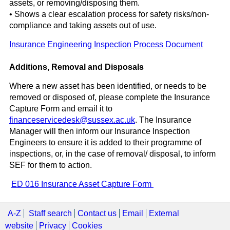
assets, or removing/disposing them.
• Shows a clear escalation process for safety risks/non-
compliance and taking assets out of use.
Insurance Engineering Inspection Process Document
Additions, Removal and Disposals
Where a new asset has been identified, or needs to be
removed or disposed of, please complete the Insurance
Capture Form and email it to
financeservicedesk@sussex.ac.uk
. The Insurance
Manager will then inform our Insurance Inspection
Engineers to ensure it is added to their programme of
inspections, or, in the case of removal/ disposal, to inform
SEF for them to action.
ED 016 Insurance Asset Capture Form
A-Z
Staff search
Contact us
Email
External
website
Privacy
Cookies