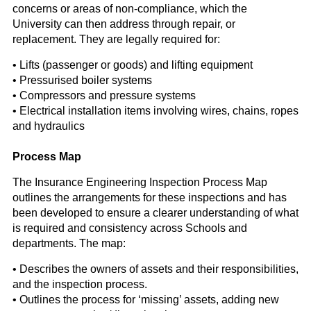
concerns or areas of non-compliance, which the
University can then address through repair, or
replacement. They are legally required for:
• Lifts (passenger or goods) and lifting equipment
• Pressurised boiler systems
• Compressors and pressure systems
• Electrical installation items involving wires, chains, ropes
and hydraulics
Process Map
The Insurance Engineering Inspection Process Map
outlines the arrangements for these inspections and has
been developed to ensure a clearer understanding of what
is required and consistency across Schools and
departments. The map:
• Describes the owners of assets and their responsibilities,
and the inspection process.
• Outlines the process for ‘missing’ assets, adding new