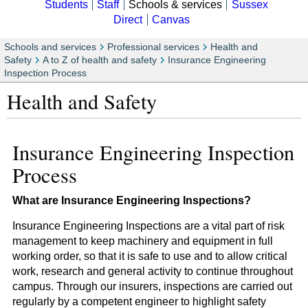
Students
Staff
Schools & services
Sussex
Direct
Canvas
Schools and services
Professional services
Health and
Safety
A to Z of health and safety
Insurance Engineering
Inspection Process
Health and Safety
Insurance Engineering Inspection
Process
What are Insurance Engineering Inspections?
Insurance Engineering Inspections are a vital part of risk
management to keep machinery and equipment in full
working order, so that it is safe to use and to allow critical
work, research and general activity to continue throughout
campus. Through our insurers, inspections are carried out
regularly by a competent engineer to highlight safety