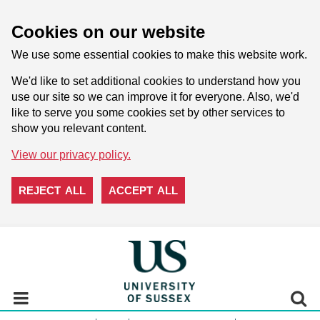
Cookies on our website
We use some essential cookies to make this website work.
We'd like to set additional cookies to understand how you
use our site so we can improve it for everyone. Also, we'd
like to serve you some cookies set by other services to
show you relevant content.
View our privacy policy.
REJECT ALL
ACCEPT ALL