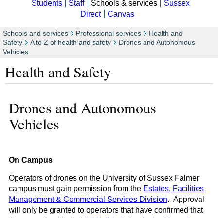
Students
Staff
Schools & services
Sussex
Direct
Canvas
Schools and services
Professional services
Health and
Safety
A to Z of health and safety
Drones and Autonomous
Vehicles
Health and Safety
Drones and Autonomous
Vehicles
On Campus
Operators of drones on the University of Sussex Falmer
campus must gain permission from the
Estates, Facilities
Management & Commercial Services Division
. Approval
will only be granted to operators that have confirmed that