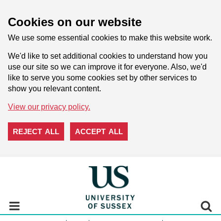
Cookies on our website
We use some essential cookies to make this website work.
We'd like to set additional cookies to understand how you
use our site so we can improve it for everyone. Also, we'd
like to serve you some cookies set by other services to
show you relevant content.
View our privacy policy.
REJECT ALL
ACCEPT ALL