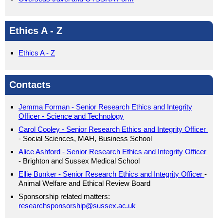
Ethics A - Z
Ethics A - Z
Contacts
Jemma Forman - Senior Research Ethics and Integrity
Officer - Science and Technology
Carol Cooley -
Senior Research Ethics and Integrity Officer
- Social Sciences, MAH, Business School
Alice Ashford -
Senior Research Ethics and Integrity Officer
- Brighton and Sussex Medical School
Ellie Bunker - Senior Research Ethics and Integrity Officer
-
Animal Welfare and Ethical Review Board
Sponsorship related matters:
researchsponsorship@sussex.ac.uk