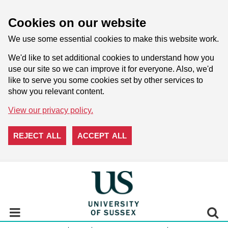
Cookies on our website
We use some essential cookies to make this website work.
We'd like to set additional cookies to understand how you
use our site so we can improve it for everyone. Also, we'd
like to serve you some cookies set by other services to
show you relevant content.
View our privacy policy.
REJECT ALL
ACCEPT ALL