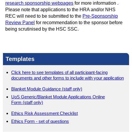
research sponsorship webpages
for more information .
Please note that applications to the HRA and/or NHS
REC will need to be submitted to the
Pre-Sponsorship
Review Panel
for recommendation to the sponsor before
being scrutinised by the HSC SSC.
Templates
Click here to see templates of all participant-facing
documents and other forms to include with your application
Blanket Module Guidance (staff only)
UoS Generic/Blanket Module Applications Online
Form (staff only)
Ethics Risk Assessment Checklist
Ethics Form - set of questions