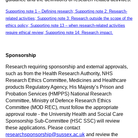
Supporting note 1 – Defining research; Supporting note 2: Research-
related activities; Supporting note 3: Research outside the scope of the
ethics policy; Supporting note 13 – when research-related activities
require ethical review; Supporting note 14: Research impact.
Sponsorship
Research requiring sponsorship and external approvals,
such as from the Health Research Authority, NHS
Research Ethics Committee, Medicines and Healthcare
products Regulatory Agency, His Majesty’s Prison and
Probation Services (HMPPS) National Research
Committee, Ministry of Defence Research Ethics
Committee (MOD REC), must follow the appropriate
approval route - the University Health and Social Care
Sponsorship Sub-Committee (HSC SSC) will review
these applications. Please contact
researchsponsorship@sussex.ac.uk
and review the