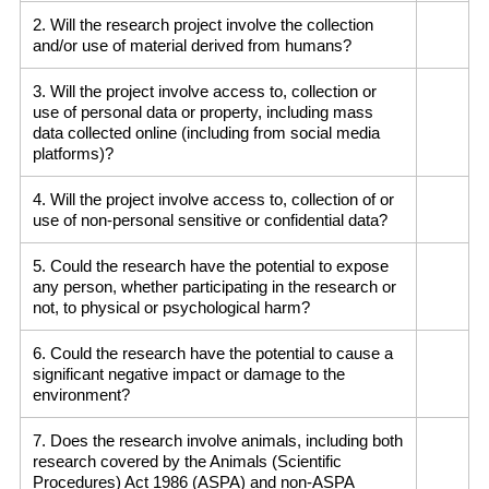
2. Will the research project involve the collection
and/or use of material derived from humans?
3. Will the project involve access to, collection or
use of personal data or property, including mass
data collected online (including from social media
platforms)?
4. Will the project involve access to, collection of or
use of non-personal sensitive or confidential data?
5. Could the research have the potential to expose
any person, whether participating in the research or
not, to physical or psychological harm?
6. Could the research have the potential to cause a
significant negative impact or damage to the
environment?
7. Does the research involve animals, including both
research covered by the Animals (Scientific
Procedures) Act 1986 (ASPA) and non-ASPA