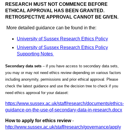
RESEARCH MUST NOT COMMENCE BEFORE
ETHICAL APPROVAL HAS BEEN GRANTED.
RETROSPECTIVE APPROVAL CANNOT BE GIVEN.
More detailed guidance can be found in the:
University of Sussex Research Ethics Policy
University of Sussex Research Ethics Policy
Supporting Notes
Secondary data sets
– if you have access to secondary data sets,
you may or may not need ethics review depending on various factors
including anonymity, permissions and prior ethical approval. Please
check the latest guidance and use the decision tree to check if you
need ethics approval for your dataset:
https://www.sussex.ac.uk/staff/research/documents/ethics-
guidance-on-the-use-of-secondary-data-in-research.docx
How to apply for ethics review
-
http://www.sussex.ac.uk/staff/research/governance/apply