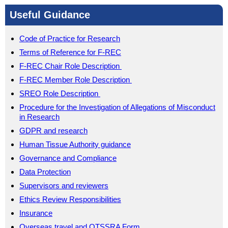
Useful Guidance
Code of Practice for Research
Terms of Reference for F-REC
F-REC Chair Role Description
F-REC Member Role Description
SREO Role Description
Procedure for the Investigation of Allegations of Misconduct
in Research
GDPR and research
Human Tissue Authority guidance
Governance and Compliance
Data Protection
Supervisors and reviewers
Ethics Review Responsibilities
Insurance
Overseas travel and OTSSRA Form