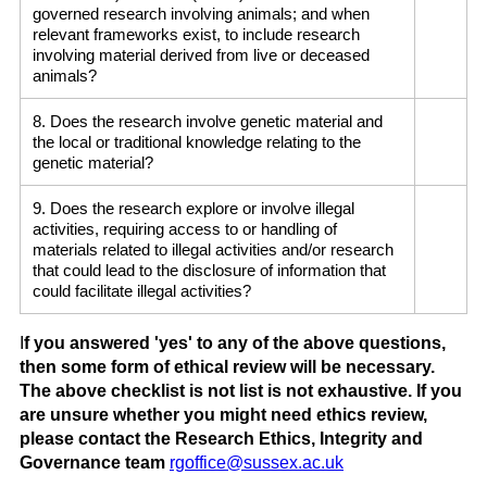
governed research involving animals; and when
relevant frameworks exist, to include research
involving material derived from live or deceased
animals?
8. Does the research involve genetic material and
the local or traditional knowledge relating to the
genetic material?
9. Does the research explore or involve illegal
activities, requiring access to or handling of
materials related to illegal activities and/or research
that could lead to the disclosure of information that
could facilitate illegal activities?
I
f you answered 'yes' to any of the above questions,
then some form of ethical review will be necessary.
The above checklist is not list is not exhaustive. If you
are unsure whether you might need ethics review,
please contact the Research Ethics, Integrity and
Governance team
rgoffice@sussex.ac.uk