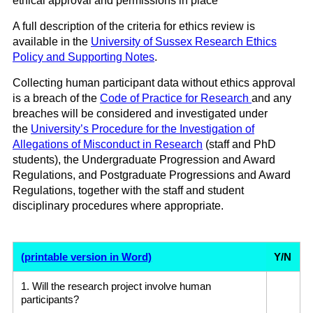
ethical approval and permissions in place
A full description of the criteria for ethics review is
available in the
University of Sussex Research Ethics
Policy and Supporting Notes
.
Collecting human participant data without ethics approval
is a breach of the
Code of Practice for Research
and any
breaches will be considered and investigated under
the
University’s Procedure for the Investigation of
Allegations of Misconduct in Research
(staff and PhD
students), the Undergraduate Progression and Award
Regulations, and Postgraduate Progressions and Award
Regulations, together with the staff and student
disciplinary procedures where appropriate.
(printable version in Word)
Y/N
1. Will the research project involve human
participants?