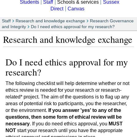
Students
Staff
Schools & services
Sussex
Direct
Canvas
Staff
Research and knowledge exchange
Research Governance
and Integrity
Do I need ethics approval for my research?
Research and knowledge exchange
Do I need ethics approval for my
research?
The following checklist will help determine whether or not
ethics review is needed for your research or research-
related* project. The aim of the questions is to flag up any
areas of potential risk to participants, you the researcher,
or the environment.
If you answer 'yes' to any of the
questions, then some form of ethical review will be
necessary
. If you do need ethics approval, you
MUST
NOT
start your research until you have the appropriate