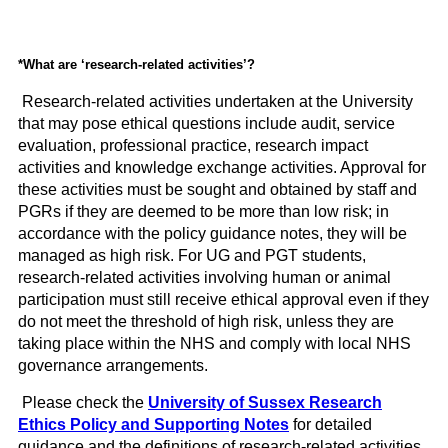
*What are ‘research-related activities’?
Research-related activities undertaken at the University
that may pose ethical questions include audit, service
evaluation, professional practice, research impact
activities and knowledge exchange activities. Approval for
these activities must be sought and obtained by staff and
PGRs if they are deemed to be more than low risk; in
accordance with the policy guidance notes, they will be
managed as high risk. For UG and PGT students,
research-related activities involving human or animal
participation must still receive ethical approval even if they
do not meet the threshold of high risk, unless they are
taking place within the NHS and comply with local NHS
governance arrangements.
Please check the
University of Sussex Research
Ethics Policy and Supporting Notes
for detailed
guidance and the definitions of research-related activities.