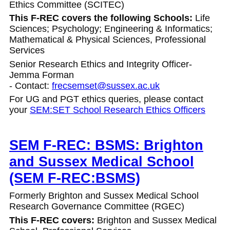
Ethics Committee (SCITEC)
This F-REC covers the following Schools:
Life
Sciences; Psychology; Engineering & Informatics;
Mathematical & Physical Sciences, Professional
Services
Senior Research Ethics and Integrity Officer-
Jemma Forman
- Contact:
frecsemset@sussex.ac.uk
For UG and PGT ethics queries, please contact
your
SEM:SET School Research Ethics Officers
SEM F-REC: BSMS: Brighton
and Sussex Medical School
(SEM F-REC:BSMS)
Formerly Brighton and Sussex Medical School
Research Governance Committee (RGEC)
This F-REC covers:
Brighton and Sussex Medical