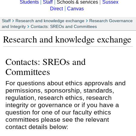
Students
Staff
Schools & services
Sussex
Direct
Canvas
Staff
Research and knowledge exchange
Research Governance
and Integrity
Contacts: SREOs and Committees
Research and knowledge exchange
Contacts: SREOs and
Committees
For questions about ethics approvals and
permissions, sponsorship, standards,
regulation, research ethics, research
integrity or governance or if you have a
question for one of our faculty ethics
committees please see the relevant
contact details below: