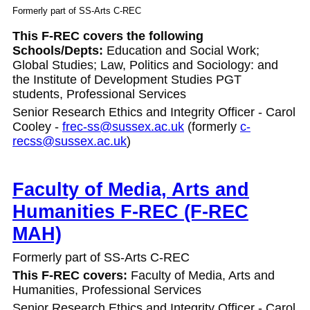
Formerly part of SS-Arts C-REC
This F-REC covers the following
Schools/Depts:
Education and Social Work;
Global
Studies; Law, Politics and Sociology: and
the Institute of Development Studies PGT
students,
Professional Services
Senior Research Ethics and Integrity Officer - Carol
Cooley -
frec-ss@sussex.ac.uk
(formerly
c-
recss@sussex.ac.uk
)
Faculty of Media, Arts and
Humanities F-REC (F-REC
MAH)
Formerly part of SS-Arts C-REC
This F-REC covers:
Faculty of Media, Arts and
Humanities,
Professional Services
Senior Research Ethics and Integrity Officer - Carol