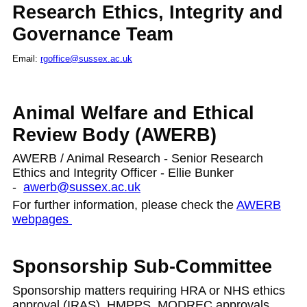
Research Ethics, Integrity and
Governance Team
Email:
rgoffice@sussex.ac.uk
Animal Welfare and Ethical
Review Body (AWERB)
AWERB / Animal Research -
Senior Research
Ethics and Integrity Officer - Ellie Bunker
-
awerb@sussex.ac.uk
For further information, please check the
AWERB
webpages
Sponsorship Sub-Committee
Sponsorship matters requiring HRA or NHS ethics
approval (IRAS), HMPPS, MODREC approvals