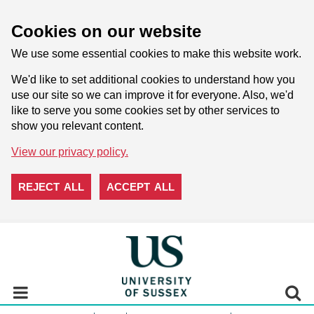
Cookies on our website
We use some essential cookies to make this website work.
We'd like to set additional cookies to understand how you
use our site so we can improve it for everyone. Also, we'd
like to serve you some cookies set by other services to
show you relevant content.
View our privacy policy.
REJECT ALL
ACCEPT ALL