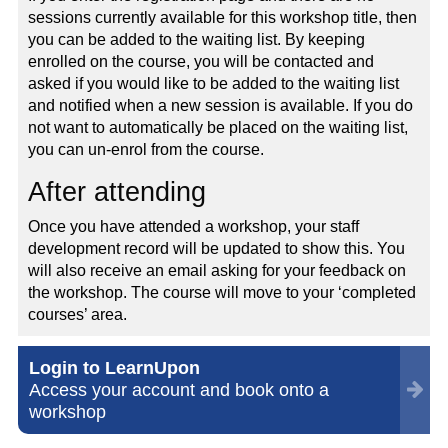
sessions currently available for this workshop title, then
you can be added to the waiting list. By keeping
enrolled on the course, you will be contacted and
asked if you would like to be added to the waiting list
and notified when a new session is available. If you do
not want to automatically be placed on the waiting list,
you can un-enrol from the course.
After attending
Once you have attended a workshop, your staff
development record will be updated to show this. You
will also receive an email asking for your feedback on
the workshop. The course will move to your ‘completed
courses’ area.
Login to LearnUpon
Access your account and book onto a
workshop