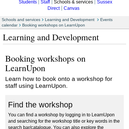
Students
Staff
Schools & services
Sussex
Direct
Canvas
Schools and services
Learning and Development
Events
calendar
Booking workshops on LearnUpon
Learning and Development
Booking workshops on
LearnUpon
Learn how to book onto a workshop for
staff using LearnUpon.
Find the workshop
You can find a workshop by logging in to LearnUpon
and searching for the workshop title or key words in the
search bar/catalogue. You can also explore the