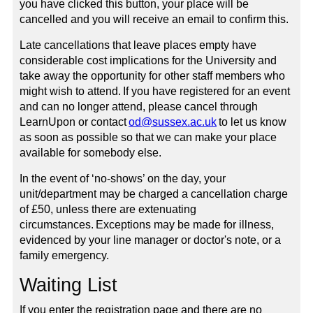
you have clicked this button, your place will be
cancelled and you will receive an email to confirm this.
Late cancellations that leave places empty have
considerable cost implications for the University and
take away the opportunity for other staff members who
might wish to attend. If you have registered for an event
and can no longer attend, please cancel through
LearnUpon or contact
od@sussex.ac.uk
to let us know
as soon as possible so that we can make your place
available for somebody else.
In the event of ‘no-shows’ on the day, your
unit/department may be charged a cancellation charge
of £50, unless there are extenuating
circumstances. Exceptions may be made for illness,
evidenced by your line manager or doctor's note, or a
family emergency.
Waiting List
If you enter the registration page and there are no