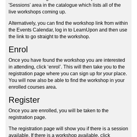
'Sessions' area in the catalogue which lists all of the
live workshops coming up.
Alternatively, you can find the workshop link from within
the Events Calendar, log in to LearnUpon and then use
the link to go straight to the workshop.
Enrol
Once you have found the workshop you are interested
in attending, click ‘enrol’. This will then take you to the
registration page where you can sign up for your place.
You will now also be able to find the workshop in your
enrolled courses area.
Register
Once you are enrolled, you will be taken to the
registration page.
The registration page will show you if there is a session
available. If there is a workshop available, click