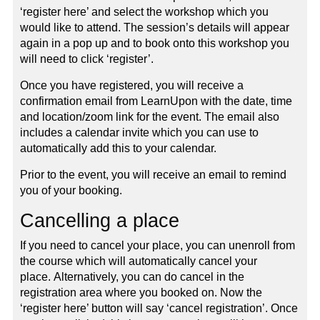
‘register here’ and select the workshop which you
would like to attend. The session’s details will appear
again in a pop up and to book onto this workshop you
will need to click ‘register’.
Once you have registered, you will receive a
confirmation email from LearnUpon with the date, time
and location/zoom link for the event. The email also
includes a calendar invite which you can use to
automatically add this to your calendar.
Prior to the event, you will receive an email to remind
you of your booking.
Cancelling a place
If you need to cancel your place, you can unenroll from
the course which will automatically cancel your
place. Alternatively, you can do cancel in the
registration area where you booked on. Now the
‘register here’ button will say ‘cancel registration’. Once