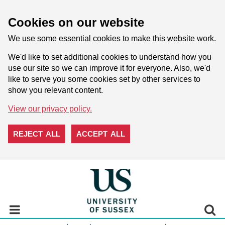
Cookies on our website
We use some essential cookies to make this website work.
We'd like to set additional cookies to understand how you
use our site so we can improve it for everyone. Also, we'd
like to serve you some cookies set by other services to
show you relevant content.
View our privacy policy.
REJECT ALL
ACCEPT ALL