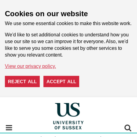
Cookies on our website
We use some essential cookies to make this website work.
We'd like to set additional cookies to understand how you
use our site so we can improve it for everyone. Also, we'd
like to serve you some cookies set by other services to
show you relevant content.
View our privacy policy.
REJECT ALL
ACCEPT ALL