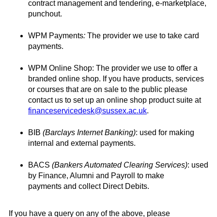
contract management and tendering, e-marketplace,
punchout.
WPM Payments
:
The provider we use to take card
payments.
WPM Online Shop: The provider we use to offer a
branded online shop. If you have products, services
or courses that are on sale to the public please
contact us to set up an online shop product suite at
financeservicedesk@sussex.ac.uk
.
BIB
(Barclays Internet
Banking)
: used for making
internal and external payments.
BACS
(Bankers Automated Clearing Services)
: used
by Finance, Alumni and Payroll to make
payments and collect Direct Debits.
If you have a query on any of the above, please