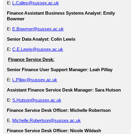
E:
L.Calles@sussex.ac.uk
Finance Assistant Business Systems Analyst:
Emily
Bowmer
E:
E.Bowmer@sussex.ac.uk
Senior Data Analyst:
Colin Lewis
E:
C.E.Lewis@sussex.ac.uk
Finance Service Desk:
Senior Finance User Support Manager
: Leah Pillay
E:
L.Pillay@sussex.ac.uk
Assistant Finance Service Desk Manager:
Sara Hutson
E:
S.Hutson@sussex.ac.uk
Finance Service Desk Officer:
Michelle Robertson
E.
Michelle.Robertson@sussex.ac.uk
Finance Service Desk Officer:
Nicole Wildash