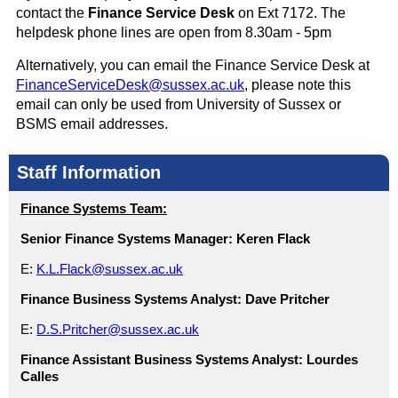
contact the
Finance Service Desk
on Ext 7172. The
helpdesk phone lines are open from 8.30am - 5pm
Alternatively, you can email the Finance Service Desk at
FinanceServiceDesk@sussex.ac.uk
, please note this
email can only be used from University of Sussex or
BSMS email addresses.
Staff Information
Finance Systems Team:
Senior Finance Systems Manager:
Keren Flack
E:
K.L.Flack@sussex.ac.uk
Finance Business Systems Analyst:
Dave Pritcher
E:
D.S.Pritcher@sussex.ac.uk
Finance Assistant Business Systems Analyst:
Lourdes
Calles