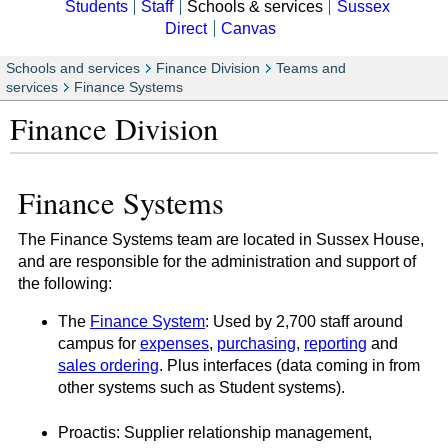
Students
Staff
Schools & services
Sussex
Direct
Canvas
Schools and services
Finance Division
Teams and
services
Finance Systems
Finance Division
Finance Systems
The Finance Systems team are located in Sussex House,
and are responsible for the administration and support of
the following:
The
Finance System
: Used by 2,700 staff around
campus for
expenses
,
purchasing
,
reporting
and
sales ordering
. Plus interfaces (data coming in from
other systems such as Student systems).
Proactis: Supplier relationship management,