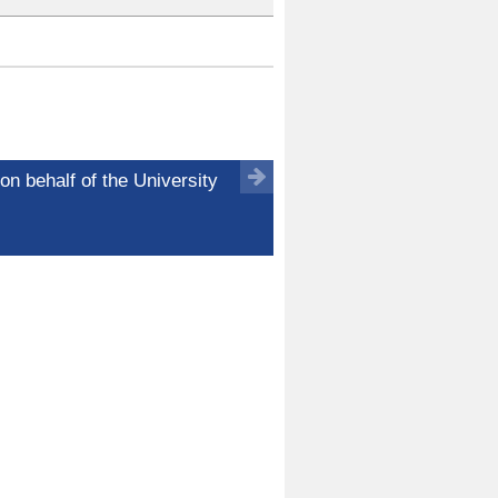
on behalf of the University