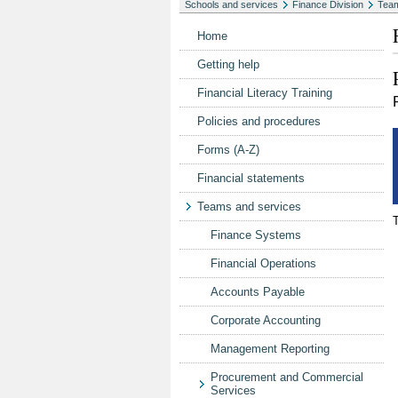
Schools and services
Finance Division
Team
Home
Getting help
Financial Literacy Training
Policies and procedures
Forms (A-Z)
Financial statements
Teams and services
Finance Systems
Financial Operations
Accounts Payable
Corporate Accounting
Management Reporting
Procurement and Commercial
Services