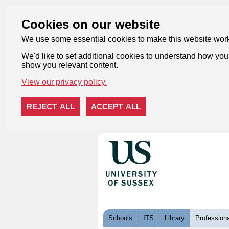
Cookies on our website
We use some essential cookies to make this website wor
We'd like to set additional cookies to understand how you 
show you relevant content.
View our privacy policy.
REJECT ALL
ACCEPT ALL
Skip to content
Schools
ITS
Library
Professiona