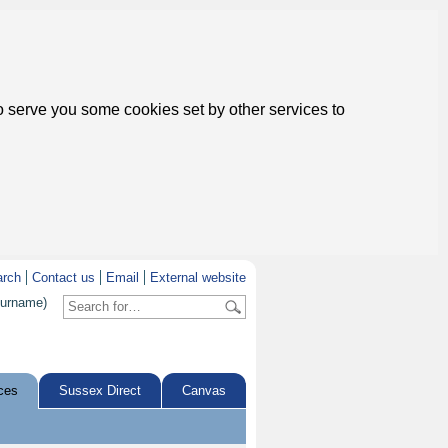
to serve you some cookies set by other services to
arch
Contact us
Email
External website
surname)
ces
Sussex Direct
Canvas