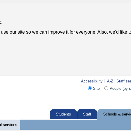
k.
use our site so we can improve it for everyone. Also, we'd like 
Accessibility
A-Z
Staff se
Site
People (by 
Students
Staff
Schools & servi
l services