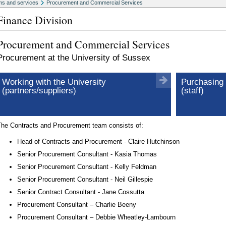
s and services
Procurement and Commercial Services
Finance Division
Procurement and Commercial Services
Procurement at the University of Sussex
Working with the University
Purchasing 
(partners/suppliers)
(staff)
The Contracts and Procurement team consists of:
Head of Contracts and Procurement - Claire Hutchinson
Senior Procurement Consultant - Kasia Thomas
Senior Procurement Consultant - Kelly Feldman
Senior Procurement Consultant - Neil Gillespie
Senior Contract Consultant - Jane Cossutta
Procurement Consultant – Charlie Beeny
Procurement Consultant – Debbie Wheatley-Lambourn