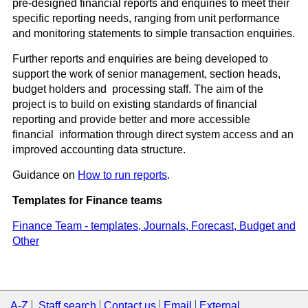
pre-designed financial reports and enquiries to meet their
specific reporting needs, ranging from unit performance
and monitoring statements to simple transaction enquiries.
Further reports and enquiries are being developed to
support the work of senior management, section heads,
budget holders and processing staff. The aim of the
project is to build on existing standards of financial
reporting and provide better and more accessible
financial information through direct system access and an
improved accounting data structure.
Guidance on
How to run reports
.
Templates for Finance teams
Finance Team - templates, Journals, Forecast, Budget and
Other
A-Z
Staff search
Contact us
Email
External