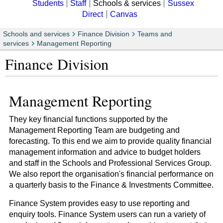
Students
Staff
Schools & services
Sussex
Direct
Canvas
Schools and services
Finance Division
Teams and
services
Management Reporting
Finance Division
Management Reporting
They key financial functions supported by the
Management Reporting Team are budgeting and
forecasting. To this end we aim to provide quality financial
management information and advice to budget holders
and staff in the Schools and Professional Services Group.
We also report the organisation's financial performance on
a quarterly basis to the Finance & Investments Committee.
Finance System provides easy to use reporting and
enquiry tools. Finance System users can run a variety of