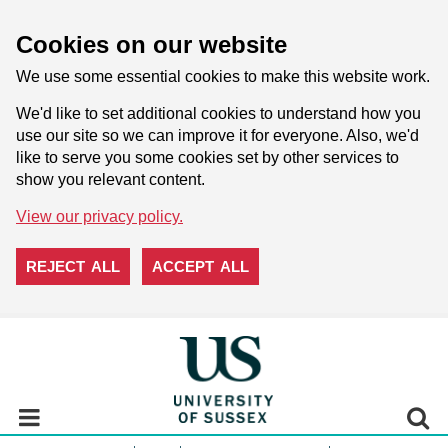
Cookies on our website
We use some essential cookies to make this website work.
We'd like to set additional cookies to understand how you
use our site so we can improve it for everyone. Also, we'd
like to serve you some cookies set by other services to
show you relevant content.
View our privacy policy.
REJECT ALL
ACCEPT ALL