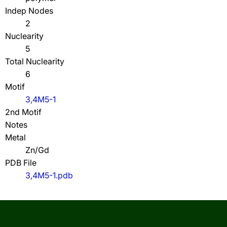
Indep Nodes
2
Nuclearity
5
Total Nuclearity
6
Motif
3,4M5-1
2nd Motif
Notes
Metal
Zn/Gd
PDB File
3,4M5-1.pdb