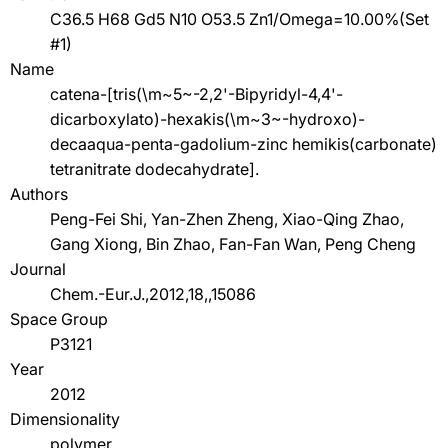
C36.5 H68 Gd5 N10 O53.5 Zn1/Omega=10.00%(Set
#1)
Name
catena-[tris(\m~5~-2,2'-Bipyridyl-4,4'-
dicarboxylato)-hexakis(\m~3~-hydroxo)-
decaaqua-penta-gadolium-zinc hemikis(carbonate)
tetranitrate dodecahydrate].
Authors
Peng-Fei Shi, Yan-Zhen Zheng, Xiao-Qing Zhao,
Gang Xiong, Bin Zhao, Fan-Fan Wan, Peng Cheng
Journal
Chem.-Eur.J.,2012,18,,15086
Space Group
P3121
Year
2012
Dimensionality
polymer