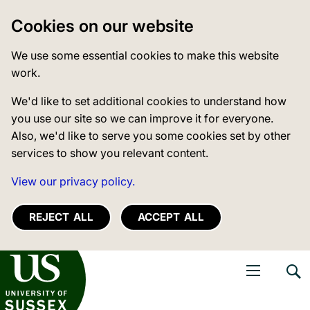
Cookies on our website
We use some essential cookies to make this website
work.
We'd like to set additional cookies to understand how
you use our site so we can improve it for everyone.
Also, we'd like to serve you some cookies set by other
services to show you relevant content.
View our privacy policy.
REJECT ALL
ACCEPT ALL
niversity of Sussex
Open navigati