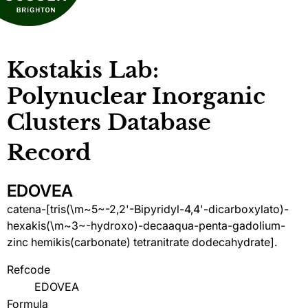
Kostakis Lab:
Polynuclear Inorganic
Clusters Database
Record
EDOVEA
catena-[tris(\m~5~-2,2'-Bipyridyl-4,4'-dicarboxylato)-
hexakis(\m~3~-hydroxo)-decaaqua-penta-gadolium-
zinc hemikis(carbonate) tetranitrate dodecahydrate].
Refcode
EDOVEA
Formula