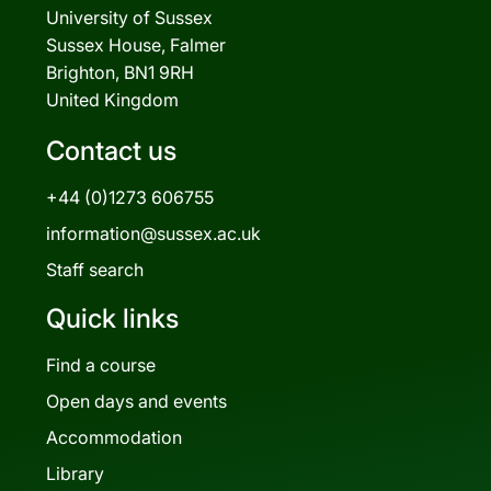
University of Sussex
Sussex House, Falmer
Brighton, BN1 9RH
United Kingdom
Contact us
+44 (0)1273 606755
information@sussex.ac.uk
Staff search
Quick links
Find a course
Open days and events
Accommodation
Library