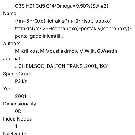
C39 H91 Gd5 O14/Omega=9.50%(Set #2)
Name
(\m~5~-Oxo)-tetrakis(\m~3~-isopropoxo)-
tetrakis(\m~2~-isopropoxo)-pentakis(isopropoxy)-
penta-gadolinium(iii).
Authors
M.Kritikos, M.Moustiakimov, M.Wijk, G.Westin
Journal
J.CHEM.SOC.,DALTON TRANS.,2001,,,1931
Space Group
P21/n
Year
2001
Dimensionality
0D
Indep Nodes
1
Nuclearity