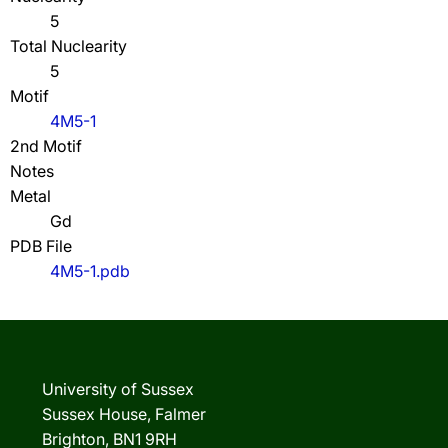
5
Total Nuclearity
5
Motif
4M5-1
2nd Motif
Notes
Metal
Gd
PDB File
4M5-1.pdb
University of Sussex
Sussex House, Falmer
Brighton, BN1 9RH