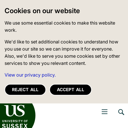
Cookies on our website
We use some essential cookies to make this website
work.
We'd like to set additional cookies to understand how
you use our site so we can improve it for everyone.
Also, we'd like to serve you some cookies set by other
services to show you relevant content.
View our privacy policy.
REJECT ALL
ACCEPT ALL
niversity of Sussex
Open navigati