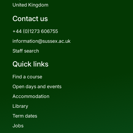
United Kingdom
Contact us
+44 (0)1273 606755
information@sussex.ac.uk
Staff search
Quick links
Find a course
Open days and events
Accommodation
Library
Term dates
Jobs