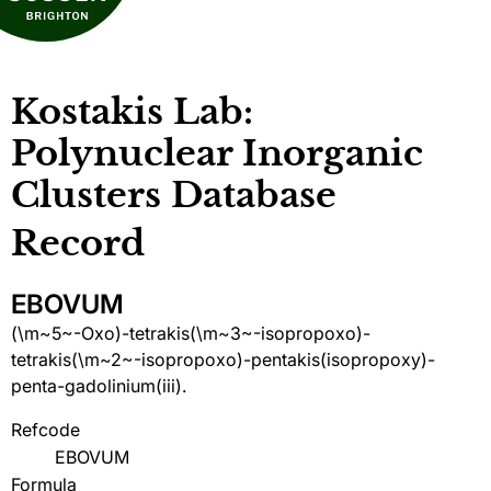
Kostakis Lab:
Polynuclear Inorganic
Clusters Database
Record
EBOVUM
(\m~5~-Oxo)-tetrakis(\m~3~-isopropoxo)-
tetrakis(\m~2~-isopropoxo)-pentakis(isopropoxy)-
penta-gadolinium(iii).
Refcode
EBOVUM
Formula