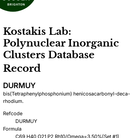
Kostakis Lab:
Polynuclear Inorganic
Clusters Database
Record
DURMUY
bis(Tetraphenylphosphonium) henicosacarbonyl-deca-
rhodium.
Refcode
DURMUY
Formula
C69 H40 O21 P2 Rh10/Omega=3.50%(Set #1)