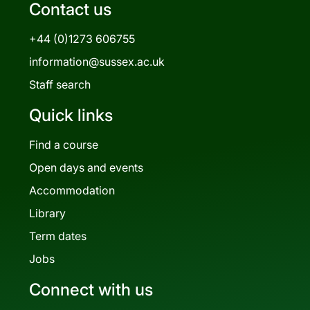
Contact us
+44 (0)1273 606755
information@sussex.ac.uk
Staff search
Quick links
Find a course
Open days and events
Accommodation
Library
Term dates
Jobs
Connect with us