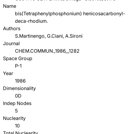
Name
bis(Tetraphenylphosphonium) henicosacarbonyl-
deca-rhodium.
Authors
S.Martinengo, G.Ciani, A.Sironi
Journal
CHEM.COMMUN.,1986,,,1282
Space Group
P-1
Year
1986
Dimensionality
0D
Indep Nodes
5
Nuclearity
10
Total Nuclearity