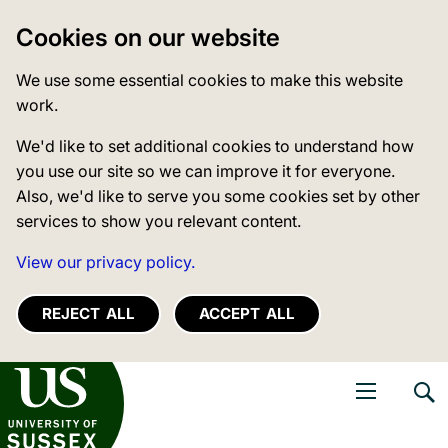
Cookies on our website
We use some essential cookies to make this website
work.
We'd like to set additional cookies to understand how
you use our site so we can improve it for everyone.
Also, we'd like to serve you some cookies set by other
services to show you relevant content.
View our privacy policy.
REJECT ALL
ACCEPT ALL
niversity of Sussex
Open navigati