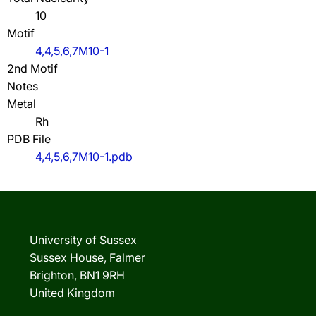
10
Motif
4,4,5,6,7M10-1
2nd Motif
Notes
Metal
Rh
PDB File
4,4,5,6,7M10-1.pdb
University of Sussex
Sussex House, Falmer
Brighton, BN1 9RH
United Kingdom