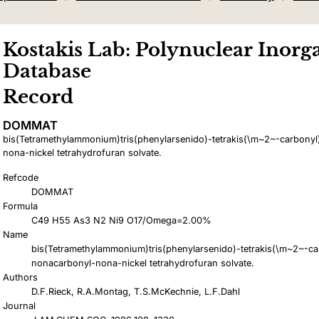
Kostakis Lab: Polynuclear Inorga
Database
Record
DOMMAT
bis(Tetramethylammonium)tris(phenylarsenido)-tetrakis(\m~2~-carbony
nona-nickel tetrahydrofuran solvate.
Refcode
DOMMAT
Formula
C49 H55 As3 N2 Ni9 O17/Omega=2.00%
Name
bis(Tetramethylammonium)tris(phenylarsenido)-tetrakis(\m~2~-ca
nonacarbonyl-nona-nickel tetrahydrofuran solvate.
Authors
D.F.Rieck, R.A.Montag, T.S.McKechnie, L.F.Dahl
Journal