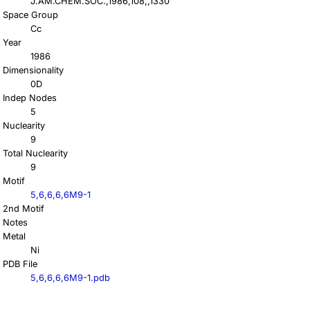
J.AM.CHEM.SOC.,1986,108,,1330
Space Group
Cc
Year
1986
Dimensionality
0D
Indep Nodes
5
Nuclearity
9
Total Nuclearity
9
Motif
5,6,6,6,6M9-1
2nd Motif
Notes
Metal
Ni
PDB File
5,6,6,6,6M9-1.pdb