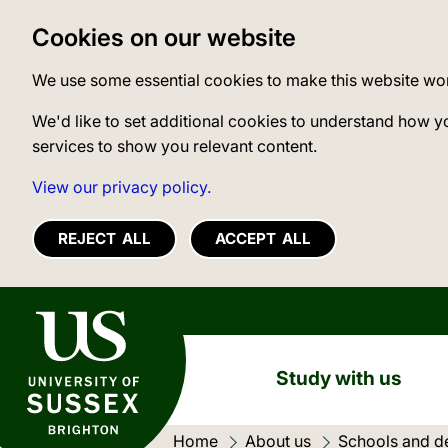
Cookies on our website
We use some essential cookies to make this website wo
We'd like to set additional cookies to understand how y
services to show you relevant content.
View our privacy policy.
REJECT ALL
ACCEPT ALL
University of Sussex
Study with us
Home
About us
Schools and d