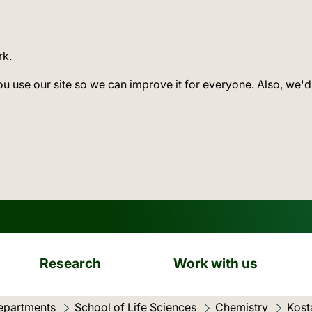
rk.
ou use our site so we can improve it for everyone. Also, we'd
Research
Work with us
epartments
School of Life Sciences
Chemistry
Kost