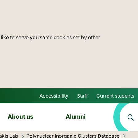
 like to serve you some cookies set by other
Accessibility
Staff
Current students
Skip to main content
About us
Alumni
akis Lab
Polynuclear Inorganic Clusters Database