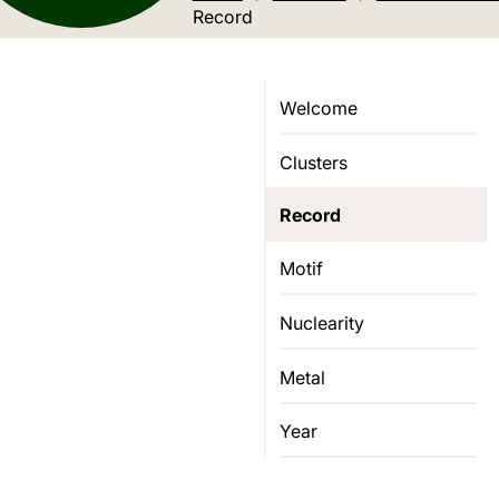
Current location:
Record
Welcome
Clusters
Record
Motif
Nuclearity
Metal
Year