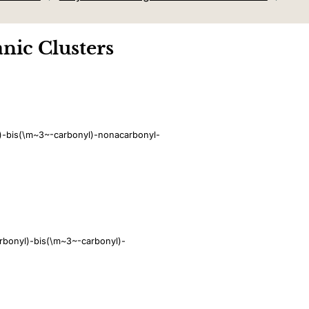
nic Clusters
l)-bis(\m~3~-carbonyl)-nonacarbonyl-
rbonyl)-bis(\m~3~-carbonyl)-