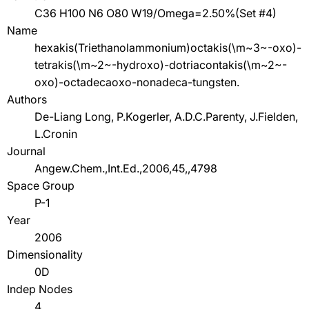
C36 H100 N6 O80 W19/Omega=2.50%(Set #4)
Name
hexakis(Triethanolammonium)octakis(\m~3~-oxo)-
tetrakis(\m~2~-hydroxo)-dotriacontakis(\m~2~-
oxo)-octadecaoxo-nonadeca-tungsten.
Authors
De-Liang Long, P.Kogerler, A.D.C.Parenty, J.Fielden,
L.Cronin
Journal
Angew.Chem.,Int.Ed.,2006,45,,4798
Space Group
P-1
Year
2006
Dimensionality
0D
Indep Nodes
4