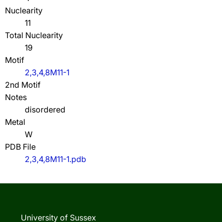
Nuclearity
11
Total Nuclearity
19
Motif
2,3,4,8M11-1
2nd Motif
Notes
disordered
Metal
W
PDB File
2,3,4,8M11-1.pdb
University of Sussex