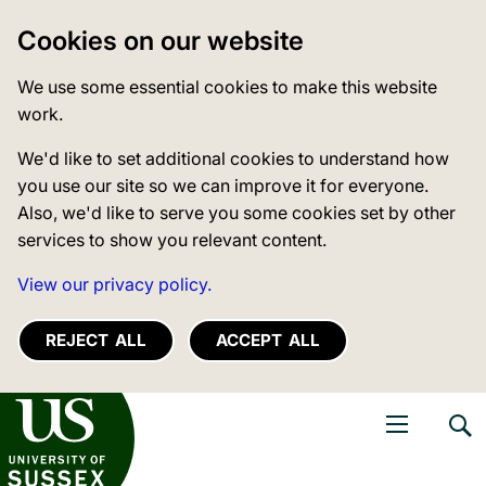
Cookies on our website
We use some essential cookies to make this website
work.
We'd like to set additional cookies to understand how
you use our site so we can improve it for everyone.
Also, we'd like to serve you some cookies set by other
services to show you relevant content.
View our privacy policy.
REJECT ALL
ACCEPT ALL
niversity of Sussex
Open navigati