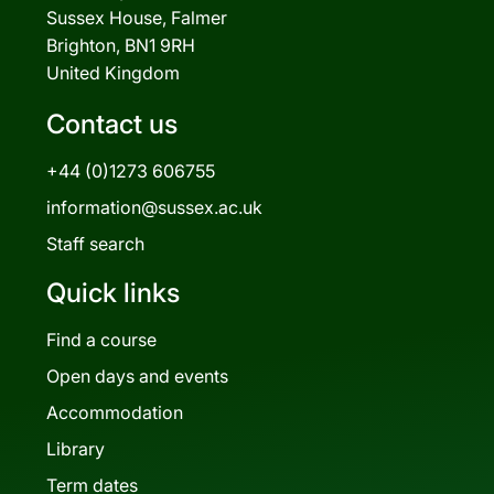
Sussex House, Falmer
Brighton, BN1 9RH
United Kingdom
Contact us
+44 (0)1273 606755
information@sussex.ac.uk
Staff search
Quick links
Find a course
Open days and events
Accommodation
Library
Term dates