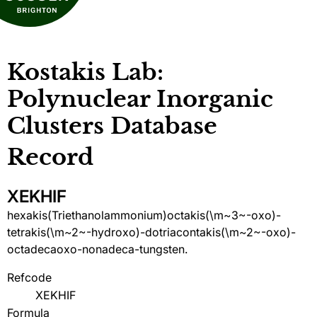
Kostakis Lab:
Polynuclear Inorganic
Clusters Database
Record
XEKHIF
hexakis(Triethanolammonium)octakis(\m~3~-oxo)-
tetrakis(\m~2~-hydroxo)-dotriacontakis(\m~2~-oxo)-
octadecaoxo-nonadeca-tungsten.
Refcode
XEKHIF
Formula