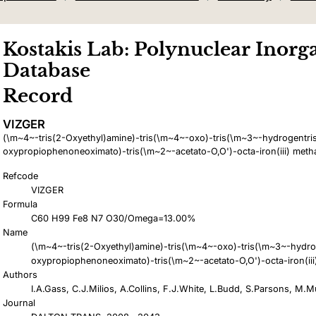
Kostakis Lab: Polynuclear Inorga
Database
Record
VIZGER
(\m~4~-tris(2-Oxyethyl)amine)-tris(\m~4~-oxo)-tris(\m~3~-hydrogentris
oxypropiophenoneoximato)-tris(\m~2~-acetato-O,O')-octa-iron(iii) metha
Refcode
VIZGER
Formula
C60 H99 Fe8 N7 O30/Omega=13.00%
Name
(\m~4~-tris(2-Oxyethyl)amine)-tris(\m~4~-oxo)-tris(\m~3~-hydro
oxypropiophenoneoximato)-tris(\m~2~-acetato-O,O')-octa-iron(iii
Authors
I.A.Gass, C.J.Milios, A.Collins, F.J.White, L.Budd, S.Parsons, M.M
Journal