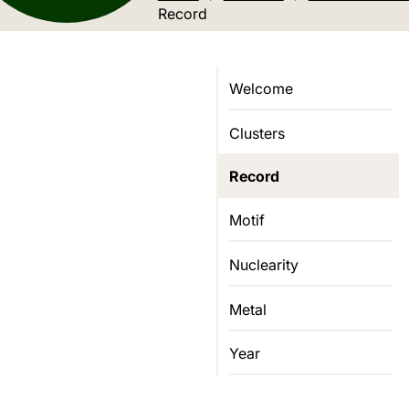
Current location:
Record
Welcome
Clusters
Record
Motif
Nuclearity
Metal
Year