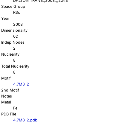
DALTON TRANS.,2008,,,2043
Space Group
R3c
Year
2008
Dimensionality
0D
Indep Nodes
2
Nuclearity
8
Total Nuclearity
8
Motif
4,7M8-2
2nd Motif
Notes
Metal
Fe
PDB File
4,7M8-2.pdb