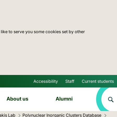
 like to serve you some cookies set by other
Accessibility
Staff
Current students
Skip to main content
About us
Alumni
akis Lab
Polynuclear Inorganic Clusters Database