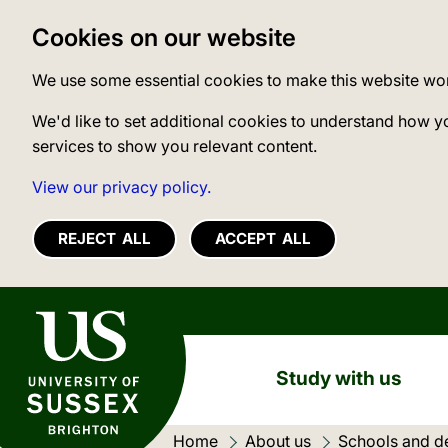
Cookies on our website
We use some essential cookies to make this website wo
We'd like to set additional cookies to understand how y
services to show you relevant content.
View our privacy policy.
REJECT ALL
ACCEPT ALL
University of Sussex
Study with us
Home
About us
Schools and d