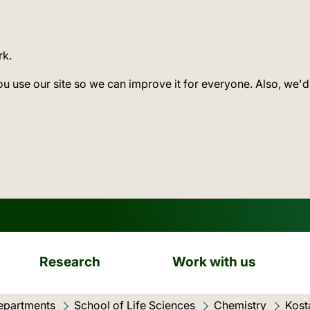
rk.
ou use our site so we can improve it for everyone. Also, we'd
Research
Work with us
epartments
School of Life Sciences
Chemistry
Kost