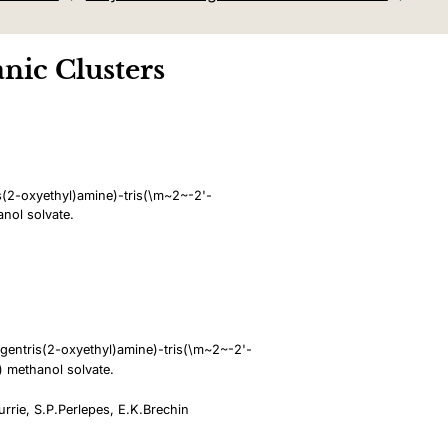
nic Clusters
(2-oxyethyl)amine)-tris(\m~2~-2'-
nol solvate.
gentris(2-oxyethyl)amine)-tris(\m~2~-2'-
) methanol solvate.
urrie, S.P.Perlepes, E.K.Brechin