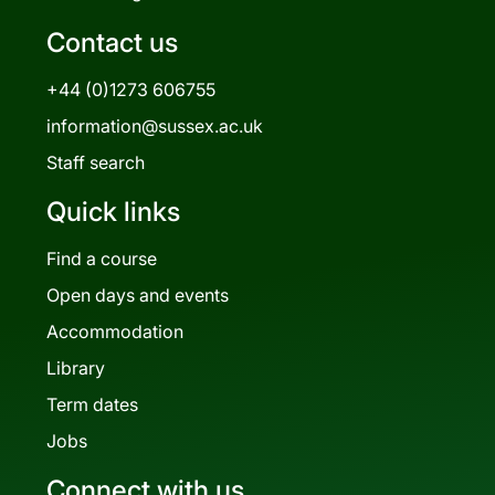
Contact us
+44 (0)1273 606755
information@sussex.ac.uk
Staff search
Quick links
Find a course
Open days and events
Accommodation
Library
Term dates
Jobs
Connect with us