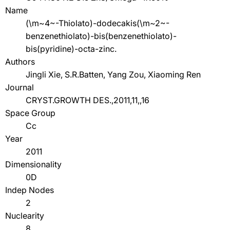
Name
(\m~4~-Thiolato)-dodecakis(\m~2~-
benzenethiolato)-bis(benzenethiolato)-
bis(pyridine)-octa-zinc.
Authors
Jingli Xie, S.R.Batten, Yang Zou, Xiaoming Ren
Journal
CRYST.GROWTH DES.,2011,11,,16
Space Group
Cc
Year
2011
Dimensionality
0D
Indep Nodes
2
Nuclearity
8