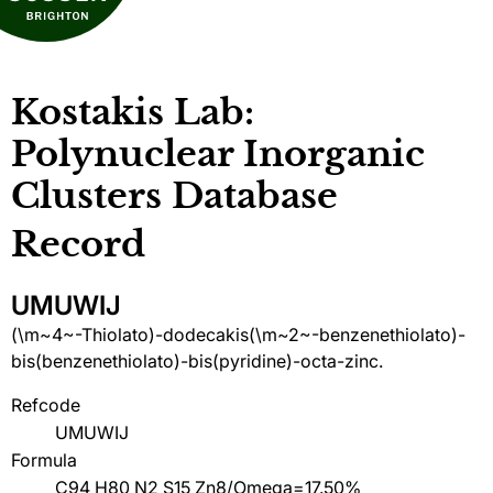
Kostakis Lab:
Polynuclear Inorganic
Clusters Database
Record
UMUWIJ
(\m~4~-Thiolato)-dodecakis(\m~2~-benzenethiolato)-
bis(benzenethiolato)-bis(pyridine)-octa-zinc.
Refcode
UMUWIJ
Formula
C94 H80 N2 S15 Zn8/Omega=17.50%