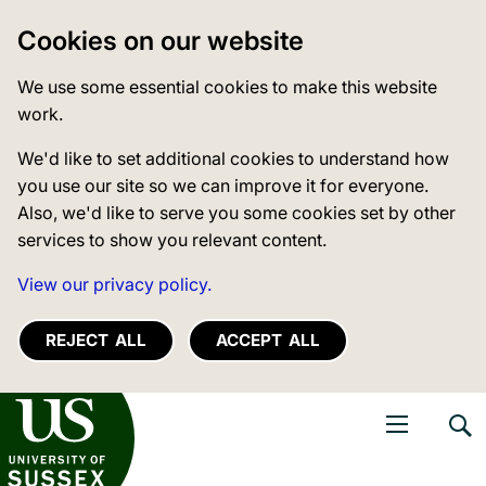
Cookies on our website
We use some essential cookies to make this website
work.
We'd like to set additional cookies to understand how
you use our site so we can improve it for everyone.
Also, we'd like to serve you some cookies set by other
services to show you relevant content.
View our privacy policy.
REJECT ALL
ACCEPT ALL
niversity of Sussex
Open navigati