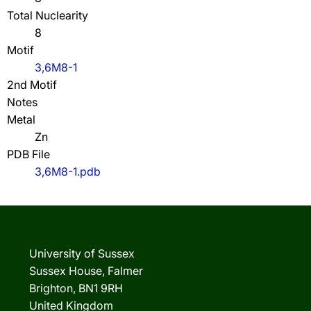
Total Nuclearity
8
Motif
3,6M8-1
2nd Motif
Notes
Metal
Zn
PDB File
3,6M8-1.pdb
University of Sussex
Sussex House, Falmer
Brighton, BN1 9RH
United Kingdom