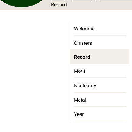
Current location:
Record
Welcome
Clusters
Record
Motif
Nuclearity
Metal
Year