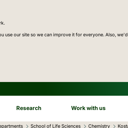
rk.
ou use our site so we can improve it for everyone. Also, we'd
Research
Work with us
epartments
School of Life Sciences
Chemistry
Kost