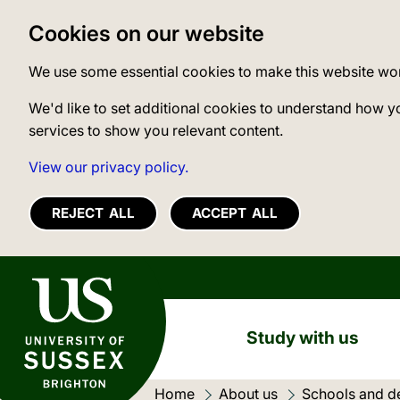
Cookies on our website
We use some essential cookies to make this website wo
We'd like to set additional cookies to understand how y
services to show you relevant content.
View our privacy policy.
REJECT ALL
ACCEPT ALL
University of Sussex
Study with us
Home
About us
Schools and d