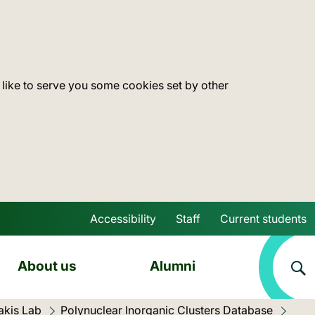
 like to serve you some cookies set by other
Accessibility
Staff
Current students
Skip to main content
About us
Alumni
akis Lab
Polynuclear Inorganic Clusters Database