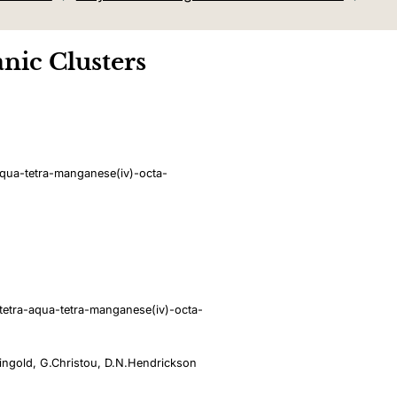
nic Clusters
qua-tetra-manganese(iv)-octa-
etra-aqua-tetra-manganese(iv)-octa-
eingold, G.Christou, D.N.Hendrickson