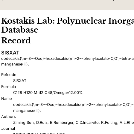
Kostakis Lab: Polynuclear Inorga
Database
Record
SISXAT
dodecakis(\m~3~-Oxo)-hexadecakis(\m~2~-phenylacetato-O,O')-tetra-a
manganese(iii).
Refcode
SISXAT
Formula
C128 H120 Mn12 O48/Omega=12.00%
Name
dodecakis(\m~3~-Oxo)-hexadecakis(\m~2~-phenylacetato-O,O')-t
manganese(iii).
Authors
Ziming Sun, D.Ruiz, E.Rumberger, C.D.Incarvito, K.Folting, A.L.Rh
Journal