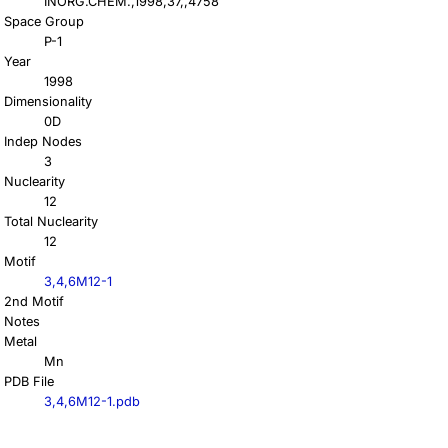
INORG.CHEM.,1998,37,,4758
Space Group
P-1
Year
1998
Dimensionality
0D
Indep Nodes
3
Nuclearity
12
Total Nuclearity
12
Motif
3,4,6M12-1
2nd Motif
Notes
Metal
Mn
PDB File
3,4,6M12-1.pdb