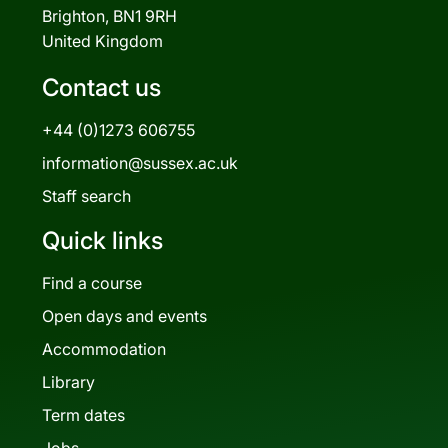
Brighton, BN1 9RH
United Kingdom
Contact us
+44 (0)1273 606755
information@sussex.ac.uk
Staff search
Quick links
Find a course
Open days and events
Accommodation
Library
Term dates
Jobs