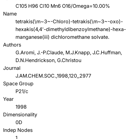
C105 H96 Cl10 Mn6 O16/Omega=10.00%
Name
tetrakis(\m~3~-Chloro)-tetrakis(\m~3~-oxo)-
hexakis(4,4'-dimethyldibenzoylmethane)-hexa-
manganese(iii) dichloromethane solvate.
Authors
G.Aromi, J.-P.Claude, M.J.Knapp, J.C.Huffman,
D.N.Hendrickson, G.Christou
Journal
J.AM.CHEM.SOC.,1998,120,,2977
Space Group
P21/c
Year
1998
Dimensionality
0D
Indep Nodes
1