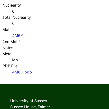
Nuclearity
6
Total Nuclearity
6
Motif
4M6-1
2nd Motif
Notes
Metal
Mn
PDB File
4M6-1.pdb
University of Sussex
Sussex House, Falmer