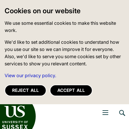
Cookies on our website
We use some essential cookies to make this website
work.
We'd like to set additional cookies to understand how
you use our site so we can improve it for everyone.
Also, we'd like to serve you some cookies set by other
services to show you relevant content.
View our privacy policy.
REJECT ALL
ACCEPT ALL
niversity of Sussex
Open navigati