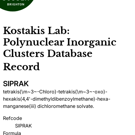
Kostakis Lab:
Polynuclear Inorganic
Clusters Database
Record
SIPRAK
tetrakis(\m~3~-Chloro)-tetrakis(\m~3~-oxo)-
hexakis(4,4'-dimethyldibenzoylmethane)-hexa-
manganese(iii) dichloromethane solvate.
Refcode
SIPRAK
Formula