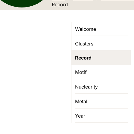
Current location:
Record
Welcome
Clusters
Record
Motif
Nuclearity
Metal
Year