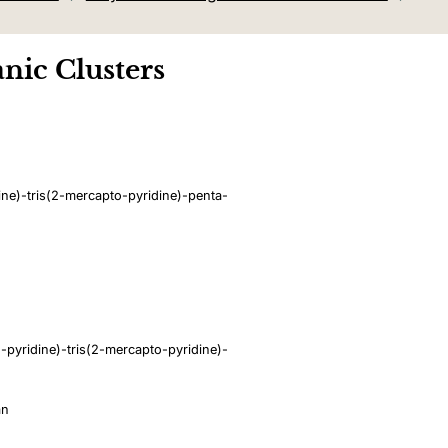
nic Clusters
ne)-tris(2-mercapto-pyridine)-penta-
pyridine)-tris(2-mercapto-pyridine)-
an