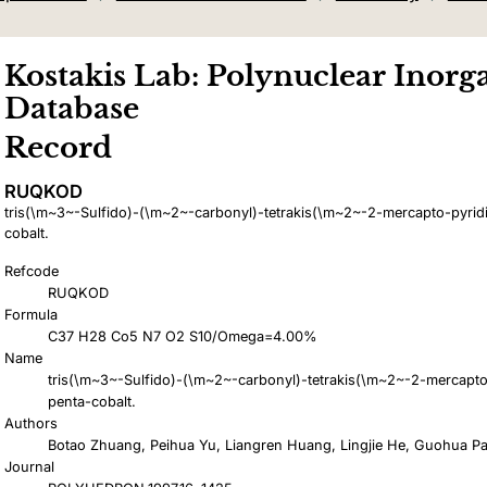
Kostakis Lab: Polynuclear Inorga
Database
Record
RUQKOD
tris(\m~3~-Sulfido)-(\m~2~-carbonyl)-tetrakis(\m~2~-2-mercapto-pyridi
cobalt.
Refcode
RUQKOD
Formula
C37 H28 Co5 N7 O2 S10/Omega=4.00%
Name
tris(\m~3~-Sulfido)-(\m~2~-carbonyl)-tetrakis(\m~2~-2-mercapto-
penta-cobalt.
Authors
Botao Zhuang, Peihua Yu, Liangren Huang, Lingjie He, Guohua P
Journal