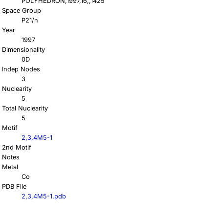
POLYHEDRON,1997,16,,1425
Space Group
P21/n
Year
1997
Dimensionality
0D
Indep Nodes
3
Nuclearity
5
Total Nuclearity
5
Motif
2,3,4M5-1
2nd Motif
Notes
Metal
Co
PDB File
2,3,4M5-1.pdb