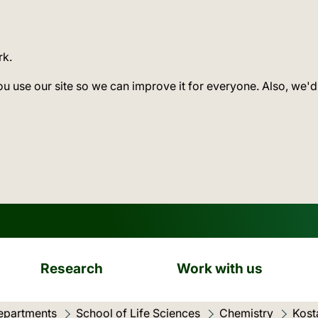
rk.
ou use our site so we can improve it for everyone. Also, we'd
Research
Work with us
epartments
School of Life Sciences
Chemistry
Kost