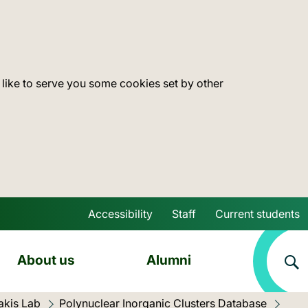
 like to serve you some cookies set by other
Accessibility
Staff
Current students
Skip to main content
About us
Alumni
akis Lab
Polynuclear Inorganic Clusters Database