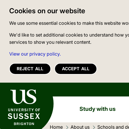
Cookies on our website
We use some essential cookies to make this website wo
We'd like to set additional cookies to understand how y
services to show you relevant content.
View our privacy policy.
REJECT ALL
ACCEPT ALL
University of Sussex
Study with us
Home
About us
Schools and d