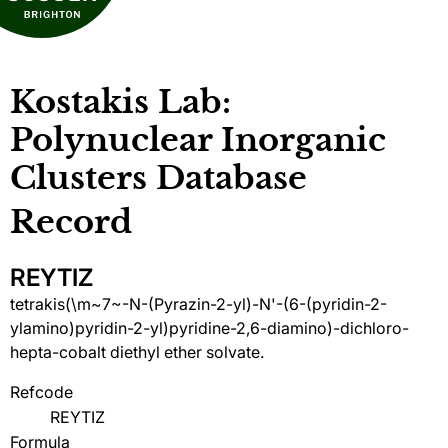
Kostakis Lab:
Polynuclear Inorganic
Clusters Database
Record
REYTIZ
tetrakis(\m~7~-N-(Pyrazin-2-yl)-N'-(6-(pyridin-2-
ylamino)pyridin-2-yl)pyridine-2,6-diamino)-dichloro-
hepta-cobalt diethyl ether solvate.
Refcode
REYTIZ
Formula