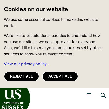
Cookies on our website
We use some essential cookies to make this website
work.
We'd like to set additional cookies to understand how
you use our site so we can improve it for everyone.
Also, we'd like to serve you some cookies set by other
services to show you relevant content.
View our privacy policy.
REJECT ALL
ACCEPT ALL
niversity of Sussex
Open navigati