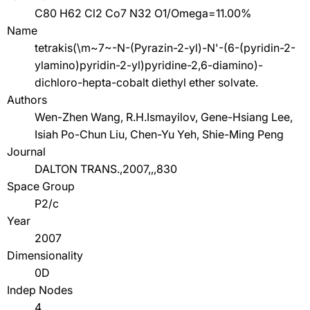
C80 H62 Cl2 Co7 N32 O1/Omega=11.00%
Name
tetrakis(\m~7~-N-(Pyrazin-2-yl)-N'-(6-(pyridin-2-
ylamino)pyridin-2-yl)pyridine-2,6-diamino)-
dichloro-hepta-cobalt diethyl ether solvate.
Authors
Wen-Zhen Wang, R.H.Ismayilov, Gene-Hsiang Lee,
Isiah Po-Chun Liu, Chen-Yu Yeh, Shie-Ming Peng
Journal
DALTON TRANS.,2007,,,830
Space Group
P2/c
Year
2007
Dimensionality
0D
Indep Nodes
4