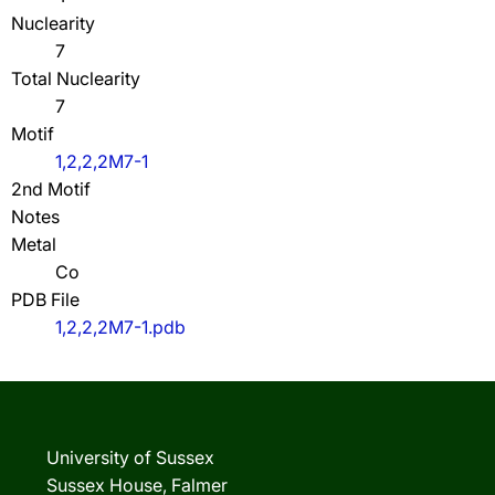
Nuclearity
7
Total Nuclearity
7
Motif
1,2,2,2M7-1
2nd Motif
Notes
Metal
Co
PDB File
1,2,2,2M7-1.pdb
University of Sussex
Sussex House, Falmer