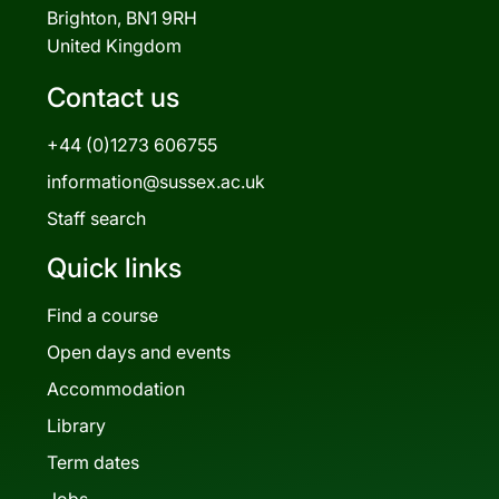
Brighton, BN1 9RH
United Kingdom
Contact us
+44 (0)1273 606755
information@sussex.ac.uk
Staff search
Quick links
Find a course
Open days and events
Accommodation
Library
Term dates
Jobs