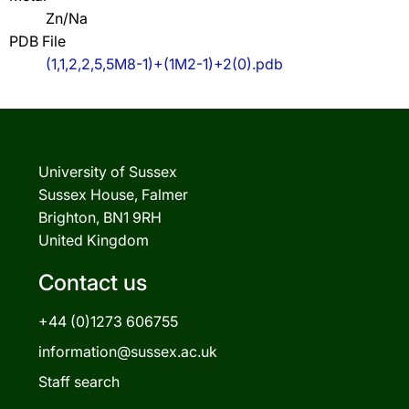
Zn/Na
PDB File
(1,1,2,2,5,5M8-1)+(1M2-1)+2(0).pdb
University of Sussex
Sussex House, Falmer
Brighton, BN1 9RH
United Kingdom
Contact us
+44 (0)1273 606755
information@sussex.ac.uk
Staff search