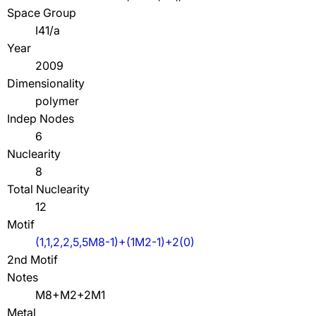
Space Group
I41/a
Year
2009
Dimensionality
polymer
Indep Nodes
6
Nuclearity
8
Total Nuclearity
12
Motif
(1,1,2,2,5,5M8-1)+(1M2-1)+2(0)
2nd Motif
Notes
M8+M2+2M1
Metal