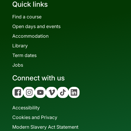
Quick links
Find a course
Open days and events
Accommodation
Library
Term dates
Jobs
Connect with us
Facebook
Instagram
YouTube
Vimeo
Tiktok
Linkedin
Accessibility
Cookies and Privacy
Modern Slavery Act Statement