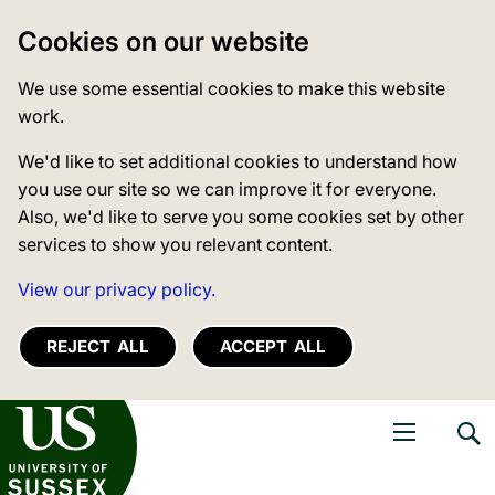
Cookies on our website
We use some essential cookies to make this website
work.
We'd like to set additional cookies to understand how
you use our site so we can improve it for everyone.
Also, we'd like to serve you some cookies set by other
services to show you relevant content.
View our privacy policy.
REJECT ALL
ACCEPT ALL
niversity of Sussex
Open navigati