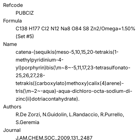
Refcode
PUBCIZ
Formula
C138 H177 Cl2 N12 Na8 O84 S8 Zn2/Omega=1.50%
(Set #5)
Name
catena-(sequikis(meso-5,10,15,20-tetrakis(1-
methylpyridinium-4-
yl)porphyrin)bis(\m~8~-5,11,17,23-tetrasulfonato-
25,26,27,28-
tetrakis((carboxylato)methoxy)calix(4)arene)-
tris(\m~2~-aqua)-aqua-dichloro-octa-sodium-di-
zinc(ii)dotriacontahydrate).
Authors
R.De Zorzi, N.Guidolin, L.Randaccio, R.Purrello,
S.Geremia
Journal
J.AM.CHEM.SOC.,2009,131,,2487