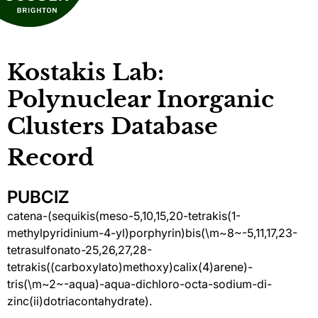
Kostakis Lab:
Polynuclear Inorganic
Clusters Database
Record
PUBCIZ
catena-(sequikis(meso-5,10,15,20-tetrakis(1-
methylpyridinium-4-yl)porphyrin)bis(\m~8~-5,11,17,23-
tetrasulfonato-25,26,27,28-
tetrakis((carboxylato)methoxy)calix(4)arene)-
tris(\m~2~-aqua)-aqua-dichloro-octa-sodium-di-
zinc(ii)dotriacontahydrate).