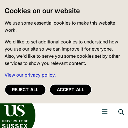
Cookies on our website
We use some essential cookies to make this website
work.
We'd like to set additional cookies to understand how
you use our site so we can improve it for everyone.
Also, we'd like to serve you some cookies set by other
services to show you relevant content.
View our privacy policy.
REJECT ALL
ACCEPT ALL
niversity of Sussex
Open navigati