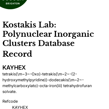
Kostakis Lab:
Polynuclear Inorganic
Clusters Database
Record
KAYHEX
tetrakis(\m~3~-Oxo)-tetrakis(\m~2~-(2-
hydroxymethylpyridine))-dodecakis(\m~2~-
methylcarboxylato)-octa-iron(iii) tetrahydrofuran
solvate.
Refcode
KAYHEX