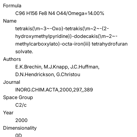
Formula
C96 H156 Fe8 N4 O44/Omega=14.00%
Name
tetrakis(\m~3~-Oxo)-tetrakis(\m~2~-(2-
hydroxymethylpyridine))-dodecakis(\m~2~-
methylcarboxylato)-octa-iron(iii) tetrahydrofuran
solvate.
Authors
E.K.Brechin, M.J.Knapp, J.C.Huffman,
D.N.Hendrickson, G.Christou
Journal
INORG.CHIM.ACTA,2000,297,,389
Space Group
C2/c
Year
2000
Dimensionality
0D