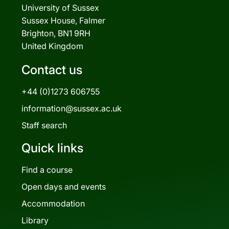
University of Sussex
Sussex House, Falmer
Brighton, BN1 9RH
United Kingdom
Contact us
+44 (0)1273 606755
information@sussex.ac.uk
Staff search
Quick links
Find a course
Open days and events
Accommodation
Library