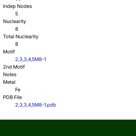
Indep Nodes
5
Nuclearity
8
Total Nuclearity
8
Motif
2,3,3,4,5M8-1
2nd Motif
Notes
Metal
Fe
PDB File
2,3,3,4,5M8-1.pdb