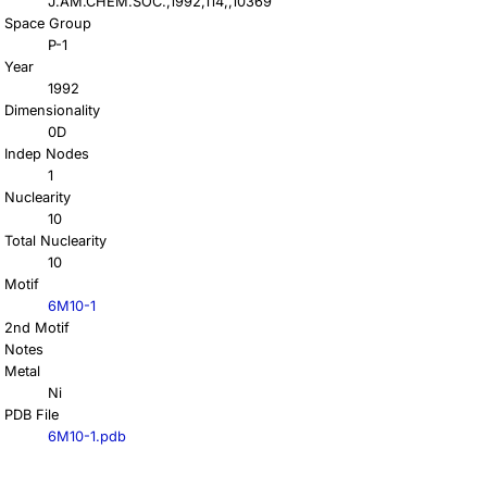
J.AM.CHEM.SOC.,1992,114,,10369
Space Group
P-1
Year
1992
Dimensionality
0D
Indep Nodes
1
Nuclearity
10
Total Nuclearity
10
Motif
6M10-1
2nd Motif
Notes
Metal
Ni
PDB File
6M10-1.pdb