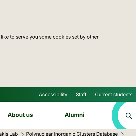
 like to serve you some cookies set by other
Accessibility
Staff
Current students
Skip to main content
About us
Alumni
akis Lab
Polynuclear Inorganic Clusters Database