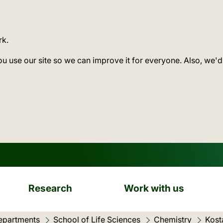
rk.
ou use our site so we can improve it for everyone. Also, we'd
Research
Work with us
epartments
School of Life Sciences
Chemistry
Kost