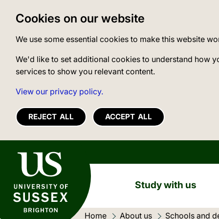
Cookies on our website
We use some essential cookies to make this website wo
We'd like to set additional cookies to understand how y
services to show you relevant content.
View our privacy policy.
REJECT ALL
ACCEPT ALL
University of Sussex
Study with us
Home
About us
Schools and d