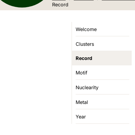
Current location:
Record
Welcome
Clusters
Record
Motif
Nuclearity
Metal
Year