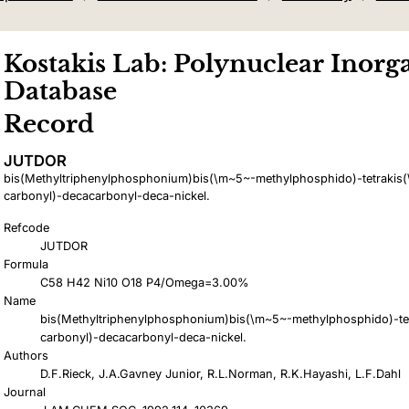
Kostakis Lab: Polynuclear Inorga
Database
Record
JUTDOR
bis(Methyltriphenylphosphonium)bis(\m~5~-methylphosphido)-tetrakis(
carbonyl)-decacarbonyl-deca-nickel.
Refcode
JUTDOR
Formula
C58 H42 Ni10 O18 P4/Omega=3.00%
Name
bis(Methyltriphenylphosphonium)bis(\m~5~-methylphosphido)-tet
carbonyl)-decacarbonyl-deca-nickel.
Authors
D.F.Rieck, J.A.Gavney Junior, R.L.Norman, R.K.Hayashi, L.F.Dahl
Journal