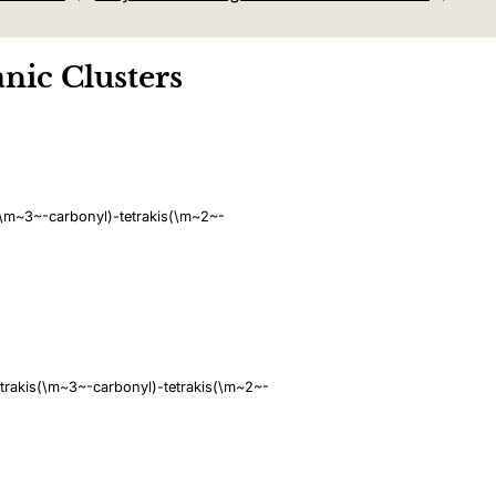
nic Clusters
\m~3~-carbonyl)-tetrakis(\m~2~-
rakis(\m~3~-carbonyl)-tetrakis(\m~2~-