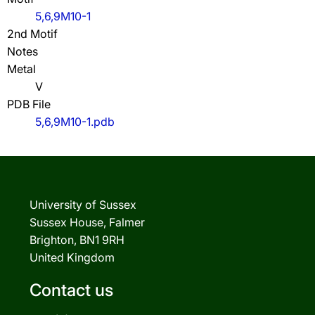
5,6,9M10-1
2nd Motif
Notes
Metal
V
PDB File
5,6,9M10-1.pdb
University of Sussex
Sussex House, Falmer
Brighton, BN1 9RH
United Kingdom
Contact us