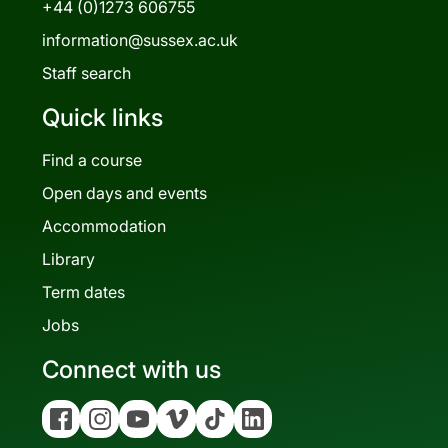
+44 (0)1273 606755
information@sussex.ac.uk
Staff search
Quick links
Find a course
Open days and events
Accommodation
Library
Term dates
Jobs
Connect with us
Facebook
Instagram
YouTube
Vimeo
Tiktok
Linkedin