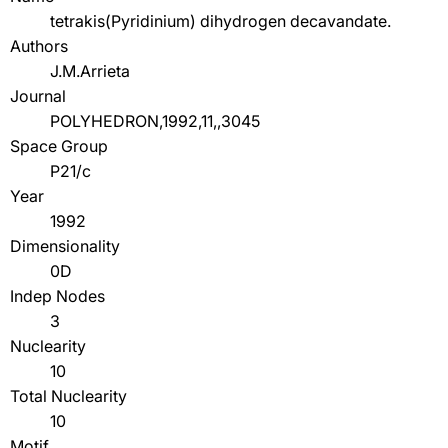
tetrakis(Pyridinium) dihydrogen decavandate.
Authors
J.M.Arrieta
Journal
POLYHEDRON,1992,11,,3045
Space Group
P21/c
Year
1992
Dimensionality
0D
Indep Nodes
3
Nuclearity
10
Total Nuclearity
10
Motif