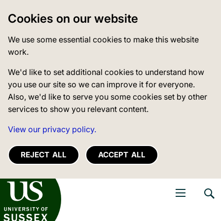
Cookies on our website
We use some essential cookies to make this website
work.
We'd like to set additional cookies to understand how
you use our site so we can improve it for everyone.
Also, we'd like to serve you some cookies set by other
services to show you relevant content.
View our privacy policy.
REJECT ALL
ACCEPT ALL
niversity of Sussex
Open navigati