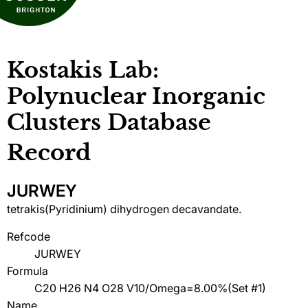
Kostakis Lab:
Polynuclear Inorganic
Clusters Database
Record
JURWEY
tetrakis(Pyridinium) dihydrogen decavandate.
Refcode
JURWEY
Formula
C20 H26 N4 O28 V10/Omega=8.00%(Set #1)
Name