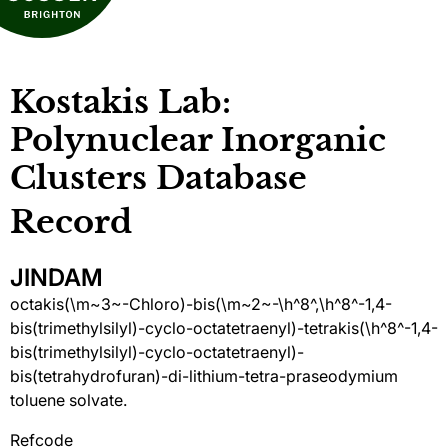
Kostakis Lab:
Polynuclear Inorganic
Clusters Database
Record
JINDAM
octakis(\m~3~-Chloro)-bis(\m~2~-\h^8^,\h^8^-1,4-
bis(trimethylsilyl)-cyclo-octatetraenyl)-tetrakis(\h^8^-1,4-
bis(trimethylsilyl)-cyclo-octatetraenyl)-
bis(tetrahydrofuran)-di-lithium-tetra-praseodymium
toluene solvate.
Refcode