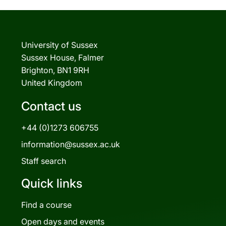
University of Sussex
Sussex House, Falmer
Brighton, BN1 9RH
United Kingdom
Contact us
+44 (0)1273 606755
information@sussex.ac.uk
Staff search
Quick links
Find a course
Open days and events