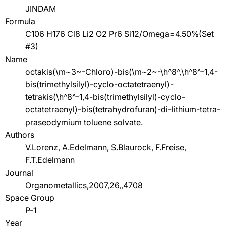
JINDAM
Formula
C106 H176 Cl8 Li2 O2 Pr6 Si12/Omega=4.50%(Set
#3)
Name
octakis(\m~3~-Chloro)-bis(\m~2~-\h^8^,\h^8^-1,4-
bis(trimethylsilyl)-cyclo-octatetraenyl)-
tetrakis(\h^8^-1,4-bis(trimethylsilyl)-cyclo-
octatetraenyl)-bis(tetrahydrofuran)-di-lithium-tetra-
praseodymium toluene solvate.
Authors
V.Lorenz, A.Edelmann, S.Blaurock, F.Freise,
F.T.Edelmann
Journal
Organometallics,2007,26,,4708
Space Group
P-1
Year