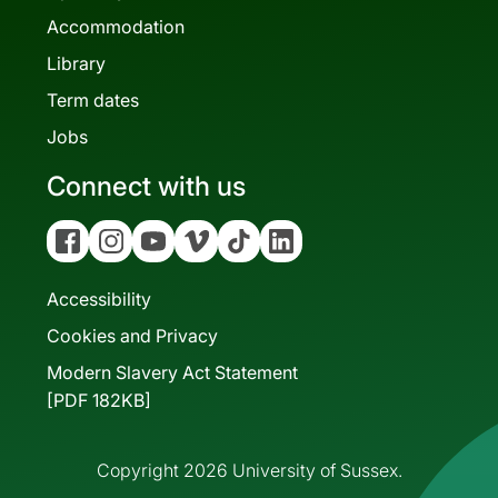
Accommodation
Library
Term dates
Jobs
Connect with us
Facebook
Instagram
YouTube
Vimeo
Tiktok
Linkedin
Accessibility
Cookies and Privacy
Modern Slavery Act Statement
[PDF 182KB]
Copyright 2026 University of Sussex.