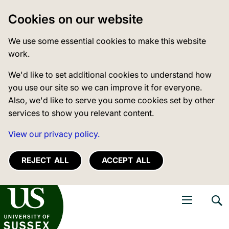
Cookies on our website
We use some essential cookies to make this website
work.
We'd like to set additional cookies to understand how
you use our site so we can improve it for everyone.
Also, we'd like to serve you some cookies set by other
services to show you relevant content.
View our privacy policy.
REJECT ALL
ACCEPT ALL
niversity of Sussex
Open navigati