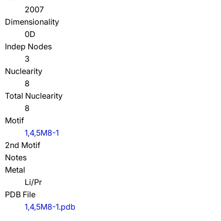
2007
Dimensionality
0D
Indep Nodes
3
Nuclearity
8
Total Nuclearity
8
Motif
1,4,5M8-1
2nd Motif
Notes
Metal
Li/Pr
PDB File
1,4,5M8-1.pdb