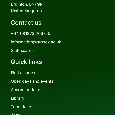
Brighton, BN1 9RH
United Kingdom
Contact us
+44 (0)1273 606755
information@sussex.ac.uk
Staff search
Quick links
Find a course
Open days and events
Accommodation
Library
Term dates
Jobs