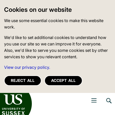
Cookies on our website
We use some essential cookies to make this website
work.
We'd like to set additional cookies to understand how
you use our site so we can improve it for everyone.
Also, we'd like to serve you some cookies set by other
services to show you relevant content.
View our privacy policy.
REJECT ALL
ACCEPT ALL
niversity of Sussex
Open navigati