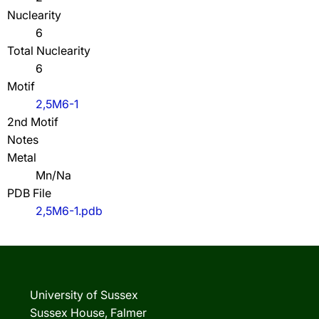
Nuclearity
6
Total Nuclearity
6
Motif
2,5M6-1
2nd Motif
Notes
Metal
Mn/Na
PDB File
2,5M6-1.pdb
University of Sussex
Sussex House, Falmer