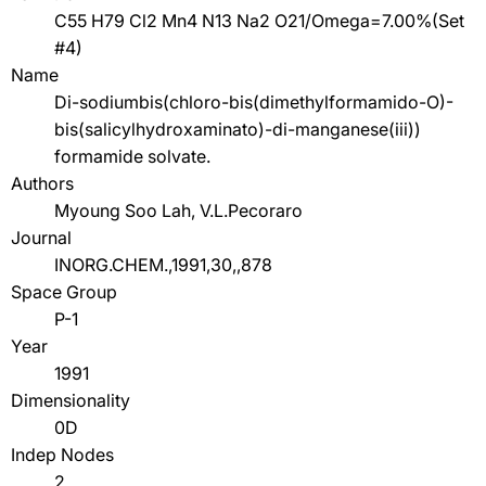
C55 H79 Cl2 Mn4 N13 Na2 O21/Omega=7.00%(Set
#4)
Name
Di-sodiumbis(chloro-bis(dimethylformamido-O)-
bis(salicylhydroxaminato)-di-manganese(iii))
formamide solvate.
Authors
Myoung Soo Lah, V.L.Pecoraro
Journal
INORG.CHEM.,1991,30,,878
Space Group
P-1
Year
1991
Dimensionality
0D
Indep Nodes
2