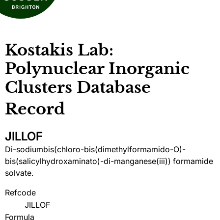
Kostakis Lab:
Polynuclear Inorganic
Clusters Database
Record
JILLOF
Di-sodiumbis(chloro-bis(dimethylformamido-O)-
bis(salicylhydroxaminato)-di-manganese(iii)) formamide
solvate.
Refcode
JILLOF
Formula