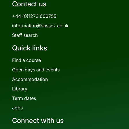
Contact us
+44 (0)1273 606755
information@sussex.ac.uk
Staff search
Quick links
Find a course
Open days and events
Accommodation
Library
Term dates
Jobs
Connect with us