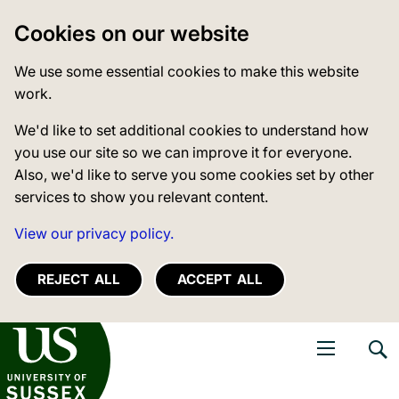
Cookies on our website
We use some essential cookies to make this website
work.
We'd like to set additional cookies to understand how
you use our site so we can improve it for everyone.
Also, we'd like to serve you some cookies set by other
services to show you relevant content.
View our privacy policy.
REJECT ALL
ACCEPT ALL
niversity of Sussex
Open navigati