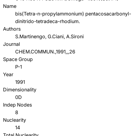
Name
bis(Tetra-n-propylammonium) pentacosacarbonyl-
dinitrido-tetradeca-rhodium.
Authors
S.Martinengo, G.Ciani, A.Sironi
Journal
CHEM.COMMUN.,1991,,,26
Space Group
P-1
Year
1991
Dimensionality
0D
Indep Nodes
8
Nuclearity
14
Total Nuclearity