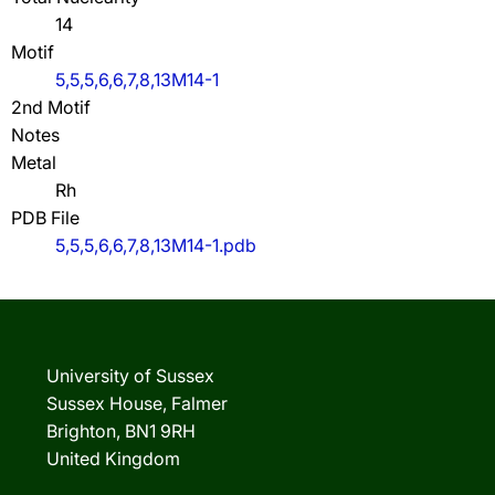
14
Motif
5,5,5,6,6,7,8,13M14-1
2nd Motif
Notes
Metal
Rh
PDB File
5,5,5,6,6,7,8,13M14-1.pdb
University of Sussex
Sussex House, Falmer
Brighton, BN1 9RH
United Kingdom