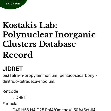
Kostakis Lab:
Polynuclear Inorganic
Clusters Database
Record
JIDRET
bis(Tetra-n-propylammonium) pentacosacarbonyl-
dinitrido-tetradeca-rhodium.
Refcode
JIDRET
Formula
C49 H56 N4 O25 Rh14/Omega=1.50%(Set #4)