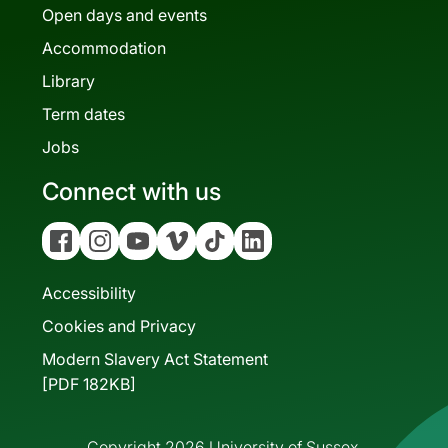
Open days and events
Accommodation
Library
Term dates
Jobs
Connect with us
Facebook
Instagram
YouTube
Vimeo
Tiktok
Linkedin
Accessibility
Cookies and Privacy
Modern Slavery Act Statement
[PDF 182KB]
Copyright 2026 University of Sussex.