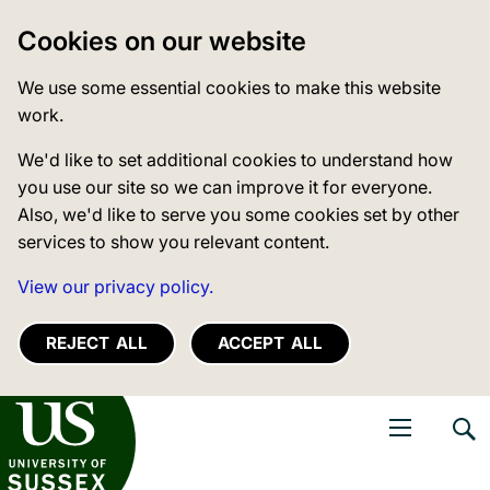
Cookies on our website
We use some essential cookies to make this website
work.
We'd like to set additional cookies to understand how
you use our site so we can improve it for everyone.
Also, we'd like to serve you some cookies set by other
services to show you relevant content.
View our privacy policy.
REJECT ALL
ACCEPT ALL
niversity of Sussex
Open navigati