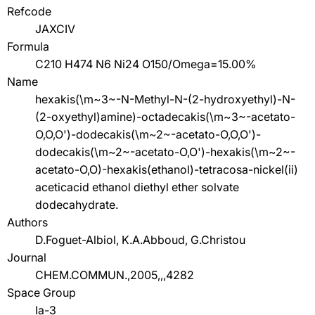
Refcode
JAXCIV
Formula
C210 H474 N6 Ni24 O150/Omega=15.00%
Name
hexakis(\m~3~-N-Methyl-N-(2-hydroxyethyl)-N-
(2-oxyethyl)amine)-octadecakis(\m~3~-acetato-
O,O,O')-dodecakis(\m~2~-acetato-O,O,O')-
dodecakis(\m~2~-acetato-O,O')-hexakis(\m~2~-
acetato-O,O)-hexakis(ethanol)-tetracosa-nickel(ii)
aceticacid ethanol diethyl ether solvate
dodecahydrate.
Authors
D.Foguet-Albiol, K.A.Abboud, G.Christou
Journal
CHEM.COMMUN.,2005,,,4282
Space Group
Ia-3