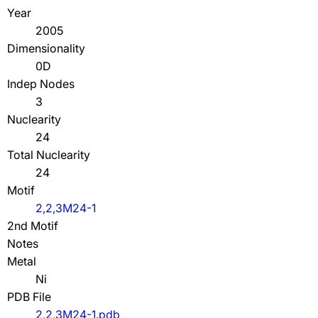
Year
2005
Dimensionality
0D
Indep Nodes
3
Nuclearity
24
Total Nuclearity
24
Motif
2,2,3M24-1
2nd Motif
Notes
Metal
Ni
PDB File
2,2,3M24-1.pdb