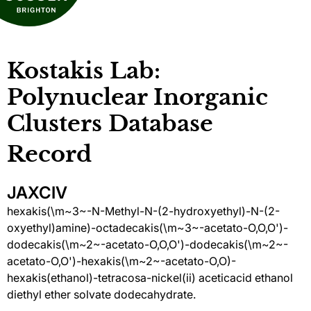
Kostakis Lab:
Polynuclear Inorganic
Clusters Database
Record
JAXCIV
hexakis(\m~3~-N-Methyl-N-(2-hydroxyethyl)-N-(2-
oxyethyl)amine)-octadecakis(\m~3~-acetato-O,O,O')-
dodecakis(\m~2~-acetato-O,O,O')-dodecakis(\m~2~-
acetato-O,O')-hexakis(\m~2~-acetato-O,O)-
hexakis(ethanol)-tetracosa-nickel(ii) aceticacid ethanol
diethyl ether solvate dodecahydrate.