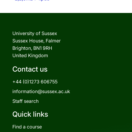
University of Sussex
Sussex House, Falmer
Brighton, BN1 9RH
United Kingdom
Contact us
+44 (0)1273 606755
information@sussex.ac.uk
Staff search
Quick links
Find a course