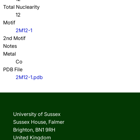
Total Nuclearity
12
Motif
2M12-1
2nd Motif
Notes
Metal
Co
PDB File
2M12-1.pdb
University of Sussex
Sussex House, Falmer
Brighton, BN1 9RH
United Kingdom