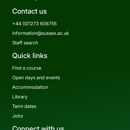
Contact us
+44 (0)1273 606755
information@sussex.ac.uk
Staff search
Quick links
Find a course
Open days and events
Accommodation
Library
Term dates
Jobs
Connect with us