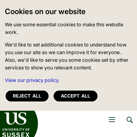
Cookies on our website
We use some essential cookies to make this website
work.
We'd like to set additional cookies to understand how
you use our site so we can improve it for everyone.
Also, we'd like to serve you some cookies set by other
services to show you relevant content.
View our privacy policy.
REJECT ALL
ACCEPT ALL
niversity of Sussex
Open navigati