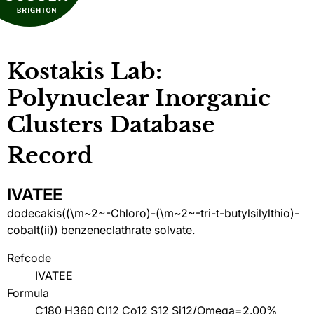
Kostakis Lab:
Polynuclear Inorganic
Clusters Database
Record
IVATEE
dodecakis((\m~2~-Chloro)-(\m~2~-tri-t-butylsilylthio)-
cobalt(ii)) benzeneclathrate solvate.
Refcode
IVATEE
Formula
C180 H360 Cl12 Co12 S12 Si12/Omega=2.00%