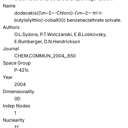
Name
dodecakis((\m~2~-Chloro)-(\m~2~-tri-t-
butylsilylthio)-cobalt(ii)) benzeneclathrate solvate.
Authors
O.L.Sydora, P.T.Wolczanski, E.B.Lobkovsky,
E.Rumberger, D.N.Hendrickson
Journal
CHEM.COMMUN.,2004,,,650
Space Group
P-421c
Year
2004
Dimensionality
0D
Indep Nodes
1
Nuclearity
12