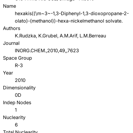
Name
hexakis((\m~3~-1,3-Diphenyl-1,3-dioxopropane-2-
olato)-(methanol))-hexa-nickelmethanol solvate.
Authors
K.Rudzka, K.Grubel, A.M.Arif, L.M.Berreau
Journal
INORG.CHEM.,2010,49,,7623
Space Group
R-3
Year
2010
Dimensionality
0D
Indep Nodes
1
Nuclearity
6
Total Nuclearity