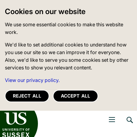
Cookies on our website
We use some essential cookies to make this website
work.
We'd like to set additional cookies to understand how
you use our site so we can improve it for everyone.
Also, we'd like to serve you some cookies set by other
services to show you relevant content.
View our privacy policy.
REJECT ALL
ACCEPT ALL
niversity of Sussex
Open navigati