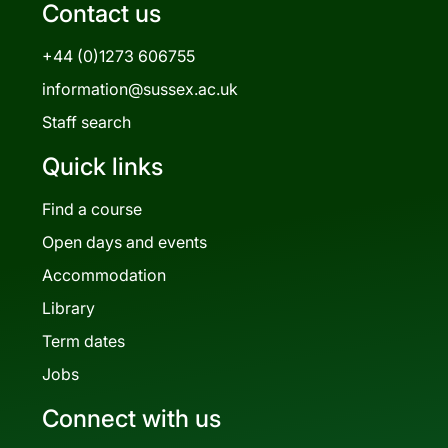
Contact us
+44 (0)1273 606755
information@sussex.ac.uk
Staff search
Quick links
Find a course
Open days and events
Accommodation
Library
Term dates
Jobs
Connect with us