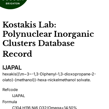
Kostakis Lab:
Polynuclear Inorganic
Clusters Database
Record
IJAPAL
hexakis((\m~3~-1,3-Diphenyl-1,3-dioxopropane-2-
olato)-(methanol))-hexa-nickelmethanol solvate.
Refcode
IJAPAL
Formula
C104 H116 Ni6 O32/Omega=14.50%