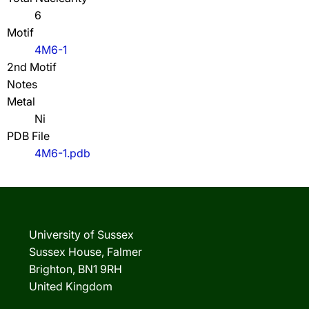
6
Motif
4M6-1
2nd Motif
Notes
Metal
Ni
PDB File
4M6-1.pdb
University of Sussex
Sussex House, Falmer
Brighton, BN1 9RH
United Kingdom