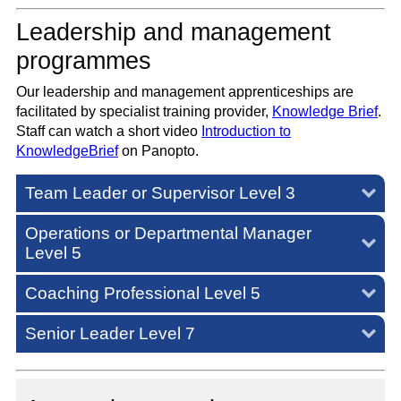
Leadership and management
programmes
Our leadership and management apprenticeships are
facilitated by specialist training provider,
Knowledge Brief
.
Staff can watch a short video
Introduction to
KnowledgeBrief
on Panopto.
Team Leader or Supervisor Level 3
Operations or Departmental Manager
Level 5
Coaching Professional Level 5
Senior Leader Level 7