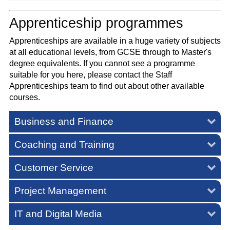
Apprenticeship programmes
Apprenticeships are available in a huge variety of subjects
at all educational levels, from GCSE through to Master's
degree equivalents. If you cannot see a programme
suitable for you here, please contact the Staff
Apprenticeships team to find out about other available
courses.
Business and Finance
Coaching and Training
Customer Service
Project Management
IT and Digital Media