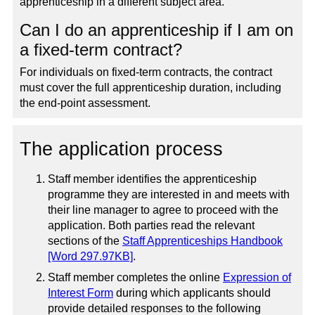
apprenticeship in a different subject area.
Can I do an apprenticeship if I am on
a fixed-term contract?
For individuals on fixed-term contracts, the contract
must cover the full apprenticeship duration, including
the end-point assessment.
The application process
Staff member identifies the apprenticeship
programme they are interested in and meets with
their line manager to agree to proceed with the
application. Both parties read the relevant
sections of the
Staff Apprenticeships Handbook
[Word 297.97KB]
.
Staff member completes the online
Expression of
Interest Form
during which applicants should
provide detailed responses to the following