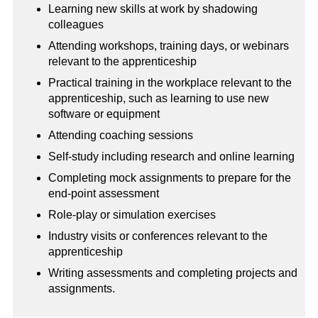
Learning new skills at work by shadowing
colleagues
Attending workshops, training days, or webinars
relevant to the apprenticeship
Practical training in the workplace relevant to the
apprenticeship, such as learning to use new
software or equipment
Attending coaching sessions
Self-study including research and online learning
Completing mock assignments to prepare for the
end-point assessment
Role-play or simulation exercises
Industry visits or conferences relevant to the
apprenticeship
Writing assessments and completing projects and
assignments.