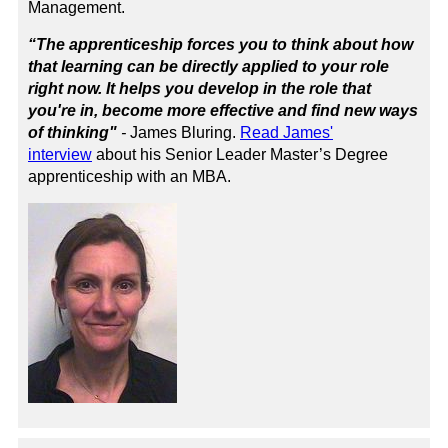
Management
.
“The apprenticeship forces you to think about how
that learning can be directly applied to your role
right now. It helps you develop in the role that
you're in, become more effective and find new ways
of thinking"
-
James Bluring.
Read James'
interview
about his Senior Leader Master’s Degree
apprenticeship with an MBA.