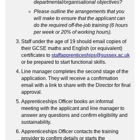
departmental/organisational objectives?
Please outline the arrangements that you
will make to ensure that the applicant can
do the required off-the-job training (6 hours
per week or 20% of working hours).
Staff under the age of 19 should email copies of
their GCSE maths and English (or equivalent)
certificates to
staffapprenticeships@sussex.ac.uk
or be prepared to start functional skills.
Line manager completes the second stage of the
application. They will receive a confirmation
email with a link to share with the Director for final
approval.
Apprenticeships Officer books an informal
meeting with the applicant and line manager to
answer any questions and confirm eligibility and
sustainability.
Apprenticeships Officer contacts the training
provider to confirm details or starts the