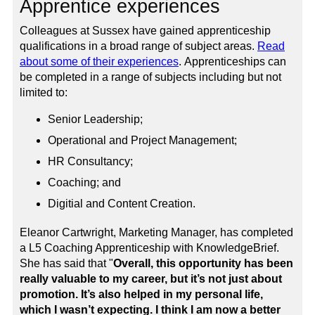
Apprentice experiences
Colleagues at Sussex have gained apprenticeship
qualifications in a broad range of subject areas.
Read
about some of their experiences
.
Apprenticeships can
be completed in a range of subjects including but not
limited to:
Senior Leadership;
Operational and Project Management;
HR Consultancy;
Coaching; and
Digitial and Content Creation.
Eleanor Cartwright, Marketing Manager, has completed
a L5 Coaching Apprenticeship with KnowledgeBrief.
She has said that "
Overall, this opportunity has been
really valuable to my career, but it’s not just about
promotion. It’s also helped in my personal life,
which I wasn’t expecting. I think I am now a better