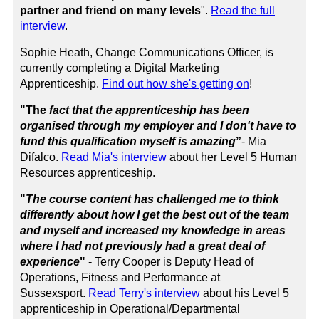
partner and friend on many levels
".
Read the full
interview
.
Sophie Heath, Change Communications Officer, is
currently completing a Digital Marketing
Apprenticeship.
Find out how she's getting on
!
"The
fact that the apprenticeship has been
organised through my employer and I don't have to
fund this qualification myself is amazing
”
-
Mia
Difalco.
Read Mia's interview
about her Level 5 Human
Resources apprenticeship.
"
The course content has challenged me to think
differently about how I get the best out of the team
and myself and increased my knowledge in areas
where I had not previously had a great deal of
experience
"
- Terry Cooper is Deputy Head of
Operations, Fitness and Performance at
Sussexsport.
Read Terry's interview
about his
Level 5
apprenticeship in Operational/Departmental