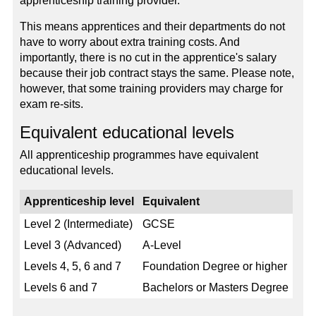
apprenticeship training provider.
This means apprentices and their departments do not
have to worry about extra training costs. And
importantly, there is no cut in the apprentice's salary
because their job contract stays the same. Please note,
however, that some training providers may charge for
exam re-sits.
Equivalent educational levels
All apprenticeship programmes have equivalent
educational levels.
Apprenticeship level
Equivalent
Level 2 (Intermediate)
GCSE
Level 3 (Advanced)
A-Level
Levels 4, 5, 6 and 7
Foundation Degree or higher
Levels 6 and 7
Bachelors or Masters Degree