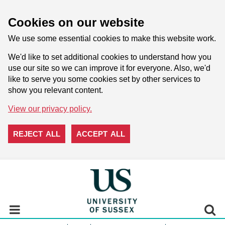
Cookies on our website
We use some essential cookies to make this website work.
We'd like to set additional cookies to understand how you
use our site so we can improve it for everyone. Also, we'd
like to serve you some cookies set by other services to
show you relevant content.
View our privacy policy.
REJECT ALL
ACCEPT ALL