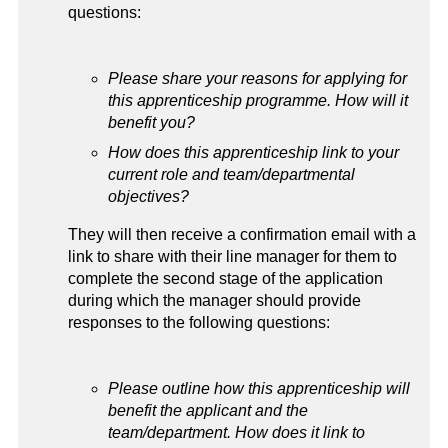
questions:
Please share your reasons for applying for
this apprenticeship programme. How will it
benefit you?
How does this apprenticeship link to your
current role and team/departmental
objectives?
They will then receive a confirmation email with a
link to share with their line manager for them to
complete the second stage of the application
during which the manager should provide
responses to the following questions:
Please outline how this apprenticeship will
benefit the applicant and the
team/department. How does it link to