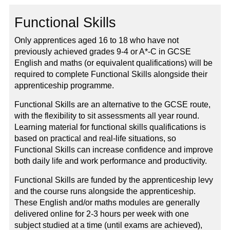
Functional Skills
Only apprentices aged 16 to 18 who have not
previously achieved grades 9-4 or A*-C in GCSE
English and maths (or equivalent qualifications) will be
required to complete Functional Skills alongside their
apprenticeship programme.
Functional Skills are an alternative to the GCSE route,
with the flexibility to sit assessments all year round.
Learning material for functional skills qualifications is
based on practical and real-life situations, so
Functional Skills can increase confidence and improve
both daily life and work performance and productivity.
Functional Skills are funded by the apprenticeship levy
and the course runs alongside the apprenticeship.
These English and/or maths modules are generally
delivered online for 2-3 hours per week with one
subject studied at a time (until exams are achieved),