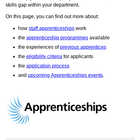
skills gap within your department.
On this page, you can find out more about:
how
staff apprenticeships
work
the
apprenticeship programmes
available
the experiences of
previous apprentices
the
eligibility criteria
for applicants
the
application process
and
upcoming Apprenticeships events
.