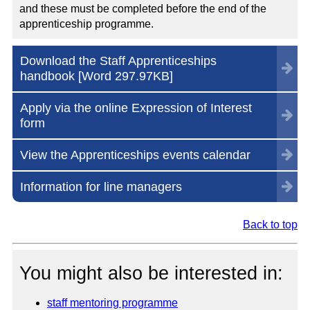
and these must be completed before the end of the
apprenticeship programme.
Download the Staff Apprenticeships
handbook [Word
297.97KB
]
Apply via the online Expression of Interest
form
View the Apprenticeships events calendar
Information for line managers
Back to top
You might also be interested in:
staff mentoring programme