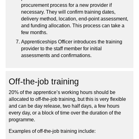
procurement process for a new provider if
necessary. They will confirm training dates,
delivery method, location, end-point assessment,
and funding allocation. This process can take a
few months.
Apprenticeships Officer introduces the training
provider to the staff member for initial
assessments and confirmations.
Off-the-job training
20% of the apprentice’s working hours should be
allocated to off-the-job training, but this is very flexible
and can be day release, two half days, a few hours
every day, or a block of time over the duration of the
programme.
Examples of off-the-job training include: