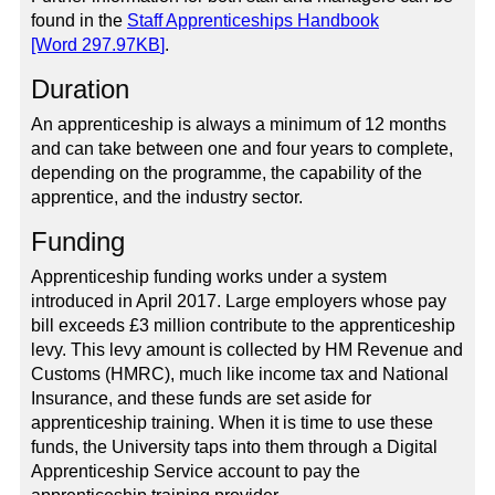
found in the
Staff Apprenticeships Handbook
[Word
297.97KB
]
.
Duration
An apprenticeship is always a minimum of 12 months
and can take between one and four years to complete,
depending on the programme, the capability of the
apprentice, and the industry sector.
Funding
Apprenticeship funding works under a system
introduced in April 2017. Large employers whose pay
bill exceeds £3 million contribute to the apprenticeship
levy. This levy amount is collected by HM Revenue and
Customs (HMRC), much like income tax and National
Insurance, and these funds are set aside for
apprenticeship training. When it is time to use these
funds, the University taps into them through a Digital
Apprenticeship Service account to pay the