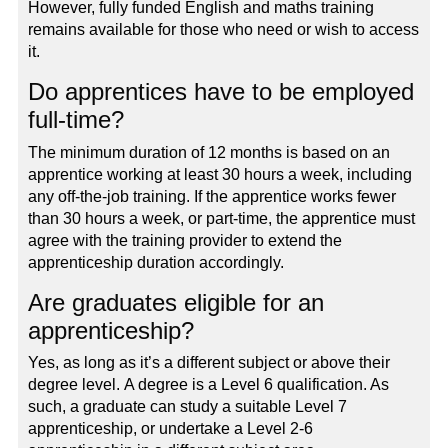
However, fully funded English and maths training
remains available for those who need or wish to access
it.
Do apprentices have to be employed
full-time?
The minimum duration of 12 months is based on an
apprentice working at least 30 hours a week, including
any off-the-job training. If the apprentice works fewer
than 30 hours a week, or part-time, the apprentice must
agree with the training provider to extend the
apprenticeship duration accordingly.
Are graduates eligible for an
apprenticeship?
Yes, as long as it’s a different subject or above their
degree level. A degree is a Level 6 qualification. As
such, a graduate can study a suitable Level 7
apprenticeship, or undertake a Level 2-6