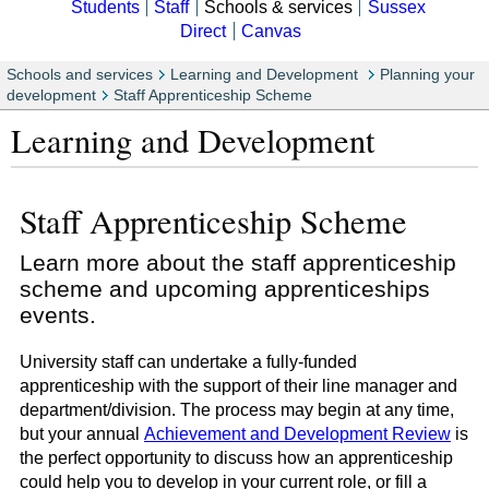
Students
Staff
Schools & services
Sussex
Direct
Canvas
Schools and services
Learning and Development
Planning your
development
Staff Apprenticeship Scheme
Learning and Development
Staff Apprenticeship Scheme
Learn more about the staff apprenticeship
scheme and upcoming apprenticeships
events.
University staff can undertake a fully-funded
apprenticeship with the support of their line manager and
department/division. The process may begin at any time,
but your annual
Achievement and Development Review
is
the perfect opportunity to discuss how an apprenticeship
could help you to develop in your current role, or fill a