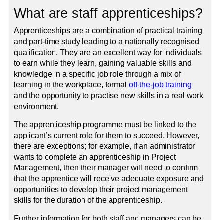
What are staff apprenticeships?
Apprenticeships are a combination of practical training
and part-time study leading to a nationally recognised
qualification. They are an excellent way for individuals
to earn while they learn, gaining valuable skills and
knowledge in a specific job role through a mix of
learning in the workplace, formal
off-the-job training
and the opportunity to practise new skills in a real work
environment.
The apprenticeship programme must be linked to the
applicant’s current role for them to succeed. However,
there are exceptions; for example, if an administrator
wants to complete an apprenticeship in Project
Management, then their manager will need to confirm
that the apprentice will receive adequate exposure and
opportunities to develop their project management
skills for the duration of the apprenticeship.
Further information for both staff and managers can be