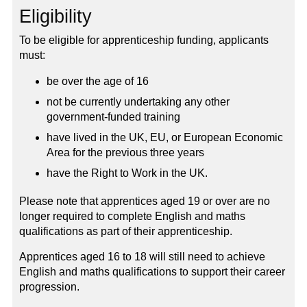
Eligibility
To be eligible for apprenticeship funding, applicants
must:
be over the age of 16
not be currently undertaking any other
government-funded training
have lived in the UK, EU, or European Economic
Area for the previous three years
have the Right to Work in the UK.
Please note that apprentices aged 19 or over are no
longer required to complete English and maths
qualifications as part of their apprenticeship.
Apprentices aged 16 to 18 will still need to achieve
English and maths qualifications to support their career
progression.