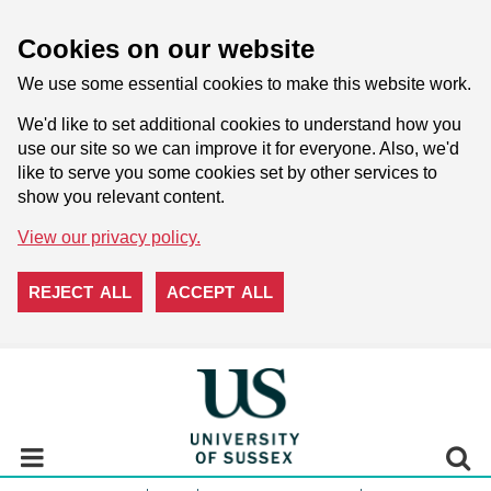
Cookies on our website
We use some essential cookies to make this website work.
We'd like to set additional cookies to understand how you
use our site so we can improve it for everyone. Also, we'd
like to serve you some cookies set by other services to
show you relevant content.
View our privacy policy.
REJECT ALL
ACCEPT ALL