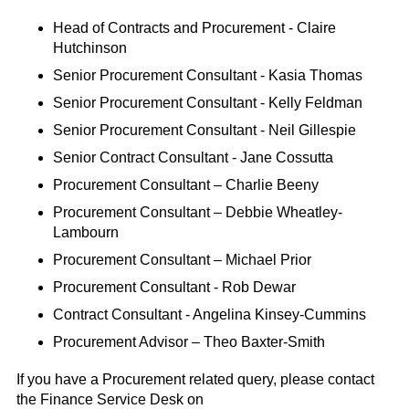
Head of Contracts and Procurement - Claire
Hutchinson
Senior Procurement Consultant - Kasia Thomas
Senior Procurement Consultant - Kelly Feldman
Senior Procurement Consultant - Neil Gillespie
Senior Contract Consultant - Jane Cossutta
Procurement Consultant – Charlie Beeny
Procurement Consultant – Debbie Wheatley-
Lambourn
Procurement Consultant – Michael Prior
Procurement Consultant - Rob Dewar
Contract Consultant - Angelina Kinsey-Cummins
Procurement Advisor – Theo Baxter-Smith
If you have a Procurement related query, please contact
the Finance Service Desk on