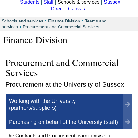
Students
Staff
Schools & services
Sussex
Direct
Canvas
Schools and services
Finance Division
Teams and
services
Procurement and Commercial Services
Finance Division
Procurement and Commercial
Services
Procurement at the University of Sussex
Working with the University
(partners/suppliers)
Purchasing on behalf of the University (staff)
The Contracts and Procurement team consists of: