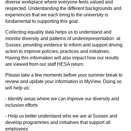
diverse workplace where everyone feels valued and
respected. Understanding the different backgrounds and
experiences that we each bring to the university is
fundamental to supporting this goal.
Collecting equality data helps us to understand and
monitor diversity and patterns of underrepresentation at
Sussex, providing evidence to inform and support driving
action to improve policies, practices and initiatives.
Having this information will also impact how our results
are viewed from our staff HESA return.
Please take a few moments before your summer break to
review and update your information in MyView. Doing so
will help us:
- Identify areas where we can improve our diversity and
inclusion efforts
- Help us better understand who we are at Sussex and
develop programmes and initiatives that support all
employees