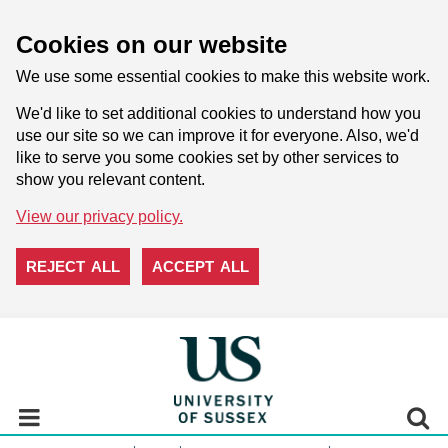
Cookies on our website
We use some essential cookies to make this website work.
We'd like to set additional cookies to understand how you
use our site so we can improve it for everyone. Also, we'd
like to serve you some cookies set by other services to
show you relevant content.
View our privacy policy.
REJECT ALL
ACCEPT ALL