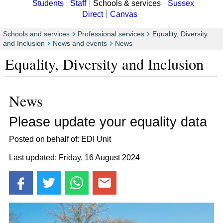
Students
Staff
Schools & services
Sussex
Direct
Canvas
Schools and services
Professional services
Equality, Diversity
and Inclusion
News and events
News
Equality, Diversity and Inclusion
News
Please update your equality data
Posted on behalf of: EDI Unit
Last updated: Friday, 16 August 2024