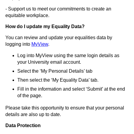
- Support us to meet our commitments to create an
equitable workplace.
How do I update my Equality Data?
You can review and update your equalities data by
logging into
MyView
.
Log into MyView using the same login details as
your University email account.
Select the ‘My Personal Details’ tab
Then select the ‘My Equality Data’ tab.
Fill in the information and select ‘Submit’ at the end
of the page.
Please take this opportunity to ensure that your personal
details are also up to date.
Data Protection