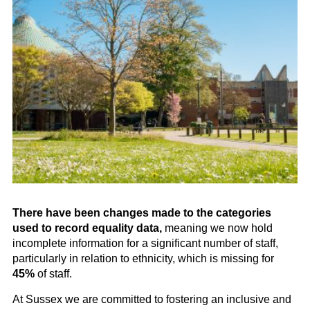
There have been changes made to the categories
used to record equality data,
meaning we now hold
incomplete information for a significant number of staff,
particularly in relation to ethnicity, which is missing for
45%
of staff.
At Sussex we are committed to fostering an inclusive and