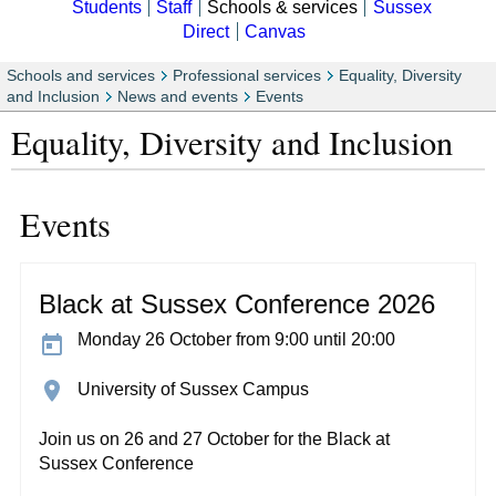
Students
Staff
Schools & services
Sussex
Direct
Canvas
Schools and services
Professional services
Equality, Diversity
and Inclusion
News and events
Events
Equality, Diversity and Inclusion
Events
Black at Sussex Conference 2026
Monday 26 October from 9:00 until 20:00
University of Sussex Campus
Join us on 26 and 27 October for the Black at
Sussex Conference