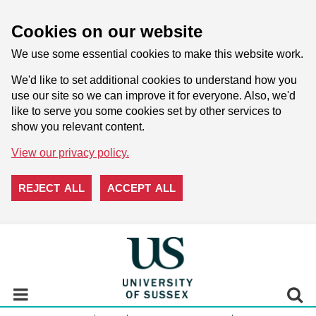
Cookies on our website
We use some essential cookies to make this website work.
We'd like to set additional cookies to understand how you
use our site so we can improve it for everyone. Also, we'd
like to serve you some cookies set by other services to
show you relevant content.
View our privacy policy.
REJECT ALL
ACCEPT ALL