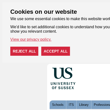
Cookies on our website
We use some essential cookies to make this website wor
We'd like to set additional cookies to understand how you 
show you relevant content.
View our privacy policy.
REJECT ALL
ACCEPT ALL
Skip to content
Schools
ITS
Library
Professiona