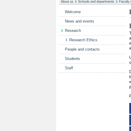
About us
Schools and departments
Faculty 
Welcome
News and events
Research
T
a
Research Ethics
e
a
People and contacts
U
Students
Staff
D
w
p
P