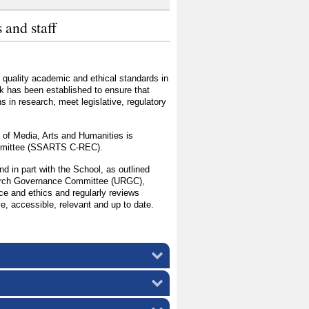
 and staff
 quality academic and ethical standards in
k has been established to ensure that
s in research, meet legislative, regulatory
 of Media, Arts and Humanities is
ommittee (SSARTS C-REC).
and in part with the School, as outlined
search Governance Committee (URGC),
nce and ethics and regularly reviews
ve, accessible, relevant and up to date.