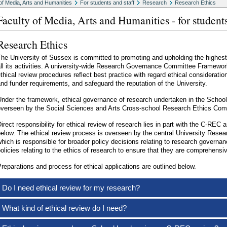
of Media, Arts and Humanities
For students and staff
Research
Research Ethics
Faculty of Media, Arts and Humanities - for students
Research Ethics
he University of Sussex is committed to promoting and upholding the highest
ll its activities. A university-wide Research Governance Committee Framewor
thical review procedures reflect best practice with regard ethical consideration
nd funder requirements, and safeguard the reputation of the University.
nder the framework, ethical governance of research undertaken in the School
overseen by the Social Sciences and Arts Cross-school Research Ethics C
irect responsibility for ethical review of research lies in part with the C-REC 
below. The ethical review process is overseen by the central University Re
hich is responsible for broader policy decisions relating to research governa
olicies relating to the ethics of research to ensure that they are comprehensi
reparations and process for ethical applications are outlined below.
Do I need ethical review for my research?
What kind of ethical review do I need?