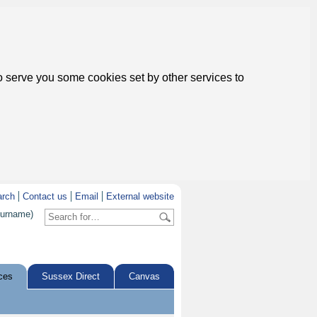
to serve you some cookies set by other services to
arch
Contact us
Email
External website
surname)
ces
Sussex Direct
Canvas