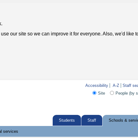
k.
use our site so we can improve it for everyone. Also, we'd like 
Accessibility
A-Z
Staff se
Site
People (by 
Students
Staff
Schools & servi
l services