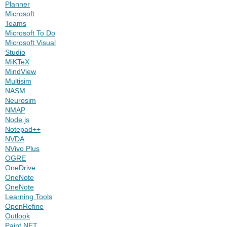
Planner
Microsoft
Teams
Microsoft To Do
Microsoft Visual
Studio
MiKTeX
MindView
Multisim
NASM
Neurosim
NMAP
Node.js
Notepad++
NVDA
NVivo Plus
OGRE
OneDrive
OneNote
OneNote
Learning Tools
OpenRefine
Outlook
Paint.NET