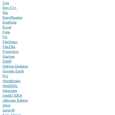
Coq
Dev C++
Dia
EasyReader
EndNote
Excel
Feta
Fiji
FileOpen
FileZilla
Freemind
Gartner
GIMP
GitHub Desktop
Google Earth
Pro
Handbrake
HeidiSQL
Inkscape
IntelliJ IDEA
Ultimate Edition
Jmol
Juris-M
Keil uVision