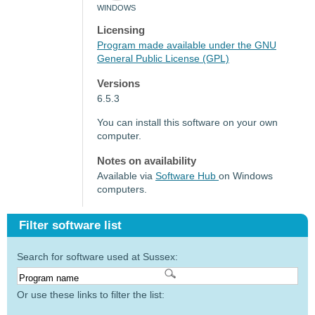
WINDOWS
Licensing
Program made available under the GNU
General Public License (GPL)
Versions
6.5.3
You can install this software on your own
computer.
Notes on availability
Available via
Software Hub
on Windows
computers.
Filter software list
Search for software used at Sussex:
Or use these links to filter the list: