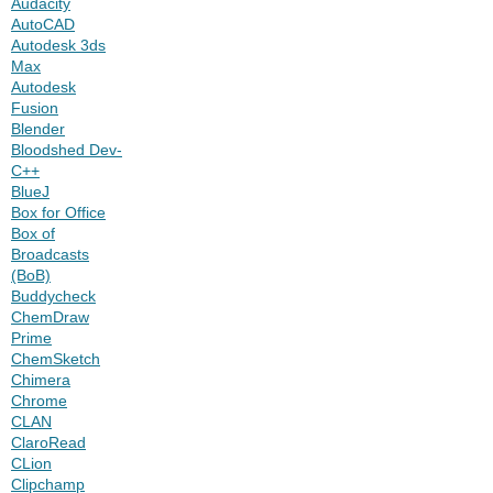
Audacity
AutoCAD
Autodesk 3ds
Max
Autodesk
Fusion
Blender
Bloodshed Dev-
C++
BlueJ
Box for Office
Box of
Broadcasts
(BoB)
Buddycheck
ChemDraw
Prime
ChemSketch
Chimera
Chrome
CLAN
ClaroRead
CLion
Clipchamp