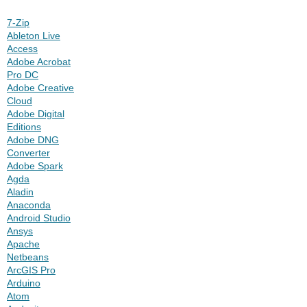
7-Zip
Ableton Live
Access
Adobe Acrobat
Pro DC
Adobe Creative
Cloud
Adobe Digital
Editions
Adobe DNG
Converter
Adobe Spark
Agda
Aladin
Anaconda
Android Studio
Ansys
Apache
Netbeans
ArcGIS Pro
Arduino
Atom