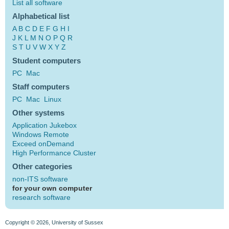
List all software
Alphabetical list
A
B
C
D
E
F
G
H
I
J
K
L
M
N
O
P
Q
R
S
T
U
V
W
X
Y
Z
Student computers
PC
Mac
Staff computers
PC
Mac
Linux
Other systems
Application Jukebox
Windows Remote
Exceed onDemand
High Performance Cluster
Other categories
non-ITS software
for your own computer
research software
Copyright © 2026, University of Sussex