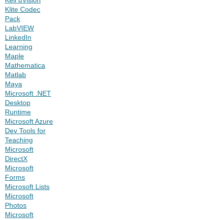
Klite Codec
Pack
LabVIEW
LinkedIn
Learning
Maple
Mathematica
Matlab
Maya
Microsoft .NET
Desktop
Runtime
Microsoft Azure
Dev Tools for
Teaching
Microsoft
DirectX
Microsoft
Forms
Microsoft Lists
Microsoft
Photos
Microsoft