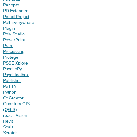
Panopto
PD Extended
Pencil Project
Poll Everywhere
Plugin
Poly Studio
PowerPoint
Praat
Processing
Protege
PSSE Xplore
PsychoPy
Psychtoolbox
Publisher
PuTTY
Python
Qt Creator
Quantum GIS
(QGIS)
reacTIVision
Revit
Scala
Scratch