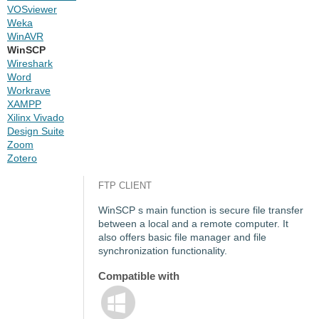
VOSviewer
Weka
WinAVR
WinSCP
Wireshark
Word
Workrave
XAMPP
Xilinx Vivado
Design Suite
Zoom
Zotero
FTP CLIENT
WinSCP s main function is secure file transfer
between a local and a remote computer. It
also offers basic file manager and file
synchronization functionality.
Compatible with