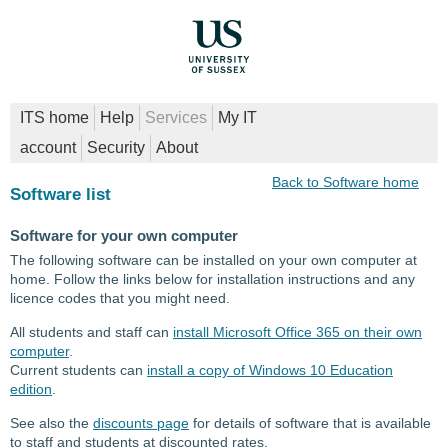
ITS home
Help
Services
My IT
account
Security
About
Back to Software home
Software list
Software for your own computer
The following software can be installed on your own computer at
home. Follow the links below for installation instructions and any
licence codes that you might need.
All students and staff can
install Microsoft Office 365 on their own
computer
.
Current students can
install a copy of Windows 10 Education
edition
.
See also the
discounts page
for details of software that is available
to staff and students at discounted rates.