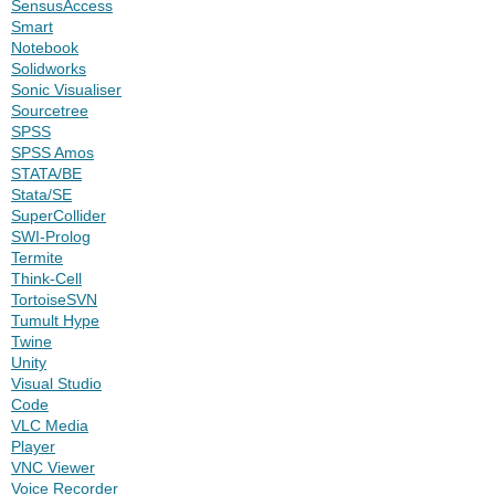
SensusAccess
Smart
Notebook
Solidworks
Sonic Visualiser
Sourcetree
SPSS
SPSS Amos
STATA/BE
Stata/SE
SuperCollider
SWI-Prolog
Termite
Think-Cell
TortoiseSVN
Tumult Hype
Twine
Unity
Visual Studio
Code
VLC Media
Player
VNC Viewer
Voice Recorder