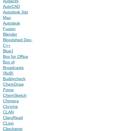
Audacity
AutoCAD
Autodesk 3ds
Max
Autodesk
Fusion
Blender
Bloodshed Dev-
C++
BlueJ
Box for Office
Box of
Broadcasts
(BoB)
Buddycheck
ChemDraw
Prime
ChemSketch
Chimera
Chrome
CLAN
ClaroRead
CLion
Clipchamp