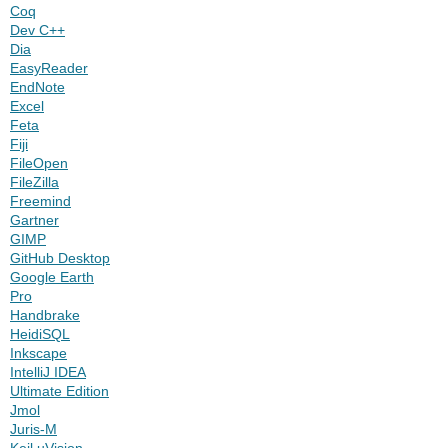
Coq
Dev C++
Dia
EasyReader
EndNote
Excel
Feta
Fiji
FileOpen
FileZilla
Freemind
Gartner
GIMP
GitHub Desktop
Google Earth
Pro
Handbrake
HeidiSQL
Inkscape
IntelliJ IDEA
Ultimate Edition
Jmol
Juris-M
Keil uVision