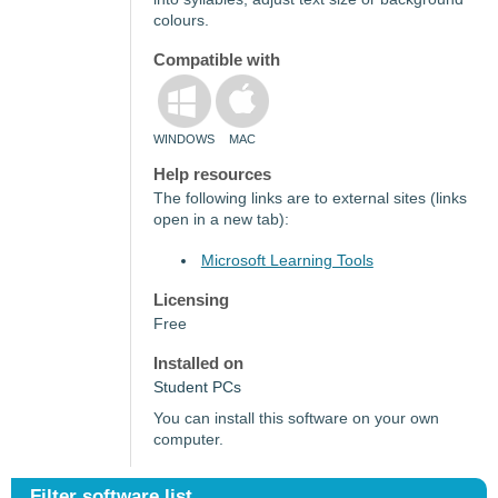
colours.
Compatible with
WINDOWS
MAC
Help resources
The following links are to external sites (links
open in a new tab):
Microsoft Learning Tools
Licensing
Free
Installed on
Student PCs
You can install this software on your own
computer.
Filter software list