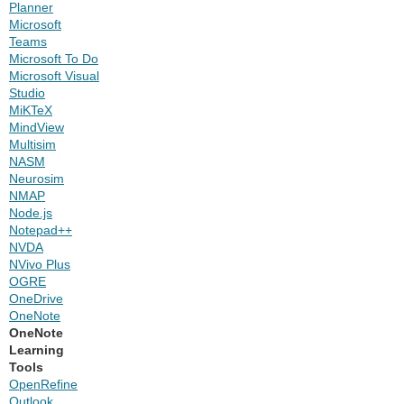
Planner
Microsoft
Teams
Microsoft To Do
Microsoft Visual
Studio
MiKTeX
MindView
Multisim
NASM
Neurosim
NMAP
Node.js
Notepad++
NVDA
NVivo Plus
OGRE
OneDrive
OneNote
OneNote
Learning
Tools
OpenRefine
Outlook