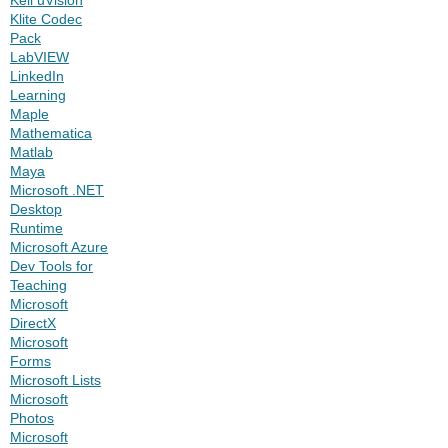
Klite Codec
Pack
LabVIEW
LinkedIn
Learning
Maple
Mathematica
Matlab
Maya
Microsoft .NET
Desktop
Runtime
Microsoft Azure
Dev Tools for
Teaching
Microsoft
DirectX
Microsoft
Forms
Microsoft Lists
Microsoft
Photos
Microsoft