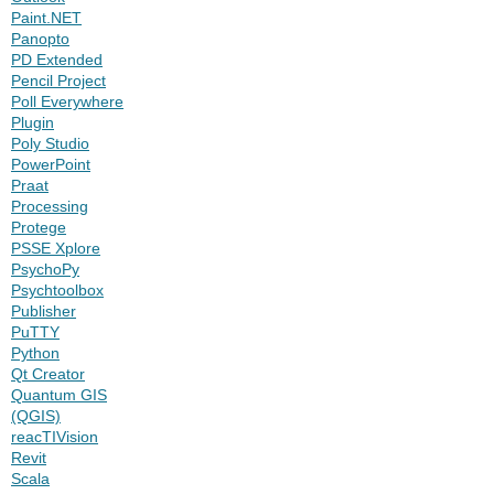
Paint.NET
Panopto
PD Extended
Pencil Project
Poll Everywhere
Plugin
Poly Studio
PowerPoint
Praat
Processing
Protege
PSSE Xplore
PsychoPy
Psychtoolbox
Publisher
PuTTY
Python
Qt Creator
Quantum GIS
(QGIS)
reacTIVision
Revit
Scala