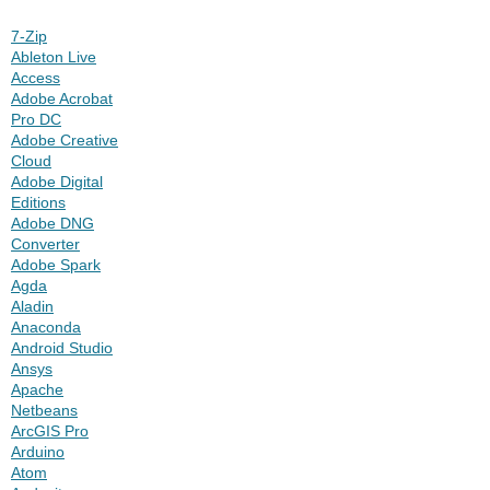
7-Zip
Ableton Live
Access
Adobe Acrobat
Pro DC
Adobe Creative
Cloud
Adobe Digital
Editions
Adobe DNG
Converter
Adobe Spark
Agda
Aladin
Anaconda
Android Studio
Ansys
Apache
Netbeans
ArcGIS Pro
Arduino
Atom