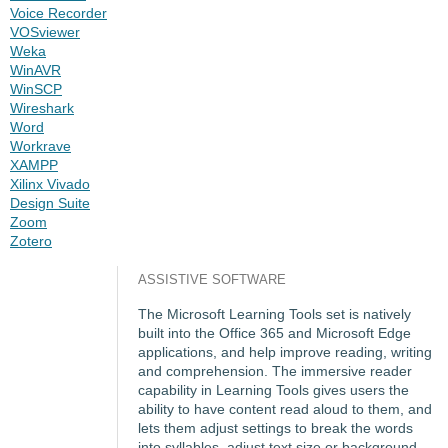
Voice Recorder
VOSviewer
Weka
WinAVR
WinSCP
Wireshark
Word
Workrave
XAMPP
Xilinx Vivado
Design Suite
Zoom
Zotero
ASSISTIVE SOFTWARE
The Microsoft Learning Tools set is natively
built into the Office 365 and Microsoft Edge
applications, and help improve reading, writing
and comprehension. The immersive reader
capability in Learning Tools gives users the
ability to have content read aloud to them, and
lets them adjust settings to break the words
into syllables, adjust text size or background