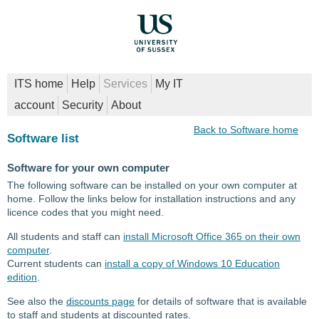
ITS home
Help
Services
My IT
account
Security
About
Back to Software home
Software list
Software for your own computer
The following software can be installed on your own computer at
home. Follow the links below for installation instructions and any
licence codes that you might need.
All students and staff can
install Microsoft Office 365 on their own
computer
.
Current students can
install a copy of Windows 10 Education
edition
.
See also the
discounts page
for details of software that is available
to staff and students at discounted rates.