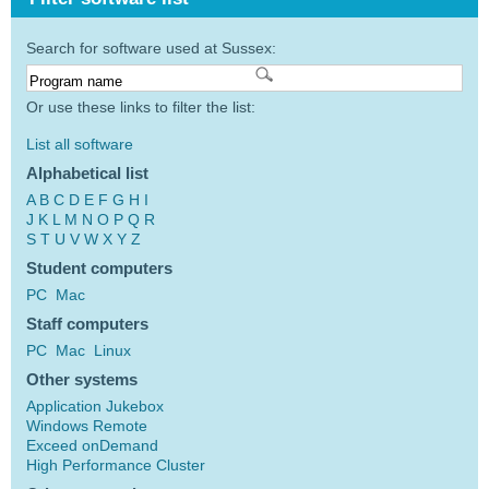
Search for software used at Sussex:
Or use these links to filter the list:
List all software
Alphabetical list
A
B
C
D
E
F
G
H
I
J
K
L
M
N
O
P
Q
R
S
T
U
V
W
X
Y
Z
Student computers
PC
Mac
Staff computers
PC
Mac
Linux
Other systems
Application Jukebox
Windows Remote
Exceed onDemand
High Performance Cluster