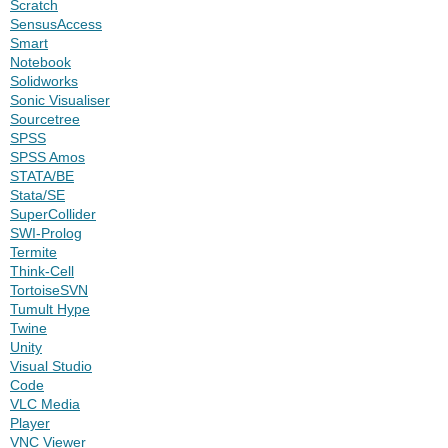
Scratch
SensusAccess
Smart
Notebook
Solidworks
Sonic Visualiser
Sourcetree
SPSS
SPSS Amos
STATA/BE
Stata/SE
SuperCollider
SWI-Prolog
Termite
Think-Cell
TortoiseSVN
Tumult Hype
Twine
Unity
Visual Studio
Code
VLC Media
Player
VNC Viewer