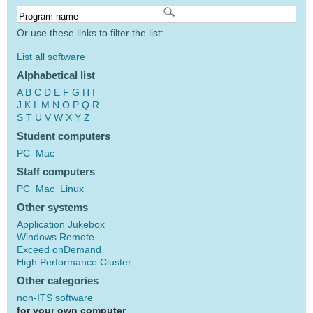
Or use these links to filter the list:
List all software
Alphabetical list
A
B
C
D
E
F
G
H
I
J
K
L
M
N
O
P
Q
R
S
T
U
V
W
X
Y
Z
Student computers
PC
Mac
Staff computers
PC
Mac
Linux
Other systems
Application Jukebox
Windows Remote
Exceed onDemand
High Performance Cluster
Other categories
non-ITS software
for your own computer