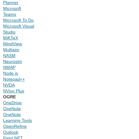
Planner
Microsoft
Teams
Microsoft To Do
Microsoft Visual
Studio
MiKTeX
MindView
Multisim
NASM
Neurosim
NMAP
Node.js
Notepad++
NVDA
NVivo Plus
OGRE
OneDrive
OneNote
OneNote
Learning Tools
OpenRefine
Outlook
Paint.NET