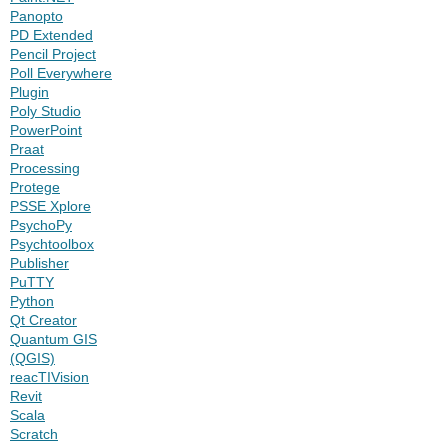
Panopto
PD Extended
Pencil Project
Poll Everywhere
Plugin
Poly Studio
PowerPoint
Praat
Processing
Protege
PSSE Xplore
PsychoPy
Psychtoolbox
Publisher
PuTTY
Python
Qt Creator
Quantum GIS
(QGIS)
reacTIVision
Revit
Scala
Scratch