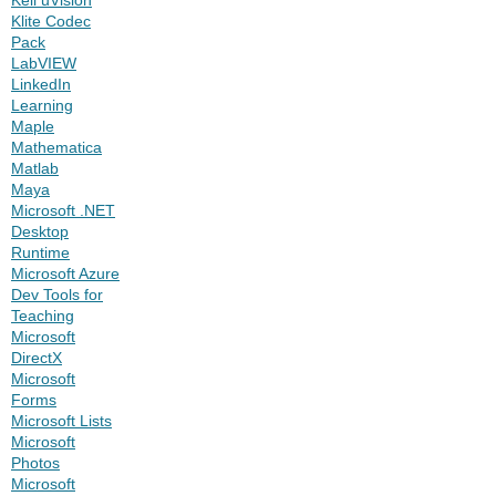
Klite Codec
Pack
LabVIEW
LinkedIn
Learning
Maple
Mathematica
Matlab
Maya
Microsoft .NET
Desktop
Runtime
Microsoft Azure
Dev Tools for
Teaching
Microsoft
DirectX
Microsoft
Forms
Microsoft Lists
Microsoft
Photos
Microsoft