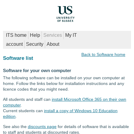
ITS home
Help
Services
My IT
account
Security
About
Back to Software home
Software list
Software for your own computer
The following software can be installed on your own computer at
home. Follow the links below for installation instructions and any
licence codes that you might need.
All students and staff can
install Microsoft Office 365 on their own
computer
.
Current students can
install a copy of Windows 10 Education
edition
.
See also the
discounts page
for details of software that is available
to staff and students at discounted rates.