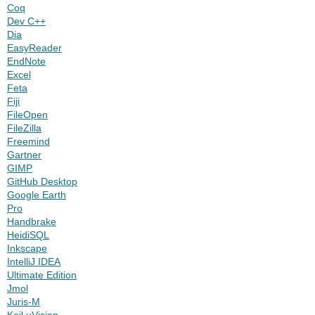
Coq
Dev C++
Dia
EasyReader
EndNote
Excel
Feta
Fiji
FileOpen
FileZilla
Freemind
Gartner
GIMP
GitHub Desktop
Google Earth
Pro
Handbrake
HeidiSQL
Inkscape
IntelliJ IDEA
Ultimate Edition
Jmol
Juris-M
Keil uVision