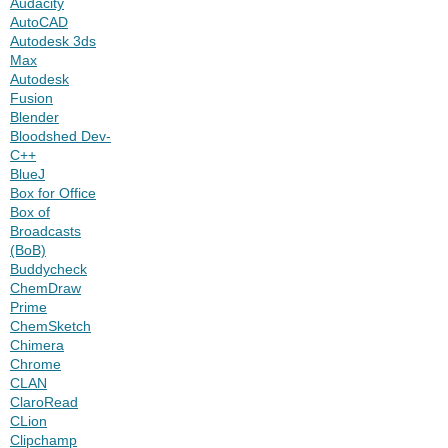
Audacity
AutoCAD
Autodesk 3ds
Max
Autodesk
Fusion
Blender
Bloodshed Dev-
C++
BlueJ
Box for Office
Box of
Broadcasts
(BoB)
Buddycheck
ChemDraw
Prime
ChemSketch
Chimera
Chrome
CLAN
ClaroRead
CLion
Clipchamp