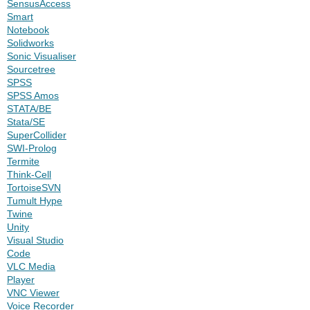
SensusAccess
Smart
Notebook
Solidworks
Sonic Visualiser
Sourcetree
SPSS
SPSS Amos
STATA/BE
Stata/SE
SuperCollider
SWI-Prolog
Termite
Think-Cell
TortoiseSVN
Tumult Hype
Twine
Unity
Visual Studio
Code
VLC Media
Player
VNC Viewer
Voice Recorder