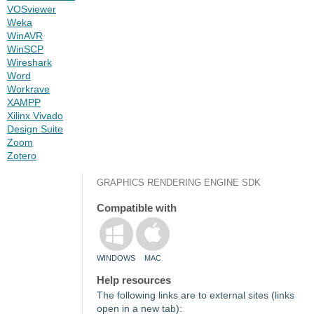
VOSviewer
Weka
WinAVR
WinSCP
Wireshark
Word
Workrave
XAMPP
Xilinx Vivado
Design Suite
Zoom
Zotero
GRAPHICS RENDERING ENGINE SDK
Compatible with
WINDOWS
MAC
Help resources
The following links are to external sites (links
open in a new tab):