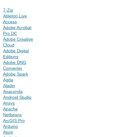
7-Zip
Ableton Live
Access
Adobe Acrobat
Pro DC
Adobe Creative
Cloud
Adobe Digital
Editions
Adobe DNG
Converter
Adobe Spark
Agda
Aladin
Anaconda
Android Studio
Ansys
Apache
Netbeans
ArcGIS Pro
Arduino
Atom