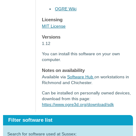
OGRE Wiki
Licensing
MIT License
Versions
1.12
You can install this software on your own
computer.
Notes on availability
Available via
Software Hub
on workstations in
Richmond and Chichester.
Can be installed on personally owned devices,
download from this page:
https://www.ogre3d.org/download/sdk
Filter software list
Search for software used at Sussex: