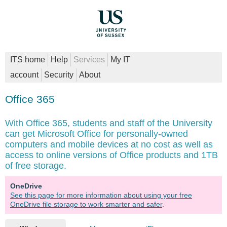
ITS home
Help
Services
My IT
account
Security
About
Office 365
With Office 365, students and staff of the University
can get Microsoft Office for personally-owned
computers and mobile devices at no cost as well as
access to online versions of Office products and 1TB
of free storage.
OneDrive
See this page for more information about using your free
OneDrive file storage to work smarter and safer
.