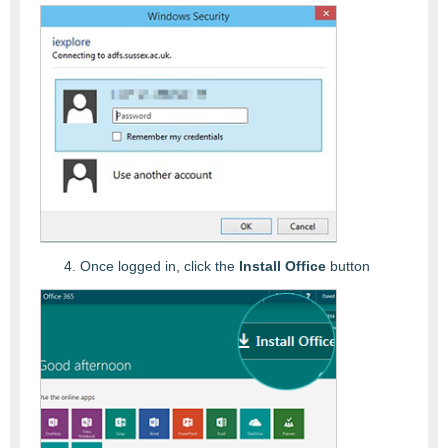
Once logged in, click the
Install Office
button