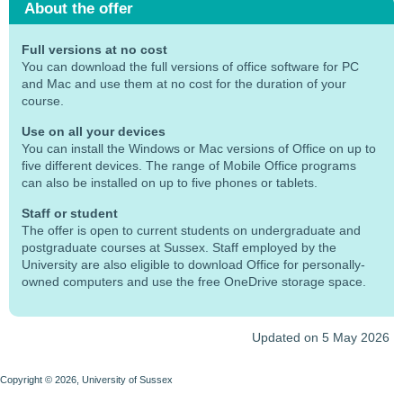
About the offer
Full versions at no cost
You can download the full versions of office software for PC
and Mac and use them at no cost for the duration of your
course.
Use on all your devices
You can install the Windows or Mac versions of Office on up to
five different devices. The range of Mobile Office programs
can also be installed on up to five phones or tablets.
Staff or student
The offer is open to current students on undergraduate and
postgraduate courses at Sussex. Staff employed by the
University are also eligible to download Office for personally-
owned computers and use the free OneDrive storage space.
Updated on 5 May 2026
Copyright © 2026, University of Sussex