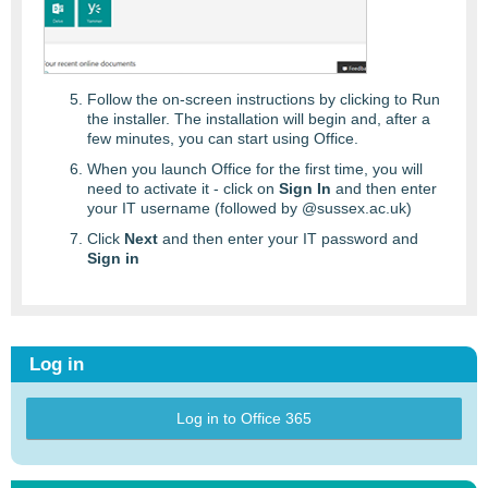
Follow the on-screen instructions by clicking to Run
the installer. The installation will begin and, after a
few minutes, you can start using Office.
When you launch Office for the first time, you will
need to activate it - click on
Sign In
and then enter
your IT username (followed by @sussex.ac.uk)
Click
Next
and then enter your IT password and
Sign in
Log in
Log in to Office 365