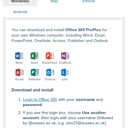
Windows
Mac
iPhone
Android
You can download and install
Office 365 ProPlus
for
your own Windows computer, including Word, Excel,
PowerPoint, OneNote, Access, Publisher and Outlook.
Download and install
Login to Office 365
with your
username
and
password
If you see this login box, choose
Use another
account
, then login with your username (followed
by @sussex.ac.uk, e.g. ano23@sussex.ac.uk)