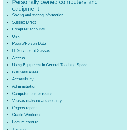
Personally owned computers and
equipment
Saving and storing information
Sussex Direct
Computer accounts
Unix
People/Person Data
IT Services at Sussex
Access
Using Equipment in General Teaching Space
Business Areas
Accessibility
Administration
Computer cluster rooms
Viruses malware and security
Cognos reports
Oracle Webforms
Lecture capture
Training