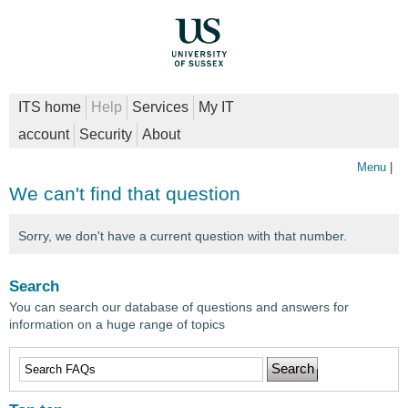
ITS home
Help
Services
My IT
account
Security
About
Menu
|
We can't find that question
Sorry, we don't have a current question with that number.
Search
You can search our database of questions and answers for
information on a huge range of topics