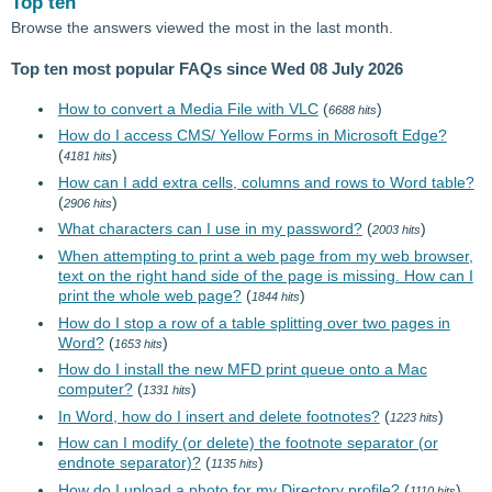
Top ten
Browse the answers viewed the most in the last month.
Top ten most popular FAQs since Wed 08 July 2026
How to convert a Media File with VLC
(
)
6688 hits
How do I access CMS/ Yellow Forms in Microsoft Edge?
(
)
4181 hits
How can I add extra cells, columns and rows to Word table?
(
)
2906 hits
What characters can I use in my password?
(
)
2003 hits
When attempting to print a web page from my web browser,
text on the right hand side of the page is missing. How can I
print the whole web page?
(
)
1844 hits
How do I stop a row of a table splitting over two pages in
Word?
(
)
1653 hits
How do I install the new MFD print queue onto a Mac
computer?
(
)
1331 hits
In Word, how do I insert and delete footnotes?
(
)
1223 hits
How can I modify (or delete) the footnote separator (or
endnote separator)?
(
)
1135 hits
How do I upload a photo for my Directory profile?
(
)
1110 hits