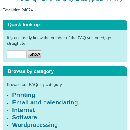
Total hits: 24074
Quick look up
If you already know the number of the FAQ you need, go
straight to it.
Browse by category
Browse our FAQs by category...
Printing
Email and calendaring
Internet
Software
Wordprocessing